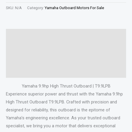
SKU:
N/A
Category:
Yamaha Outboard Motors For Sale
Description
Additional information
Specifications
Reviews (0)
Yamaha 9.9hp High Thrust Outboard | T9.9LPB
Experience superior power and thrust with the Yamaha 9.9hp
High Thrust Outboard T9.9LPB. Crafted with precision and
designed for reliability, this outboard is the epitome of
Yamaha’s engineering excellence. As your trusted outboard
specialist, we bring you a motor that delivers exceptional