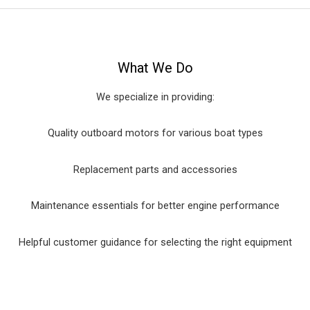
What We Do
We specialize in providing:
Quality outboard motors for various boat types
Replacement parts and accessories
Maintenance essentials for better engine performance
Helpful customer guidance for selecting the right equipment