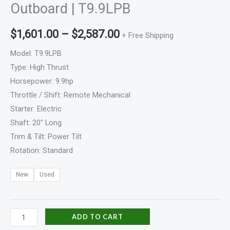
Outboard | T9.9LPB
$
1,601.00
–
$
2,587.00
+ Free Shipping
Model: T9.9LPB
Type: High Thrust
Horsepower: 9.9hp
Throttle / Shift: Remote Mechanical
Starter: Electric
Shaft: 20″ Long
Trim & Tilt: Power Tilt
Rotation: Standard
New
Used
ADD TO CART