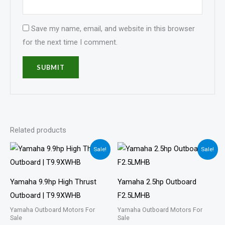
Save my name, email, and website in this browser
for the next time I comment.
Related products
Price
Price
Sale!
Sale!
range:
range:
$1,743.00
$617.00
through
through
$2,697.00
$1,019.00
Yamaha 9.9hp High Thrust
Yamaha 2.5hp Outboard
Outboard | T9.9XWHB
F2.5LMHB
Yamaha Outboard Motors For
Yamaha Outboard Motors For
Sale
Sale