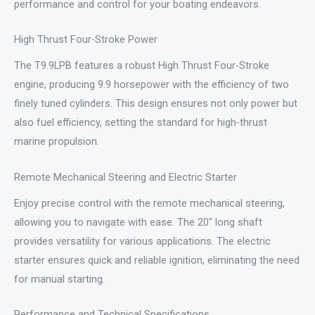
performance and control for your boating endeavors.
High Thrust Four-Stroke Power
The T9.9LPB features a robust High Thrust Four-Stroke
engine, producing 9.9 horsepower with the efficiency of two
finely tuned cylinders. This design ensures not only power but
also fuel efficiency, setting the standard for high-thrust
marine propulsion.
Remote Mechanical Steering and Electric Starter
Enjoy precise control with the remote mechanical steering,
allowing you to navigate with ease. The 20″ long shaft
provides versatility for various applications. The electric
starter ensures quick and reliable ignition, eliminating the need
for manual starting.
Performance and Technical Specifications