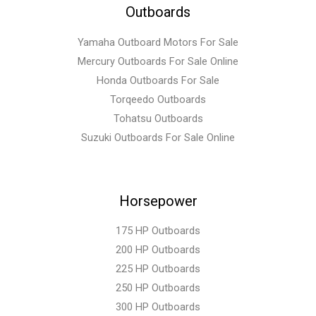
Outboards
Yamaha Outboard Motors For Sale
Mercury Outboards For Sale Online
Honda Outboards For Sale
Torqeedo Outboards
Tohatsu Outboards
Suzuki Outboards For Sale Online
Horsepower
175 HP Outboards
200 HP Outboards
225 HP Outboards
250 HP Outboards
300 HP Outboards