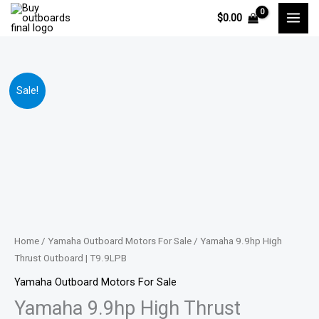
Skip
$
0.00
to
content
Yamaha
Price
Sale!
9.9hp
range:
High
Thrust
$1,601.00
Outboard
through
|
T9.9LPB
$2,587.00
quantity
Home
/
Yamaha Outboard Motors For Sale
/ Yamaha 9.9hp High
Thrust Outboard | T9.9LPB
Yamaha Outboard Motors For Sale
Yamaha 9.9hp High Thrust