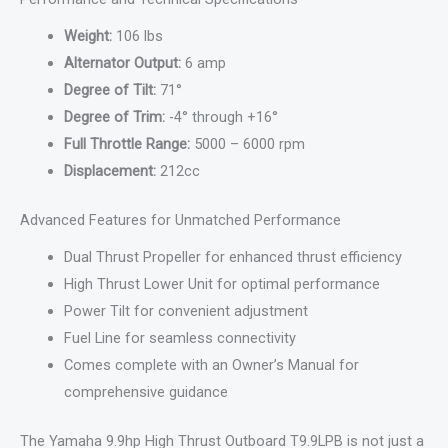
Weight:
106 lbs
Alternator Output:
6 amp
Degree of Tilt:
71°
Degree of Trim:
-4° through +16°
Full Throttle Range:
5000 – 6000 rpm
Displacement:
212cc
Advanced Features for Unmatched Performance
Dual Thrust Propeller for enhanced thrust efficiency
High Thrust Lower Unit for optimal performance
Power Tilt for convenient adjustment
Fuel Line for seamless connectivity
Comes complete with an Owner’s Manual for
comprehensive guidance
The Yamaha 9.9hp High Thrust Outboard T9.9LPB is not just a