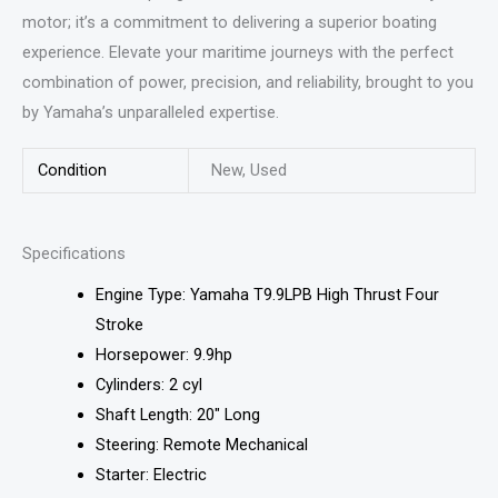
motor; it’s a commitment to delivering a superior boating
experience. Elevate your maritime journeys with the perfect
combination of power, precision, and reliability, brought to you
by Yamaha’s unparalleled expertise.
Condition
New, Used
Specifications
Engine Type: Yamaha T9.9LPB High Thrust Four
Stroke
Horsepower: 9.9hp
Cylinders: 2 cyl
Shaft Length: 20″ Long
Steering: Remote Mechanical
Starter: Electric