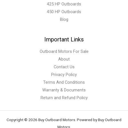
425 HP Outboards
450 HP Outboards
Blog
Important Links
Outboard Motors For Sale
About
Contact Us
Privacy Policy
Terms And Conditions
Warranty & Documents
Return and Refund Policy
Copyright © 2026 Buy Outboard Motors. Powered by Buy Outboard
Motors.