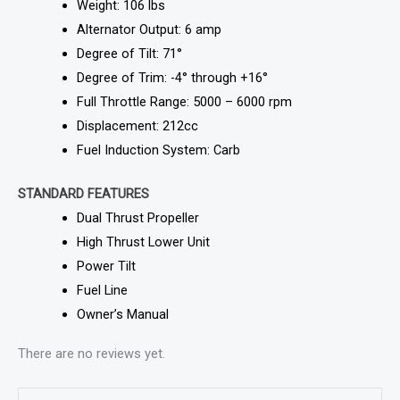
Weight: 106 lbs
Alternator Output: 6 amp
Degree of Tilt: 71°
Degree of Trim: -4° through +16°
Full Throttle Range: 5000 – 6000 rpm
Displacement: 212cc
Fuel Induction System: Carb
STANDARD FEATURES
Dual Thrust Propeller
High Thrust Lower Unit
Power Tilt
Fuel Line
Owner’s Manual
There are no reviews yet.