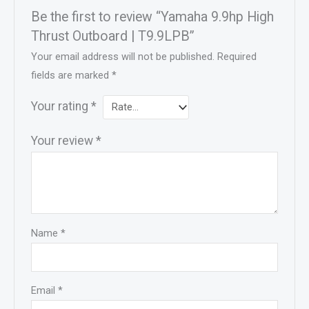
Be the first to review “Yamaha 9.9hp High
Thrust Outboard | T9.9LPB”
Your email address will not be published.
Required
fields are marked
*
Your rating
*
Your review
*
Name
*
Email
*