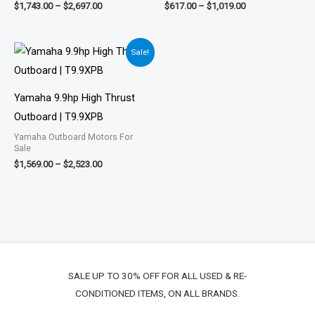
$
1,743.00
–
$
2,697.00
$
617.00
–
$
1,019.00
Price
Sale!
range:
$1,569.00
through
$2,523.00
Yamaha 9.9hp High Thrust
Outboard | T9.9XPB
Yamaha Outboard Motors For
Sale
$
1,569.00
–
$
2,523.00
SALE UP TO 30% OFF FOR ALL USED & RE-
CONDITIONED ITEMS, ON ALL BRANDS.