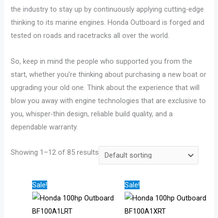
0
8
3
4
6
the industry to stay up by continuously applying cutting-edge
9
7
4
9
2
thinking to its marine engines. Honda Outboard is forged and
9
1
1
.
5
tested on roads and racetracks all over the world.
.
.
.
0
.
0
0
0
0
0
So, keep in mind the people who supported you from the
0
0
0
t
0
start, whether you’re thinking about purchasing a new boat or
t
t
t
h
t
upgrading your old one. Think about the experience that will
h
h
h
r
h
blow you away with engine technologies that are exclusive to
r
r
r
o
r
you, whisper-thin design, reliable build quality, and a
dependable warranty.
o
o
o
u
o
u
u
u
g
u
Showing 1–12 of 85 results
g
g
g
h
g
h
h
h
$
h
$
$
$
1
$
Price
Price
Sale!
Sale!
2
2
3
,
2
range:
range:
$5,515.00
$5,665.00
1
3
4
8
6