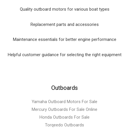
Quality outboard motors for various boat types
Replacement parts and accessories
Maintenance essentials for better engine performance
Helpful customer guidance for selecting the right equipment
Outboards
Yamaha Outboard Motors For Sale
Mercury Outboards For Sale Online
Honda Outboards For Sale
Torqeedo Outboards