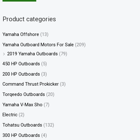
Product categories
Yamaha Offshore
(13)
Yamaha Outboard Motors For Sale
(209)
2019 Yamaha Outboards
(79)
450 HP Outboards
(5)
200 HP Outboards
(3)
Command Thrust Prokicker
(3)
Torqeedo Outboards
(20)
Yamaha V-Max Sho
(7)
Electric
(2)
Tohatsu Outboards
(132)
300 HP Outboards
(4)