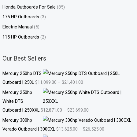
Honda Outboards For Sale
(85)
175 HP Outboards
(3)
Electric Manual
(5)
115 HP Outboards
(2)
Our Best Sellers
Mercury 250hp DTS
Outboard | 250L
$
11,099.00
–
$
21,401.00
Mercury 250hp
White DTS
Outboard | 250XXL
$
12,871.00
–
$
23,699.00
Mercury 300hp
Verado Outboard | 300CXL
$
13,625.00
–
$
26,525.00