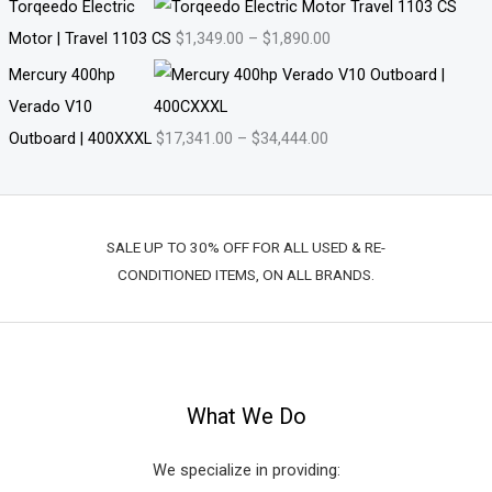
Torqeedo Electric
Motor | Travel 1103 CS
$
1,349.00
–
$
1,890.00
Mercury 400hp
Verado V10
Outboard | 400XXXL
$
17,341.00
–
$
34,444.00
SALE UP TO 30% OFF FOR ALL USED & RE-
CONDITIONED ITEMS, ON ALL BRANDS.
What We Do
We specialize in providing: