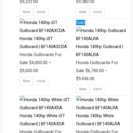
$
9,233.00
$
9,380.00
New
Used
New
Used
Price
Price
Sale!
range:
range:
$4,000.00
$6,740.00
Honda 140hp iST
through
through
Outboard | BF140AXCDA
Honda 140hp Outboard |
$9,000.00
$9,436.00
Honda Outboards For
BF140ALRA
Sale
$
4,000.00
–
Honda Outboards For
$
9,000.00
Sale
$
6,740.00
–
$
9,436.00
New
Used
New
Used
Price
Price
range:
range:
$3,700.00
$5,015.00
Honda 140hp White iST
Honda 140hp White
through
through
Outboard | BF140AXDA
Outboard | BF140ALRA
$9,000.00
$9,821.00
Honda Outboards For
Honda Outboards For