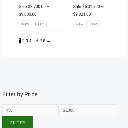
Sale
$
3,700.00
–
Sale
$
5,015.00
–
$
9,000.00
$
9,821.00
New
Used
New
Used
1
2
3
4
…
6
7
8
→
Filter by Price
FILTER