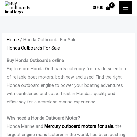
Skip
M
M
P
P
P
P
P
$
0.00
to
i
a
r
r
r
r
r
content
n
x
i
i
i
i
i
p
p
c
c
c
c
c
r
r
e
e
e
e
e
Home
/ Honda Outboards For Sale
Honda Outboards For Sale
i
i
r
r
r
r
r
c
c
a
a
a
a
a
Buy Honda Outboards online
e
e
n
n
n
n
n
Explore our Honda Outboards category for a wide selection
g
g
g
g
g
of reliable boat motors, both new and used. Find the right
e
e
e
e
e
Honda outboard engine to power your boating adventures
:
:
:
:
:
with confidence and ease. Trust in Honda’s quality and
$
$
$
$
$
efficiency for a seamless marine experience.
1
1
1
1
1
Why need a Honda Outboard Motor?
1
2
7
,
3
Honda Marine and
Mercury outboard motors for sale
, the
,
,
,
3
,
largest engine manufacturer in the world, has been pushing