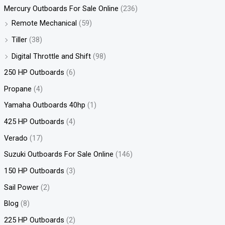
Mercury Outboards For Sale Online
(236)
Remote Mechanical
(59)
Tiller
(38)
Digital Throttle and Shift
(98)
250 HP Outboards
(6)
Propane
(4)
Yamaha Outboards 40hp
(1)
425 HP Outboards
(4)
Verado
(17)
Suzuki Outboards For Sale Online
(146)
150 HP Outboards
(3)
Sail Power
(2)
Blog
(8)
225 HP Outboards
(2)