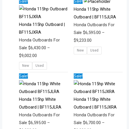
Price
Price
Sale!
Sale!
range:
range:
Honda 115hp White
$6,430.00
$6,595.00
Outboard | BF115JLRA
through
through
Honda 115hp Outboard |
Honda Outboards For
$9,002.00
$9,233.00
BF115JXRA
Sale
$
6,595.00
–
Honda Outboards For
$
9,233.00
Sale
$
6,430.00
–
New
Used
$
9,002.00
New
Used
Price
Price
Sale!
Sale!
range:
range:
$6,595.00
$6,700.00
through
through
Honda 115hp White
Honda 115hp White
$9,233.00
$9,380.00
Outboard | BF115JLRA
Outboard | BF115JXRA
Honda Outboards For
Honda Outboards For
Sale
$
6,595.00
–
Sale
$
6,700.00
–