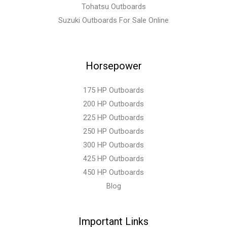
Tohatsu Outboards
Suzuki Outboards For Sale Online
Horsepower
175 HP Outboards
200 HP Outboards
225 HP Outboards
250 HP Outboards
300 HP Outboards
425 HP Outboards
450 HP Outboards
Blog
Important Links