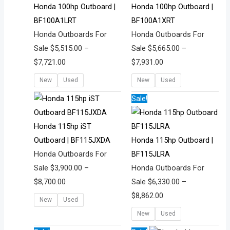
through
through
Honda 100hp Outboard |
Honda 100hp Outboard |
,
,
,
9
,
$7,721.00
$7,931.00
BF100A1LRT
BF100A1XRT
4
6
4
0
5
Honda Outboards For
Honda Outboards For
0
9
4
.
2
Sale
$
5,515.00
–
Sale
$
5,665.00
–
1
9
4
0
5
$
7,721.00
$
7,931.00
.
.
.
0
.
New
Used
New
Used
0
0
0
0
0
0
0
0
Price
Price
Sale!
range:
range:
$3,900.00
$6,330.00
Honda 115hp iST
through
through
Outboard | BF115JXDA
Honda 115hp Outboard |
$8,700.00
$8,862.00
Honda Outboards For
BF115JLRA
Sale
$
3,900.00
–
Honda Outboards For
$
8,700.00
Sale
$
6,330.00
–
$
8,862.00
New
Used
New
Used