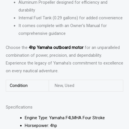
Aluminum Propeller designed for efficiency and
durability
Internal Fuel Tank (0.29 gallons) for added convenience
It comes complete with an Owner’s Manual for
comprehensive guidance
Choose the
4hp Yamaha outboard motor
for an unparalleled
combination of power, precision, and dependability.
Experience the legacy of Yamaha’s commitment to excellence
on every nautical adventure.
Condition
New, Used
Specifications
Engine Type: Yamaha F4LMHA Four Stroke
Horsepower: 4hp