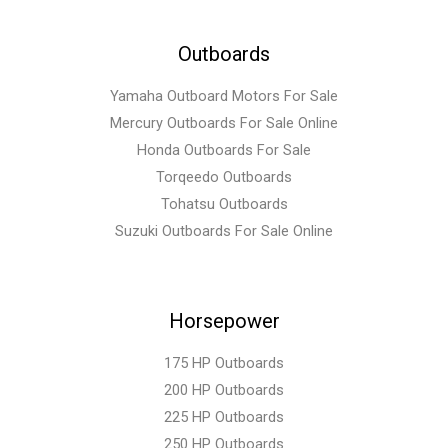
Outboards
Yamaha Outboard Motors For Sale
Mercury Outboards For Sale Online
Honda Outboards For Sale
Torqeedo Outboards
Tohatsu Outboards
Suzuki Outboards For Sale Online
Horsepower
175 HP Outboards
200 HP Outboards
225 HP Outboards
250 HP Outboards