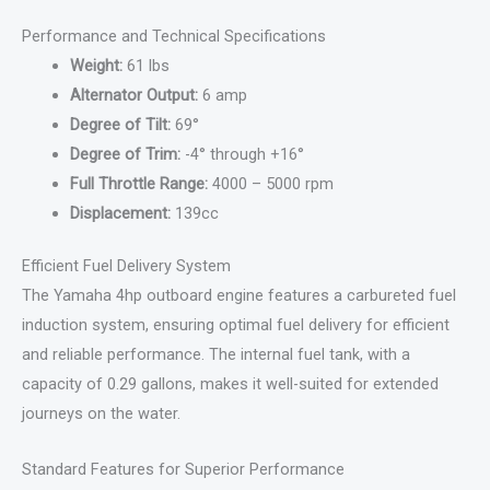
Performance and Technical Specifications
Weight:
61 lbs
Alternator Output:
6 amp
Degree of Tilt:
69°
Degree of Trim:
-4° through +16°
Full Throttle Range:
4000 – 5000 rpm
Displacement:
139cc
Efficient Fuel Delivery System
The Yamaha 4hp outboard engine features a carbureted fuel
induction system, ensuring optimal fuel delivery for efficient
and reliable performance. The internal fuel tank, with a
capacity of 0.29 gallons, makes it well-suited for extended
journeys on the water.
Standard Features for Superior Performance