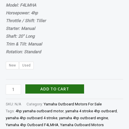
Model: F4LMHA
Horsepower: 4hp
Throttle / Shift: Tiller
Starter: Manual
Shaft: 20″ Long
Trim & Tilt: Manual
Rotation: Standard
New
Used
ADD TO CART
SKU:
N/A
Category:
Yamaha Outboard Motors For Sale
Tags:
4hp yamaha outboard motor
,
yamaha 4 stroke 4hp outboard
,
yamaha 4hp outboard 4 stroke
,
yamaha 4hp outboard engine
,
Yamaha 4hp Outboard F4LMHA
,
Yamaha Outboard Motors