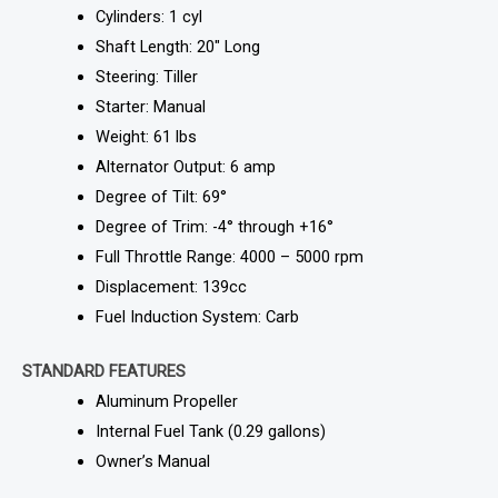
Cylinders: 1 cyl
Shaft Length: 20″ Long
Steering: Tiller
Starter: Manual
Weight: 61 lbs
Alternator Output: 6 amp
Degree of Tilt: 69°
Degree of Trim: -4° through +16°
Full Throttle Range: 4000 – 5000 rpm
Displacement: 139cc
Fuel Induction System: Carb
STANDARD FEATURES
Aluminum Propeller
Internal Fuel Tank (0.29 gallons)
Owner’s Manual