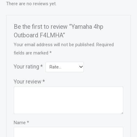
There are no reviews yet.
Be the first to review “Yamaha 4hp
Outboard F4LMHA”
Your email address will not be published.
Required
fields are marked
*
Your rating
*
Your review
*
Name
*