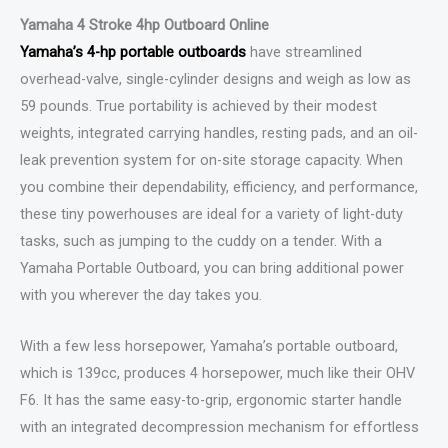
Yamaha 4 Stroke 4hp Outboard Online
Yamaha’s 4-hp portable outboards
have streamlined
overhead-valve, single-cylinder designs and weigh as low as
59 pounds. True portability is achieved by their modest
weights, integrated carrying handles, resting pads, and an oil-
leak prevention system for on-site storage capacity. When
you combine their dependability, efficiency, and performance,
these tiny powerhouses are ideal for a variety of light-duty
tasks, such as jumping to the cuddy on a tender. With a
Yamaha Portable Outboard, you can bring additional power
with you wherever the day takes you.
With a few less horsepower, Yamaha’s portable outboard,
which is 139cc, produces 4 horsepower, much like their OHV
F6. It has the same easy-to-grip, ergonomic starter handle
with an integrated decompression mechanism for effortless