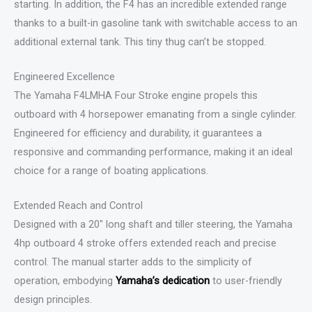
starting. In addition, the F4 has an incredible extended range
thanks to a built-in gasoline tank with switchable access to an
additional external tank. This tiny thug can’t be stopped.
Engineered Excellence
The Yamaha F4LMHA Four Stroke engine propels this
outboard with 4 horsepower emanating from a single cylinder.
Engineered for efficiency and durability, it guarantees a
responsive and commanding performance, making it an ideal
choice for a range of boating applications.
Extended Reach and Control
Designed with a 20″ long shaft and tiller steering, the Yamaha
4hp outboard 4 stroke offers extended reach and precise
control. The manual starter adds to the simplicity of
operation, embodying
Yamaha’s dedication
to user-friendly
design principles.