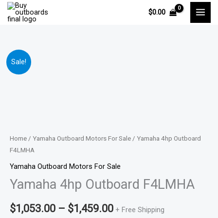
Skip
$
0.00
to
content
Yamaha
Price
Sale!
4hp
range:
Outboard
F4LMHA
$1,053.00
quantity
through
$1,459.00
Home
/
Yamaha Outboard Motors For Sale
/ Yamaha 4hp Outboard
F4LMHA
Yamaha Outboard Motors For Sale
Yamaha 4hp Outboard F4LMHA
$
1,053.00
–
$
1,459.00
+ Free Shipping