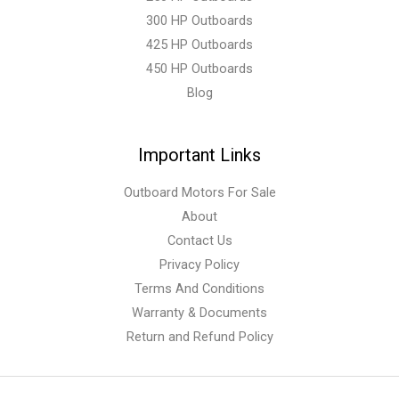
300 HP Outboards
425 HP Outboards
450 HP Outboards
Blog
Important Links
Outboard Motors For Sale
About
Contact Us
Privacy Policy
Terms And Conditions
Warranty & Documents
Return and Refund Policy