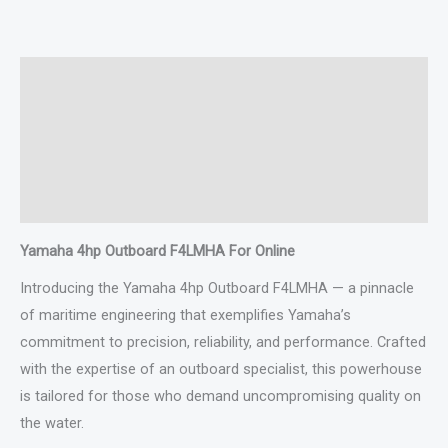
Description
Additional information
Specifications
Reviews (0)
Yamaha 4hp Outboard F4LMHA For Online
Introducing the Yamaha 4hp Outboard F4LMHA — a pinnacle
of maritime engineering that exemplifies Yamaha’s
commitment to precision, reliability, and performance. Crafted
with the expertise of an outboard specialist, this powerhouse
is tailored for those who demand uncompromising quality on
the water.