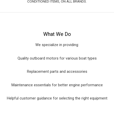
CONDITIONED ITEMS, ON ALL BRANDS.
What We Do
We specialize in providing:
Quality outboard motors for various boat types
Replacement parts and accessories
Maintenance essentials for better engine performance
Helpful customer guidance for selecting the right equipment