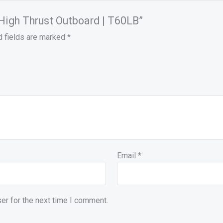
 High Thrust Outboard | T60LB”
d fields are marked
*
Email
*
er for the next time I comment.