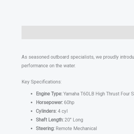
Description
Additional information
Specifications
As seasoned outboard specialists, we proudly introd
performance on the water.
Key Specifications:
Engine Type:
Yamaha T60LB High Thrust Four S
Horsepower:
60hp
Cylinders:
4 cyl
Shaft Length:
20″ Long
Steering:
Remote Mechanical