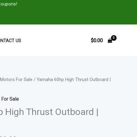
Coupons!
$
0.00
NTACT US
Motors For Sale
/ Yamaha 60hp High Thrust Outboard |
Price
range:
 For Sale
$4,311.00
High Thrust Outboard |
through
$7,999.00