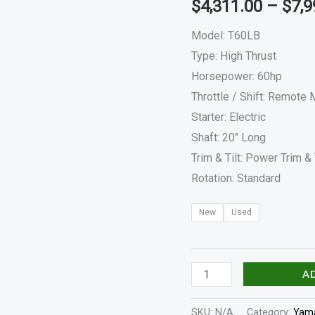
$
4,311.00
–
$
7,9
quantity
Model: T60LB
Type: High Thrust
Horsepower: 60hp
Throttle / Shift: Remote
Starter: Electric
Shaft: 20″ Long
Trim & Tilt: Power Trim & 
Rotation: Standard
New
Used
A
SKU:
N/A
Category:
Yama