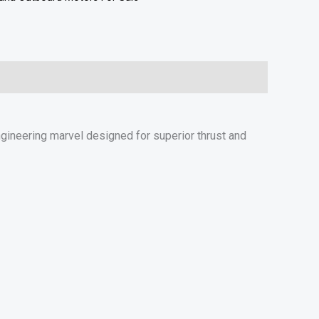
ineering marvel designed for superior thrust and