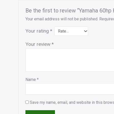
Be the first to review “Yamaha 60hp
Your email address will not be published.
Require
Your rating
*
Your review
*
Name
*
Save my name, email, and website in this brows