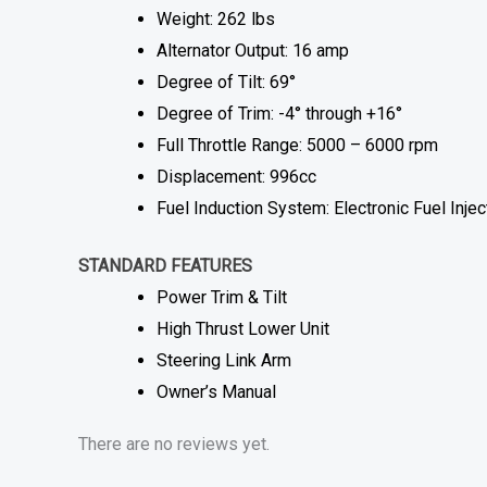
Weight: 262 lbs
Alternator Output: 16 amp
Degree of Tilt: 69°
Degree of Trim: -4° through +16°
Full Throttle Range: 5000 – 6000 rpm
Displacement: 996cc
Fuel Induction System: Electronic Fuel Injec
STANDARD FEATURES
Power Trim & Tilt
High Thrust Lower Unit
Steering Link Arm
Owner’s Manual
There are no reviews yet.