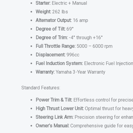
Starter:
Electric + Manual
Weight:
262 lbs
Alternator Output:
16 amp
Degree of Tilt:
69°
Degree of Trim:
-4° through +16°
Full Throttle Range:
5000 – 6000 rpm
Displacement:
996cc
Fuel Induction System:
Electronic Fuel Injection
Warranty:
Yamaha 3-Year Warranty
Standard Features:
Power Trim & Tilt:
Effortless control for preci
High Thrust Lower Unit:
Optimal thrust for heav
Steering Link Arm:
Precision steering for enha
Owner’s Manual:
Comprehensive guide for eas