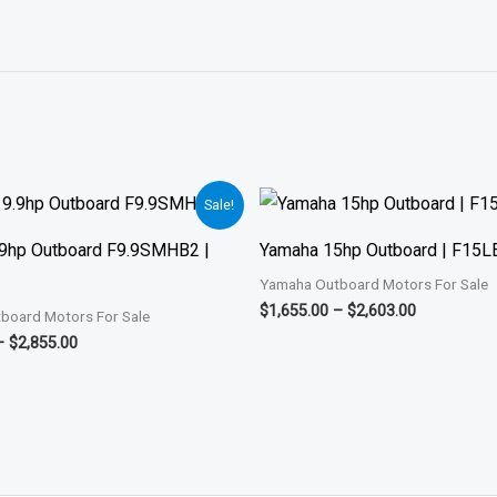
Price
Price
Sale!
range:
range:
$1,901.00
$1,655.00
9hp Outboard F9.9SMHB2 |
Yamaha 15hp Outboard | F15
through
through
$2,855.00
$2,603.00
Yamaha Outboard Motors For Sale
$
1,655.00
–
$
2,603.00
board Motors For Sale
–
$
2,855.00