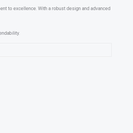
ent to excellence. With a robust design and advanced
ndability.