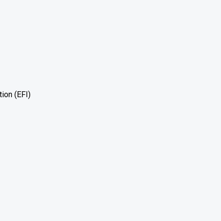
tion (EFI)