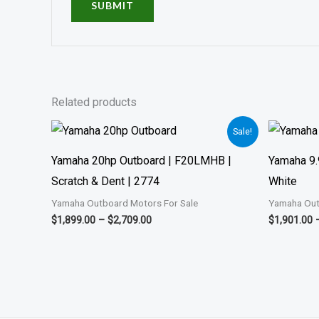
Related products
Price
Sale!
range:
$1,899.00
Yamaha 20hp Outboard | F20LMHB |
Yamaha 9.
through
$2,709.00
Scratch & Dent | 2774
White
Yamaha Outboard Motors For Sale
Yamaha Out
$
1,899.00
–
$
2,709.00
$
1,901.00