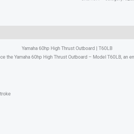
Reviews (0)
Yamaha 60hp High Thrust Outboard | T60LB
uce the Yamaha 60hp High Thrust Outboard – Model T60LB, an eng
troke