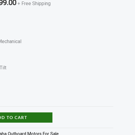
99.00
+ Free Shipping
 Mechanical
Tilt
DD TO CART
ha Outboard Motors For Sale