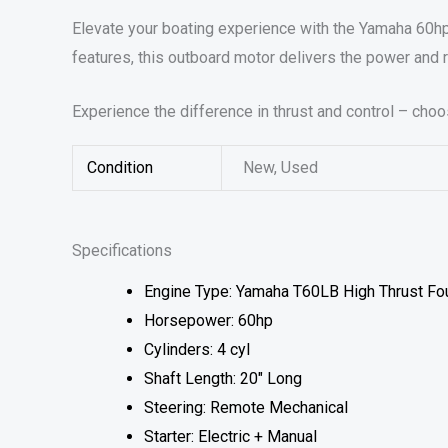
Elevate your boating experience with the Yamaha 60h
features, this outboard motor delivers the power and 
Experience the difference in thrust and control – cho
Condition
New, Used
Specifications
Engine Type: Yamaha T60LB High Thrust Fo
Horsepower: 60hp
Cylinders: 4 cyl
Shaft Length: 20″ Long
Steering: Remote Mechanical
Starter: Electric + Manual