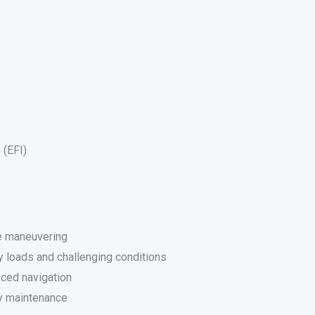
 (EFI)
se maneuvering
y loads and challenging conditions
nced navigation
y maintenance