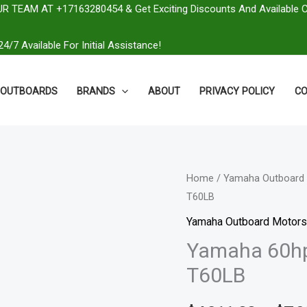
R TEAM AT +17163280454 & Get Exciting Discounts And Available 
4/7 Available For Initial Assistance!
OUTBOARDS
BRANDS
ABOUT
PRIVACY POLICY
CO
Yamaha
Home
/
Yamaha Outboard 
T60LB
60hp
High
Yamaha Outboard Motors
Thrust
Yamaha 60hp 
Outboard
T60LB
|
T60LB