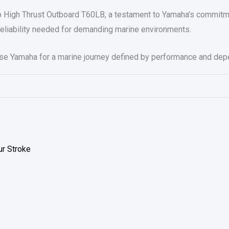
p High Thrust Outboard T60LB, a testament to Yamaha’s commitm
reliability needed for demanding marine environments.
ose Yamaha for a marine journey defined by performance and depe
ur Stroke