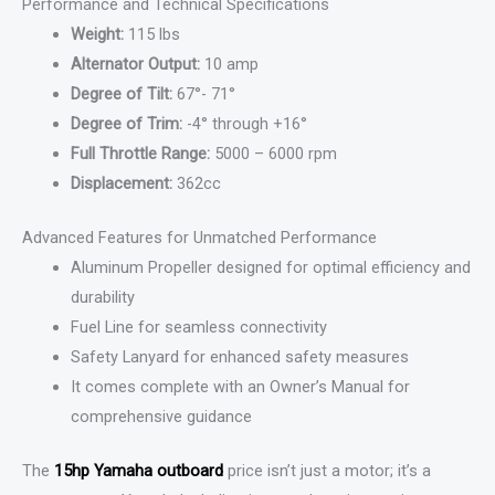
Performance and Technical Specifications
Weight:
115 lbs
Alternator Output:
10 amp
Degree of Tilt:
67°- 71°
Degree of Trim:
-4° through +16°
Full Throttle Range:
5000 – 6000 rpm
Displacement:
362cc
Advanced Features for Unmatched Performance
Aluminum Propeller designed for optimal efficiency and
durability
Fuel Line for seamless connectivity
Safety Lanyard for enhanced safety measures
It comes complete with an Owner’s Manual for
comprehensive guidance
The
15hp Yamaha outboard
price isn’t just a motor; it’s a