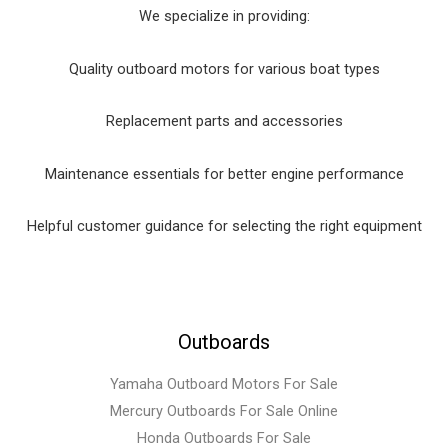
We specialize in providing:
Quality outboard motors for various boat types
Replacement parts and accessories
Maintenance essentials for better engine performance
Helpful customer guidance for selecting the right equipment
Outboards
Yamaha Outboard Motors For Sale
Mercury Outboards For Sale Online
Honda Outboards For Sale