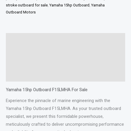
stroke outboard for sale
,
Yamaha 15hp Outboard
,
Yamaha
Outboard Motors
Description
Additional information
Specifications
Reviews (0)
Yamaha 15hp Outboard F15LMHA For Sale
Experience the pinnacle of marine engineering with the
Yamaha 15hp Outboard F15LMHA. As your trusted outboard
specialist, we present this formidable powerhouse,
meticulously crafted to deliver uncompromising performance