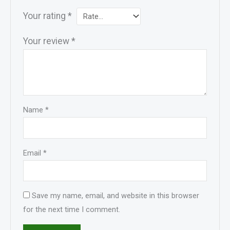
Your rating
*
Your review
*
Name
*
Email
*
Save my name, email, and website in this browser
for the next time I comment.