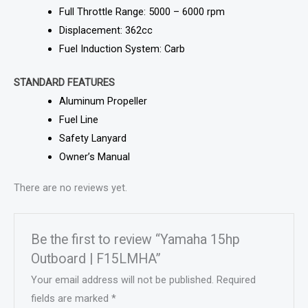
Full Throttle Range: 5000 – 6000 rpm
Displacement: 362cc
Fuel Induction System: Carb
STANDARD FEATURES
Aluminum Propeller
Fuel Line
Safety Lanyard
Owner’s Manual
There are no reviews yet.
Be the first to review “Yamaha 15hp
Outboard | F15LMHA”
Your email address will not be published.
Required
fields are marked
*