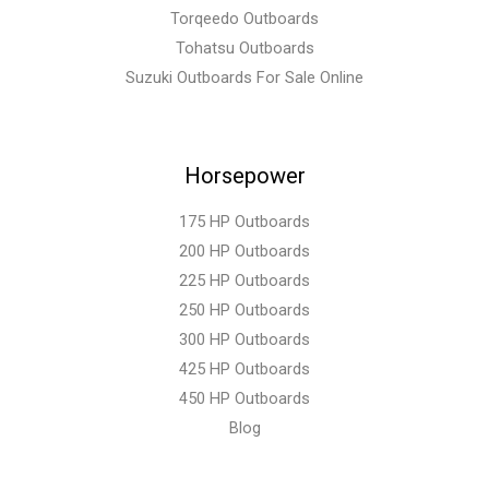
Torqeedo Outboards
Tohatsu Outboards
Suzuki Outboards For Sale Online
Horsepower
175 HP Outboards
200 HP Outboards
225 HP Outboards
250 HP Outboards
300 HP Outboards
425 HP Outboards
450 HP Outboards
Blog