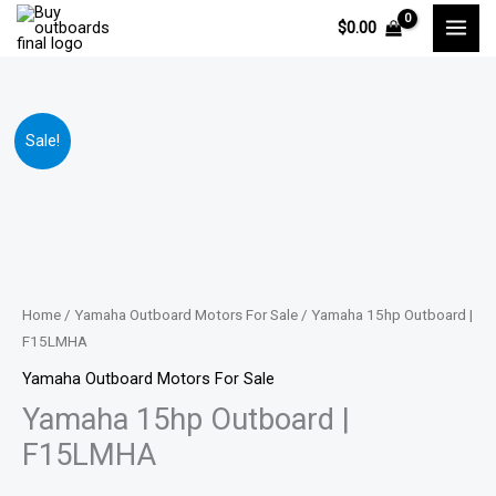
Skip
$
0.00
to
content
Yamaha
Price
Sale!
15hp
range:
Outboard
|
$1,895.00
F15LMHA
through
quantity
$2,819.00
Home
/
Yamaha Outboard Motors For Sale
/ Yamaha 15hp Outboard |
F15LMHA
Yamaha Outboard Motors For Sale
Yamaha 15hp Outboard |
F15LMHA