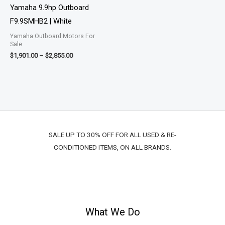
$2,855.00
Yamaha 9.9hp Outboard
F9.9SMHB2 | White
Yamaha Outboard Motors For
Sale
$
1,901.00
–
$
2,855.00
SALE UP TO 30% OFF FOR ALL USED & RE-
CONDITIONED ITEMS, ON ALL BRANDS.
What We Do