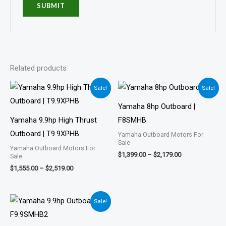
Related products
Price
Price
Sale!
Sale!
range:
range:
$1,555.00
$1,399.00
Yamaha 8hp Outboard |
through
through
$2,519.00
$2,179.00
Yamaha 9.9hp High Thrust
F8SMHB
Outboard | T9.9XPHB
Yamaha Outboard Motors For
Sale
Yamaha Outboard Motors For
$
1,399.00
–
$
2,179.00
Sale
$
1,555.00
–
$
2,519.00
Price
Sale!
range:
$1,901.00
through