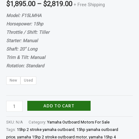
$
1,895.00
–
$
2,819.00
+ Free Shipping
Model: F15LMHA
Horsepower: 15hp
Throttle / Shift: Tiller
Starter: Manual
Shaft: 20″ Long
Trim & Tilt: Manual
Rotation: Standard
New
Used
ADD TO CART
SKU:
N/A
Category:
Yamaha Outboard Motors For Sale
Tags:
15hp 2 stroke yamaha outboard
,
15hp yamaha outboard
price
,
yamaha 15hp 2 stroke outboard motor
,
yamaha 15hp 4