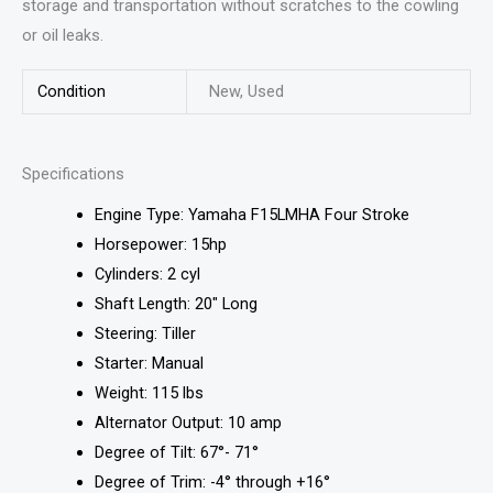
storage and transportation without scratches to the cowling
or oil leaks.
Condition
New, Used
Specifications
Engine Type: Yamaha F15LMHA Four Stroke
Horsepower: 15hp
Cylinders: 2 cyl
Shaft Length: 20″ Long
Steering: Tiller
Starter: Manual
Weight: 115 lbs
Alternator Output: 10 amp
Degree of Tilt: 67°- 71°
Degree of Trim: -4° through +16°