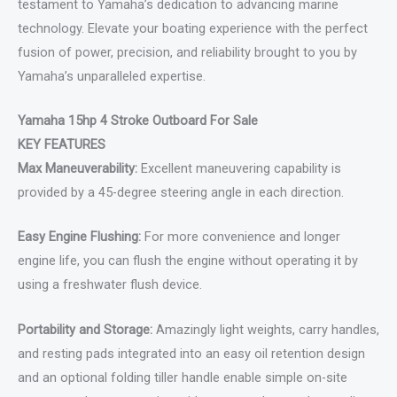
testament to Yamaha’s dedication to advancing marine
technology. Elevate your boating experience with the perfect
fusion of power, precision, and reliability brought to you by
Yamaha’s unparalleled expertise.
Yamaha 15hp 4 Stroke Outboard For Sale
KEY FEATURES
Max Maneuverability:
Excellent maneuvering capability is
provided by a 45-degree steering angle in each direction.
Easy Engine Flushing:
For more convenience and longer
engine life, you can flush the engine without operating it by
using a freshwater flush device.
Portability and Storage:
Amazingly light weights, carry handles,
and resting pads integrated into an easy oil retention design
and an optional folding tiller handle enable simple on-site