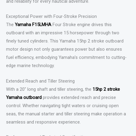
and reliability for every nautical adventure.
Exceptional Power with Four-Stroke Precision
The
Yamaha F15LMHA
Four Stroke engine drives this
outboard with an impressive 15 horsepower through two
finely tuned cylinders. This Yamaha 15hp 2 stroke outboard
motor design not only guarantees power but also ensures
fuel efficiency, embodying Yamaha’s commitment to cutting-
edge marine technology.
Extended Reach and Tiller Steering
With a 20″ long shaft and tiller steering, the
15hp 2 stroke
Yamaha outboard
provides extended reach and precise
control. Whether navigating tight waters or cruising open
seas, the manual starter and tiller steering make operation a
seamless and responsive experience.