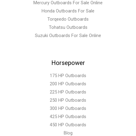
Mercury Outboards For Sale Online
Honda Outboards For Sale
Torqeedo Outboards
Tohatsu Outboards
Suzuki Outboards For Sale Online
Horsepower
175 HP Outboards
200 HP Outboards
225 HP Outboards
250 HP Outboards
300 HP Outboards
425 HP Outboards
450 HP Outboards
Blog