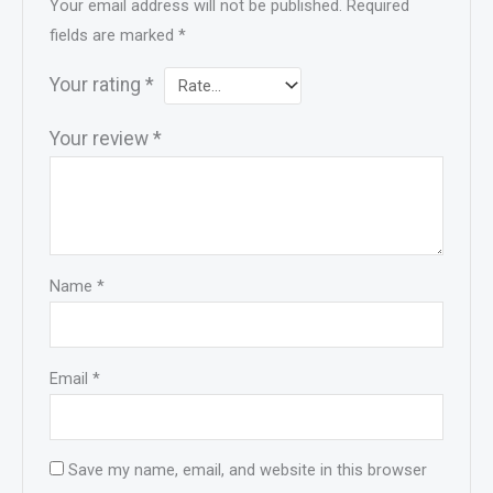
Your email address will not be published.
Required
fields are marked
*
Your rating
*
Your review
*
Name
*
Email
*
Save my name, email, and website in this browser