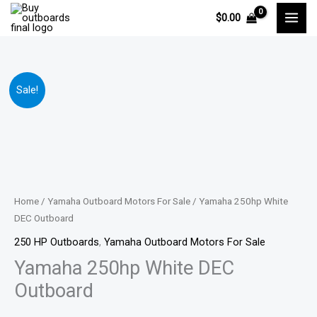
Skip
$
0.00
to
content
Yamaha
Price
Sale!
250hp
range:
White
DEC
$14,799.00
Outboard
through
quantity
$29,541.00
Home
/
Yamaha Outboard Motors For Sale
/ Yamaha 250hp White
DEC Outboard
250 HP Outboards
,
Yamaha Outboard Motors For Sale
Yamaha 250hp White DEC
Outboard