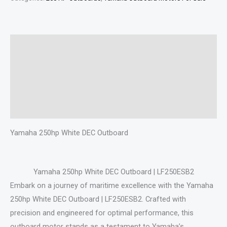
Description
Additional information
Specifications
Reviews (0)
Yamaha 250hp White DEC Outboard
Yamaha 250hp White DEC Outboard | LF250ESB2
Embark on a journey of maritime excellence with the Yamaha
250hp White DEC Outboard | LF250ESB2. Crafted with
precision and engineered for optimal performance, this
outboard motor stands as a testament to Yamaha’s