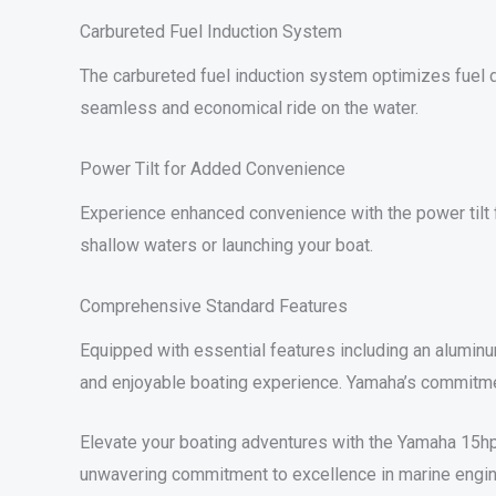
Carbureted Fuel Induction System
The carbureted fuel induction system optimizes fuel de
seamless and economical ride on the water.
Power Tilt for Added Convenience
Experience enhanced convenience with the power tilt fe
shallow waters or launching your boat.
Comprehensive Standard Features
Equipped with essential features including an aluminu
and enjoyable boating experience. Yamaha’s commitment
Elevate your boating adventures with the Yamaha 15hp 
unwavering commitment to excellence in marine engin