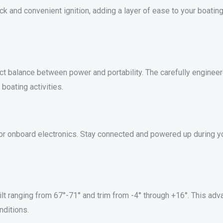
ick and convenient ignition, adding a layer of ease to your boatin
fect balance between power and portability. The carefully engine
oating activities.
or onboard electronics. Stay connected and powered up during y
lt ranging from 67°-71° and trim from -4° through +16°. This adv
nditions.