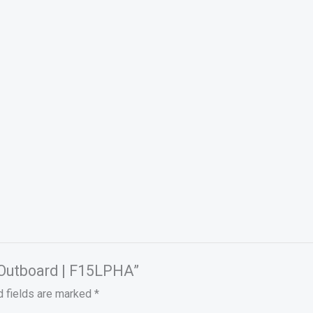
 Outboard | F15LPHA”
d fields are marked
*