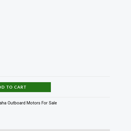
DD TO CART
ha Outboard Motors For Sale