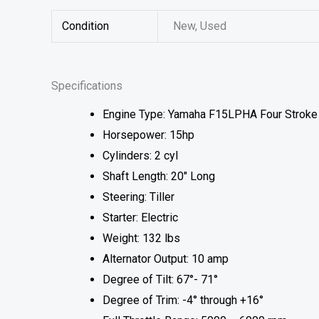
Condition
New, Used
Specifications
Engine Type: Yamaha F15LPHA Four Stroke
Horsepower: 15hp
Cylinders: 2 cyl
Shaft Length: 20″ Long
Steering: Tiller
Starter: Electric
Weight: 132 lbs
Alternator Output: 10 amp
Degree of Tilt: 67°- 71°
Degree of Trim: -4° through +16°