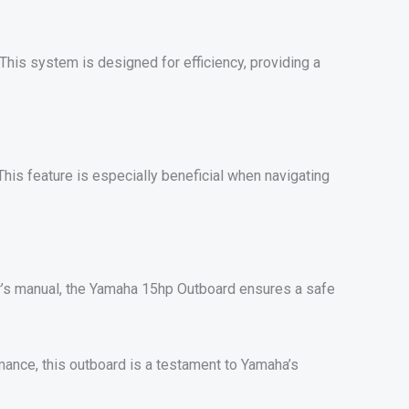
 This system is designed for efficiency, providing a
This feature is especially beneficial when navigating
er’s manual, the Yamaha 15hp Outboard ensures a safe
mance, this outboard is a testament to Yamaha’s