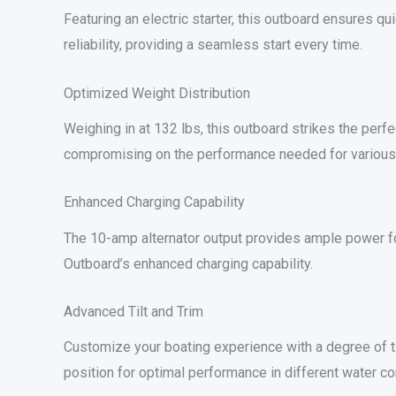
Featuring an electric starter, this outboard ensures qu
reliability, providing a seamless start every time.
Optimized Weight Distribution
Weighing in at 132 lbs, this outboard strikes the per
compromising on the performance needed for various b
Enhanced Charging Capability
The 10-amp alternator output provides ample power f
Outboard’s enhanced charging capability.
Advanced Tilt and Trim
Customize your boating experience with a degree of ti
position for optimal performance in different water co