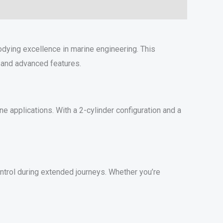
ying excellence in marine engineering. This
 and advanced features.
 applications. With a 2-cylinder configuration and a
ontrol during extended journeys. Whether you’re