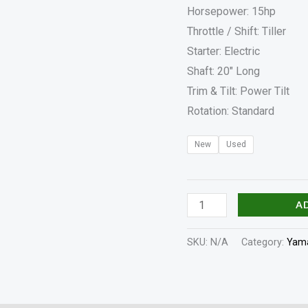
Horsepower: 15hp
Throttle / Shift: Tiller
Starter: Electric
Shaft: 20″ Long
Trim & Tilt: Power Tilt
Rotation: Standard
New
Used
A
SKU:
N/A
Category:
Yama