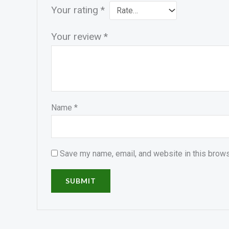
Your rating
*
Your review
*
Name
*
Save my name, email, and website in this brows