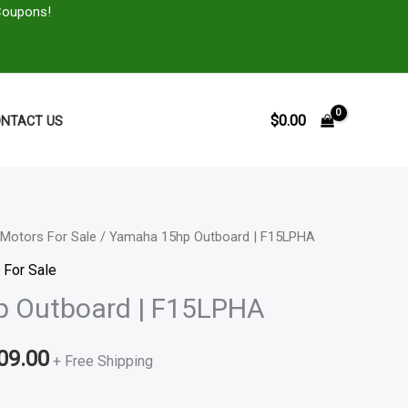
Coupons!
$
0.00
NTACT US
Motors For Sale
/ Yamaha 15hp Outboard | F15LPHA
Price
 For Sale
range:
 Outboard | F15LPHA
$1,897.00
09.00
through
+ Free Shipping
$2,509.00