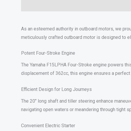
Description
Additional information
Specifications
As an esteemed authority in outboard motors, we pro
meticulously crafted outboard motor is designed to e
Potent Four-Stroke Engine
The Yamaha F15LPHA Four-Stroke engine powers this out
displacement of 362cc, this engine ensures a perfect 
Efficient Design for Long Journeys
The 20″ long shaft and tiller steering enhance maneuve
navigating open waters or meandering through tight s
Convenient Electric Starter