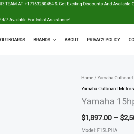
R TEAM AT +17163280454 & Get Exciting Discounts And Available 
4/7 Available For Initial Assistance!
OUTBOARDS
BRANDS
ABOUT
PRIVACY POLICY
CO
Yamaha
Home
/
Yamaha Outboard 
15hp
Yamaha Outboard Motors
Outboard
Yamaha 15hp
|
F15LPHA
$
1,897.00
–
$
2,5
quantity
Model: F15LPHA