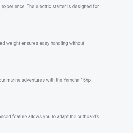
g experience. The electric starter is designed for
ered weight ensures easy handling without
our marine adventures with the Yamaha 15hp
anced feature allows you to adapt the outboard’s