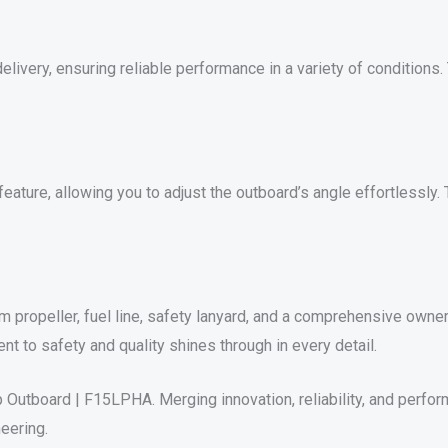
livery, ensuring reliable performance in a variety of conditions.
ature, allowing you to adjust the outboard’s angle effortlessly. 
m propeller, fuel line, safety lanyard, and a comprehensive own
 to safety and quality shines through in every detail.
Outboard | F15LPHA. Merging innovation, reliability, and perfor
eering.