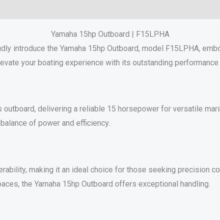
Reviews (0)
Yamaha 15hp Outboard | F15LPHA
udly introduce the Yamaha 15hp Outboard, model F15LPHA, embod
levate your boating experience with its outstanding performance
board, delivering a reliable 15 horsepower for versatile marine
balance of power and efficiency.
rability, making it an ideal choice for those seeking precision c
paces, the Yamaha 15hp Outboard offers exceptional handling.