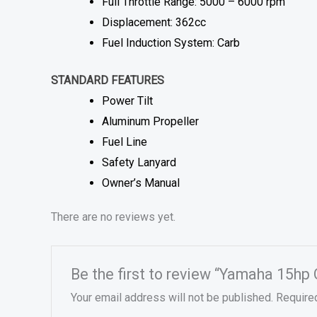
Full Throttle Range: 5000 – 6000 rpm
Displacement: 362cc
Fuel Induction System: Carb
STANDARD FEATURES
Power Tilt
Aluminum Propeller
Fuel Line
Safety Lanyard
Owner’s Manual
There are no reviews yet.
Be the first to review “Yamaha 15hp
Your email address will not be published.
Require