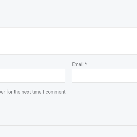
Email
*
er for the next time I comment.