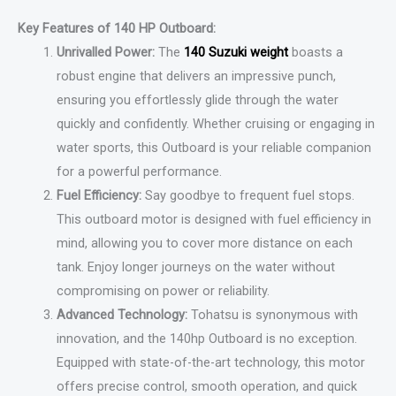
Key Features of 140 HP Outboard:
Unrivalled Power:
The
140 Suzuki weight
boasts a
robust engine that delivers an impressive punch,
ensuring you effortlessly glide through the water
quickly and confidently. Whether cruising or engaging in
water sports, this Outboard is your reliable companion
for a powerful performance.
Fuel Efficiency:
Say goodbye to frequent fuel stops.
This outboard motor is designed with fuel efficiency in
mind, allowing you to cover more distance on each
tank. Enjoy longer journeys on the water without
compromising on power or reliability.
Advanced Technology:
Tohatsu is synonymous with
innovation, and the 140hp Outboard is no exception.
Equipped with state-of-the-art technology, this motor
offers precise control, smooth operation, and quick