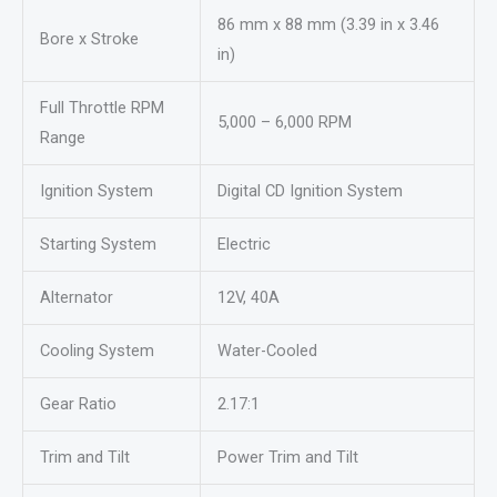
86 mm x 88 mm (3.39 in x 3.46
Bore x Stroke
in)
Full Throttle RPM
5,000 – 6,000 RPM
Range
Ignition System
Digital CD Ignition System
Starting System
Electric
Alternator
12V, 40A
Cooling System
Water-Cooled
Gear Ratio
2.17:1
Trim and Tilt
Power Trim and Tilt