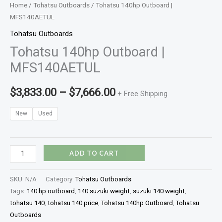
Home
/
Tohatsu Outboards
/ Tohatsu 140hp Outboard |
MFS140AETUL
Tohatsu Outboards
Tohatsu 140hp Outboard |
MFS140AETUL
$
3,833.00
–
$
7,666.00
+ Free Shipping
New
Used
ADD TO CART
SKU:
N/A
Category:
Tohatsu Outboards
Tags:
140 hp outboard
,
140 suzuki weight
,
suzuki 140 weight
,
tohatsu 140
,
tohatsu 140 price
,
Tohatsu 140hp Outboard
,
Tohatsu
Outboards