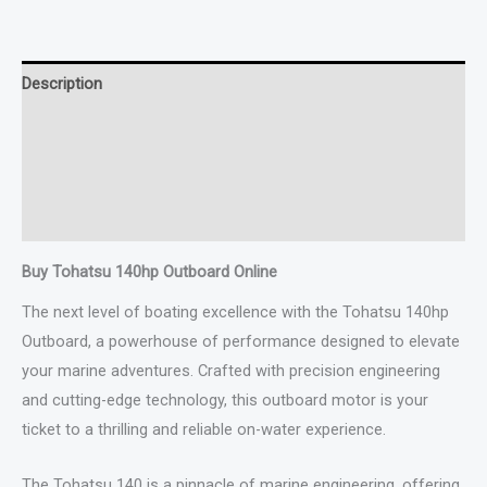
Description
Additional information
Specifications
Reviews (0)
Buy Tohatsu 140hp Outboard Online
The next level of boating excellence with the Tohatsu 140hp
Outboard, a powerhouse of performance designed to elevate
your marine adventures. Crafted with precision engineering
and cutting-edge technology, this outboard motor is your
ticket to a thrilling and reliable on-water experience.
The Tohatsu 140 is a pinnacle of marine engineering, offering