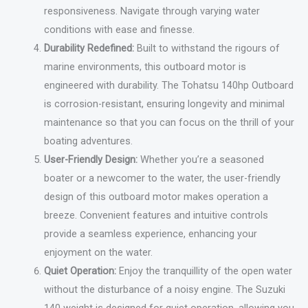
responsiveness. Navigate through varying water
conditions with ease and finesse.
Durability Redefined:
Built to withstand the rigours of
marine environments, this outboard motor is
engineered with durability. The Tohatsu 140hp Outboard
is corrosion-resistant, ensuring longevity and minimal
maintenance so that you can focus on the thrill of your
boating adventures.
User-Friendly Design:
Whether you’re a seasoned
boater or a newcomer to the water, the user-friendly
design of this outboard motor makes operation a
breeze. Convenient features and intuitive controls
provide a seamless experience, enhancing your
enjoyment on the water.
Quiet Operation:
Enjoy the tranquillity of the open water
without the disturbance of a noisy engine. The Suzuki
140 weight is designed for quiet operation, allowing you