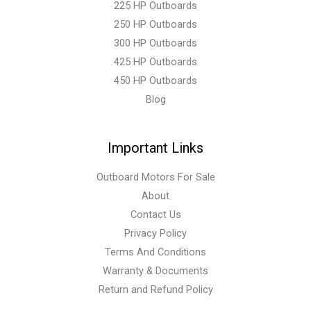
225 HP Outboards
250 HP Outboards
300 HP Outboards
425 HP Outboards
450 HP Outboards
Blog
Important Links
Outboard Motors For Sale
About
Contact Us
Privacy Policy
Terms And Conditions
Warranty & Documents
Return and Refund Policy