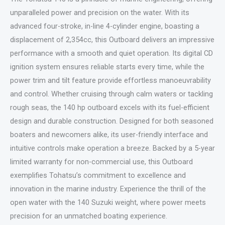
unparalleled power and precision on the water. With its
advanced four-stroke, in-line 4-cylinder engine, boasting a
displacement of 2,354cc, this Outboard delivers an impressive
performance with a smooth and quiet operation. Its digital CD
ignition system ensures reliable starts every time, while the
power trim and tilt feature provide effortless manoeuvrability
and control. Whether cruising through calm waters or tackling
rough seas, the 140 hp outboard excels with its fuel-efficient
design and durable construction. Designed for both seasoned
boaters and newcomers alike, its user-friendly interface and
intuitive controls make operation a breeze. Backed by a 5-year
limited warranty for non-commercial use, this Outboard
exemplifies Tohatsu’s commitment to excellence and
innovation in the marine industry. Experience the thrill of the
open water with the 140 Suzuki weight, where power meets
precision for an unmatched boating experience.