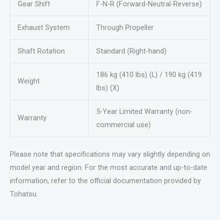
Gear Shift
F-N-R (Forward-Neutral-Reverse)
Exhaust System
Through Propeller
Shaft Rotation
Standard (Right-hand)
186 kg (410 lbs) (L) / 190 kg (419
Weight
lbs) (X)
5-Year Limited Warranty (non-
Warranty
commercial use)
Please note that specifications may vary slightly depending on
model year and region. For the most accurate and up-to-date
information, refer to the official documentation provided by
Tohatsu.