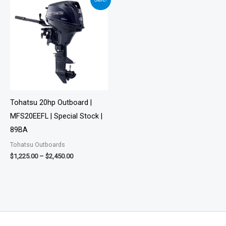
range:
$1,225.00
through
$2,450.00
Tohatsu 20hp Outboard |
MFS20EEFL | Special Stock |
89BA
Tohatsu Outboards
$
1,225.00
–
$
2,450.00