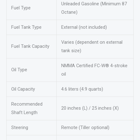
Unleaded Gasoline (Minimum 87
Fuel Type
Octane)
Fuel Tank Type
External (not included)
Varies (dependent on external
Fuel Tank Capacity
tank size)
NMMA Certified FC-W® 4-stroke
Oil Type
oil
Oil Capacity
4.6 liters (4.9 quarts)
Recommended
20 inches (L) / 25 inches (X)
Shaft Length
Steering
Remote (Tiller optional)