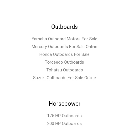
Outboards
Yamaha Outboard Motors For Sale
Mercury Outboards For Sale Online
Honda Outboards For Sale
Torqeedo Outboards
Tohatsu Outboards
Suzuki Outboards For Sale Online
Horsepower
175 HP Outboards
200 HP Outboards