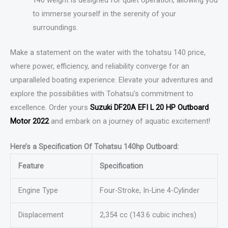
to immerse yourself in the serenity of your
surroundings.
Make a statement on the water with the tohatsu 140 price,
where power, efficiency, and reliability converge for an
unparalleled boating experience. Elevate your adventures and
explore the possibilities with Tohatsu’s commitment to
excellence. Order yours
Suzuki DF20A EFI L 20 HP Outboard
Motor 2022
and embark on a journey of aquatic excitement!
Here’s a Specification Of Tohatsu 140hp Outboard:
Feature
Specification
Engine Type
Four-Stroke, In-Line 4-Cylinder
Displacement
2,354 cc (143.6 cubic inches)