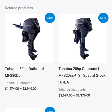
Related products
Price
Price
Sale!
Sale!
range:
range:
$1,474.00
$1,697.00
through
through
$2,949.00
$2,376.00
Tohatsu 30hp Outboard |
Tohatsu 20hp Outboard |
MFS30DL
MFS20EEPTS | Special Stock
| 07BA
Tohatsu Outboards
$
1,474.00
–
$
2,949.00
Tohatsu Outboards
$
1,697.00
–
$
2,376.00
Price
Sale!