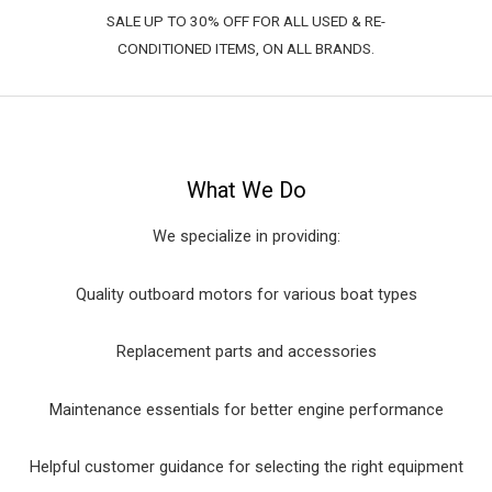
SALE UP TO 30% OFF FOR ALL USED & RE-
CONDITIONED ITEMS, ON ALL BRANDS.
What We Do
We specialize in providing:
Quality outboard motors for various boat types
Replacement parts and accessories
Maintenance essentials for better engine performance
Helpful customer guidance for selecting the right equipment