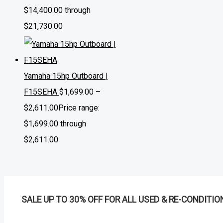
$14,400.00 through
$21,730.00
Yamaha 15hp Outboard |
F15SEHA
$
1,699.00
–
$
2,611.00
Price range:
$1,699.00 through
$2,611.00
SALE UP TO 30% OFF FOR ALL USED & RE-CONDITIO