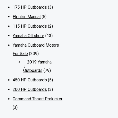
175 HP Outboards
(3)
Electric Manual
(5)
115 HP Outboards
(2)
Yamaha Offshore
(13)
Yamaha Outboard Motors
For Sale
(209)
2019 Yamaha
Outboards
(79)
450 HP Outboards
(5)
200 HP Outboards
(3)
Command Thrust Prokicker
(3)