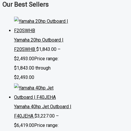
Our Best Sellers
Yamaha 20hp Outboard |
F20SWHB
$
1,843.00
–
$
2,493.00
Price range:
$1,843.00 through
$2,493.00
Yamaha 40hp Jet Outboard |
F40JEHA
$
3,227.00
–
$
6,419.00
Price range: