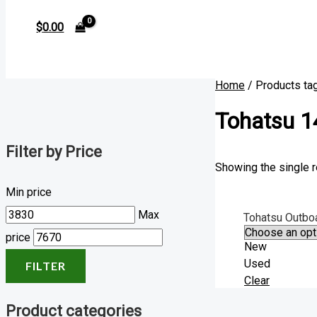
$
0.00
Home
/ Products ta
Tohatsu 1
Filter by Price
Showing the single r
Min price
Max
Tohatsu Outbo
price
New
Used
FILTER
Clear
Product categories