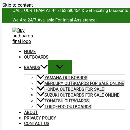
Skip to content
CALL OUR TEAM AT +17163280454 & Get Exciting Discounts 
We Are 24/7 Available For Initial Assistance!
HOME
OUTBOARDS
BRANDS
YAMAHA OUTBOARDS
MERCURY OUTBOARDS FOR SALE ONLINE
HONDA OUTBOARDS FOR SALE
SUZUKI OUTBOARDS FOR SALE ONLINE
TOHATSU OUTBOARDS
TORQEEDO OUTBOARDS
ABOUT
PRIVACY POLICY
CONTACT US