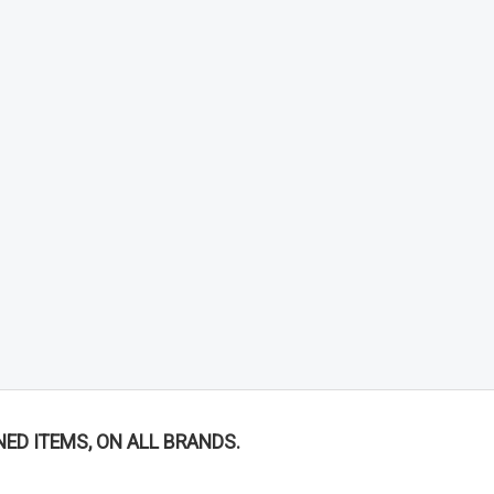
NED ITEMS, ON ALL BRANDS.