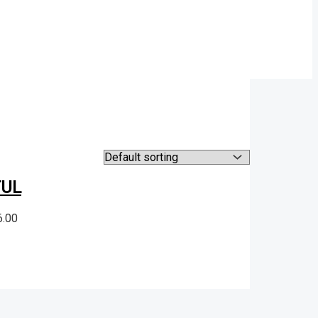
TUL
6.00