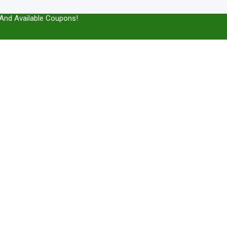
And Available Coupons!