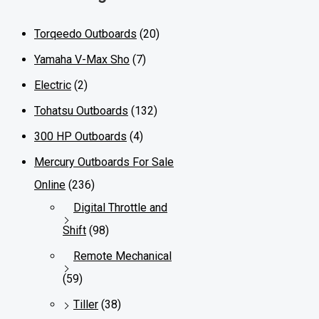
Torqeedo Outboards
(20)
Yamaha V-Max Sho
(7)
Electric
(2)
Tohatsu Outboards
(132)
300 HP Outboards
(4)
Mercury Outboards For Sale
Online
(236)
Digital Throttle and
Shift
(98)
Remote Mechanical
(59)
Tiller
(38)