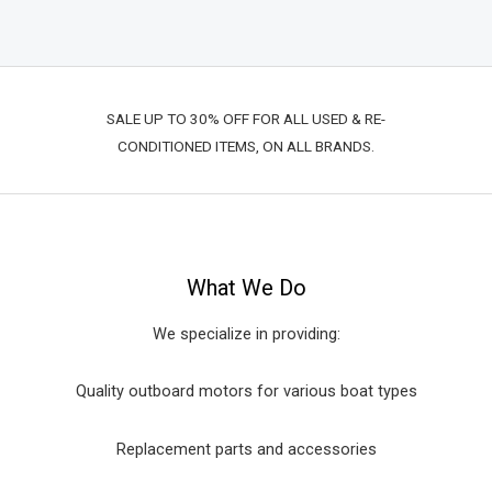
SALE UP TO 30% OFF FOR ALL USED & RE-
CONDITIONED ITEMS, ON ALL BRANDS.
What We Do
We specialize in providing:
Quality outboard motors for various boat types
Replacement parts and accessories