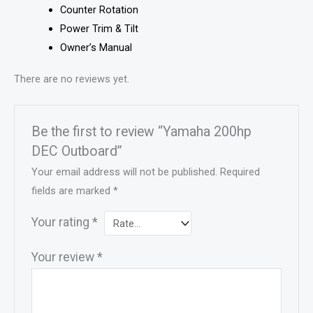
Counter Rotation
Power Trim & Tilt
Owner’s Manual
There are no reviews yet.
Be the first to review “Yamaha 200hp
DEC Outboard”
Your email address will not be published.
Required
fields are marked
*
Your rating
*
Your review
*