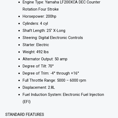
Engine Type: Yamaha LF200XCA DEC Counter
Rotation Four Stroke
Horsepower: 200hp
Cylinders: 4 cyl
Shaft Length: 25″ X-Long
Steering: Digital Electronic Controls
Starter: Electric
Weight: 492 lbs
Alternator Output: 50 amp
Degree of Tilt: 70°
Degree of Trim: -4° through +16°
Full Throttle Range: 5000 – 6000 rpm
Displacement: 2.8L
Fuel Induction System: Electronic Fuel Injection
(EFI)
STANDARD FEATURES