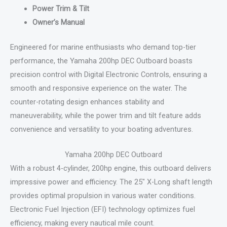
Power Trim & Tilt
Owner’s Manual
Engineered for marine enthusiasts who demand top-tier
performance, the Yamaha 200hp DEC Outboard boasts
precision control with Digital Electronic Controls, ensuring a
smooth and responsive experience on the water. The
counter-rotating design enhances stability and
maneuverability, while the power trim and tilt feature adds
convenience and versatility to your boating adventures.
Yamaha 200hp DEC Outboard
With a robust 4-cylinder, 200hp engine, this outboard delivers
impressive power and efficiency. The 25″ X-Long shaft length
provides optimal propulsion in various water conditions.
Electronic Fuel Injection (EFI) technology optimizes fuel
efficiency, making every nautical mile count.