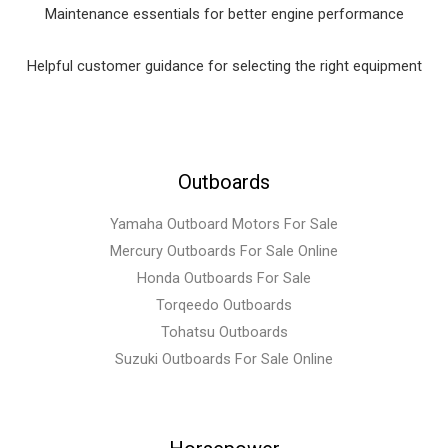
Maintenance essentials for better engine performance
Helpful customer guidance for selecting the right equipment
Outboards
Yamaha Outboard Motors For Sale
Mercury Outboards For Sale Online
Honda Outboards For Sale
Torqeedo Outboards
Tohatsu Outboards
Suzuki Outboards For Sale Online