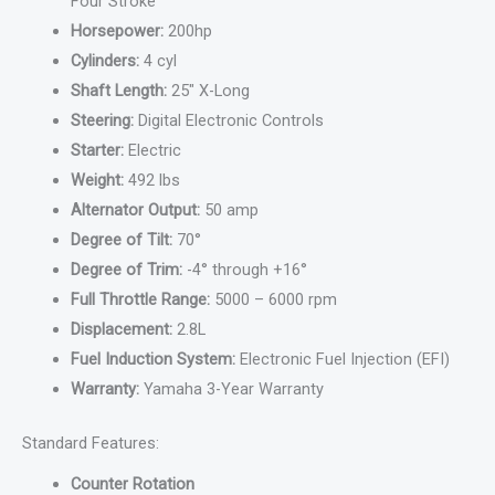
Four Stroke
Horsepower:
200hp
Cylinders:
4 cyl
Shaft Length:
25″ X-Long
Steering:
Digital Electronic Controls
Starter:
Electric
Weight:
492 lbs
Alternator Output:
50 amp
Degree of Tilt:
70°
Degree of Trim:
-4° through +16°
Full Throttle Range:
5000 – 6000 rpm
Displacement:
2.8L
Fuel Induction System:
Electronic Fuel Injection (EFI)
Warranty:
Yamaha 3-Year Warranty
Standard Features:
Counter Rotation