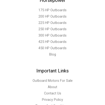
Horsepower
175 HP Outboards
200 HP Outboards
225 HP Outboards
250 HP Outboards
300 HP Outboards
425 HP Outboards
450 HP Outboards
Blog
Important Links
Outboard Motors For Sale
About
Contact Us
Privacy Policy