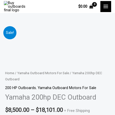
Skip
$
0.00
to
content
Yamaha
Price
Sale!
200hp
range:
DEC
Outboard
$8,500.00
quantity
through
$18,101.00
Home
/
Yamaha Outboard Motors For Sale
/ Yamaha 200hp DEC
Outboard
200 HP Outboards
,
Yamaha Outboard Motors For Sale
Yamaha 200hp DEC Outboard
$
8,500.00
–
$
18,101.00
+ Free Shipping