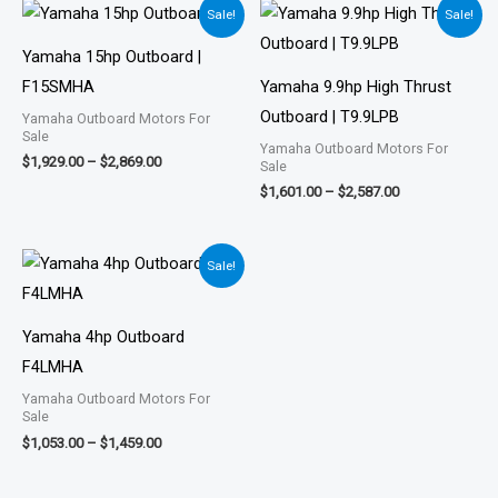
Price
Price
Sale!
Sale!
range:
range:
$1,929.00
$1,601.00
Yamaha 15hp Outboard |
through
through
$2,869.00
$2,587.00
F15SMHA
Yamaha 9.9hp High Thrust
Outboard | T9.9LPB
Yamaha Outboard Motors For
Sale
Yamaha Outboard Motors For
$
1,929.00
–
$
2,869.00
Sale
$
1,601.00
–
$
2,587.00
Price
Sale!
range:
$1,053.00
through
$1,459.00
Yamaha 4hp Outboard
F4LMHA
Yamaha Outboard Motors For
Sale
$
1,053.00
–
$
1,459.00