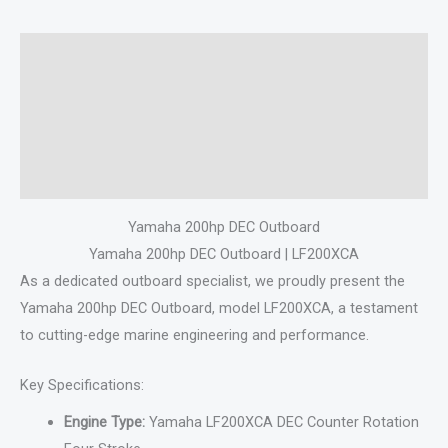
Description
Additional information
Specifications
Reviews (0)
Yamaha 200hp DEC Outboard
Yamaha 200hp DEC Outboard | LF200XCA
As a dedicated outboard specialist, we proudly present the
Yamaha 200hp DEC Outboard, model LF200XCA, a testament
to cutting-edge marine engineering and performance.
Key Specifications:
Engine Type:
Yamaha LF200XCA DEC Counter Rotation