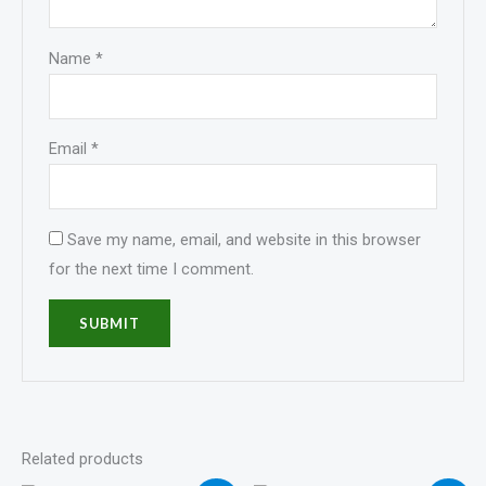
Name
*
Email
*
Save my name, email, and website in this browser
for the next time I comment.
Related products