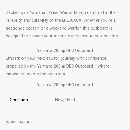
Backed by a Yamaha 3-Year Warranty, you can trust in the
reliability and durability of the LF200XCA. Whether you’re a
seasoned captain or a weekend warrior, this outboard is
designed to elevate your marine experience to new heights.
Yamaha 200hp DEC Outboard
Embark on your next aquatic journey with confidence,
propelled by the Yamaha 200hp DEC Outboard – where
innovation meets the open sea.
Yamaha 200hp DEC Outboard
Condition
New, Used
Specifications