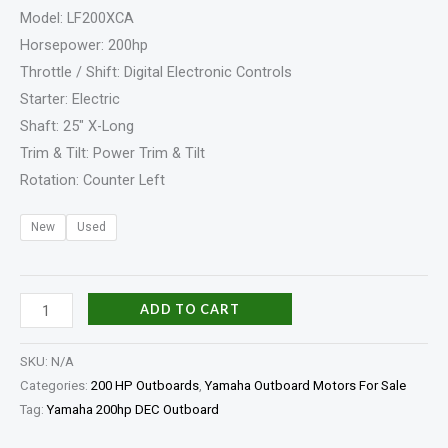
Model: LF200XCA
Horsepower: 200hp
Throttle / Shift: Digital Electronic Controls
Starter: Electric
Shaft: 25″ X-Long
Trim & Tilt: Power Trim & Tilt
Rotation: Counter Left
New
Used
ADD TO CART
SKU:
N/A
Categories:
200 HP Outboards
,
Yamaha Outboard Motors For Sale
Tag:
Yamaha 200hp DEC Outboard