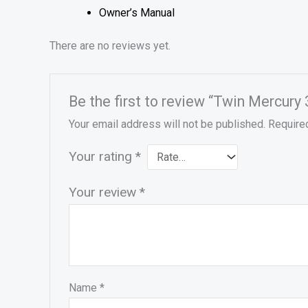
Owner’s Manual
There are no reviews yet.
Be the first to review “Twin Merc
Your email address will not be published.
Require
Your rating
*
Your review
*
Name
*