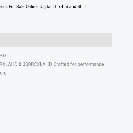
rds For Sale Online
,
Digital Throttle and Shift
AHD
300RXLAHD & 300RCXLAHD. Crafted for performance
on.