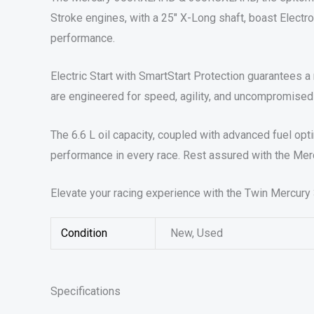
Stroke engines, with a 25″ X-Long shaft, boast Electro-
performance.
Electric Start with SmartStart Protection guarantees a r
are engineered for speed, agility, and uncompromised
The 6.6 L oil capacity, coupled with advanced fuel op
performance in every race. Rest assured with the Merc
Elevate your racing experience with the Twin Mercur
Condition
New, Used
Specifications