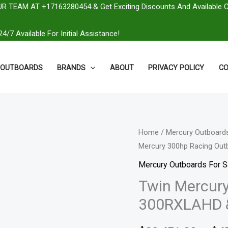
R TEAM AT +17163280454 & Get Exciting Discounts And Available 
4/7 Available For Initial Assistance!
OUTBOARDS
BRANDS
ABOUT
PRIVACY POLICY
CO
Twin
Home
/
Mercury Outboards
Mercury 300hp Racing Ou
Mercury
300hp
Mercury Outboards For S
Racing
Twin Mercury
Outboards
300RXLAHD 
|
300RXLAHD