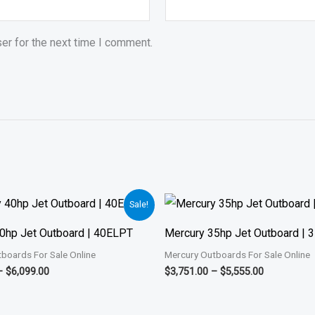
er for the next time I comment.
Price
Price
Sale!
range:
range:
$3,299.00
$3,751.00
0hp Jet Outboard | 40ELPT
Mercury 35hp Jet Outboard |
through
through
$6,099.00
$5,555.00
boards For Sale Online
Mercury Outboards For Sale Online
–
$
6,099.00
$
3,751.00
–
$
5,555.00