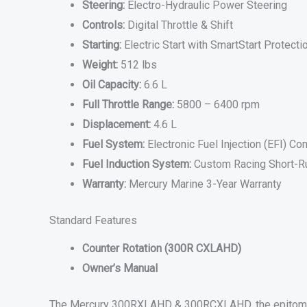
Steering:
Electro-Hydraulic Power Steering
Controls:
Digital Throttle & Shift
Starting:
Electric Start with SmartStart Protecti
Weight:
512 lbs
Oil Capacity:
6.6 L
Full Throttle Range:
5800 – 6400 rpm
Displacement:
4.6 L
Fuel System:
Electronic Fuel Injection (EFI) 
Fuel Induction System:
Custom Racing Short-Ru
Warranty:
Mercury Marine 3-Year Warranty
Standard Features
Counter Rotation (300R CXLAHD)
Owner’s Manual
The Mercury 300RXLAHD & 300RCXLAHD, the epitome of