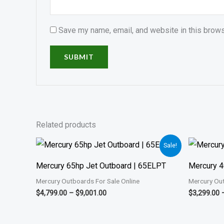
Save my name, email, and website in this brows
Related products
Price
Sale!
range:
$4,799.00
Mercury 65hp Jet Outboard | 65ELPT
Mercury 4
through
$9,001.00
Mercury Outboards For Sale Online
Mercury Out
$
4,799.00
–
$
9,001.00
$
3,299.00