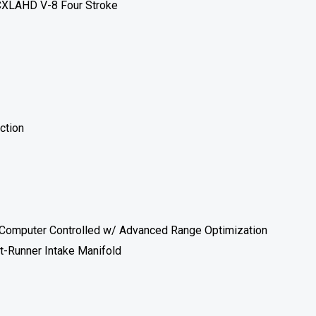
XLAHD V-8 Four Stroke
ection
I) Computer Controlled w/ Advanced Range Optimization
t-Runner Intake Manifold