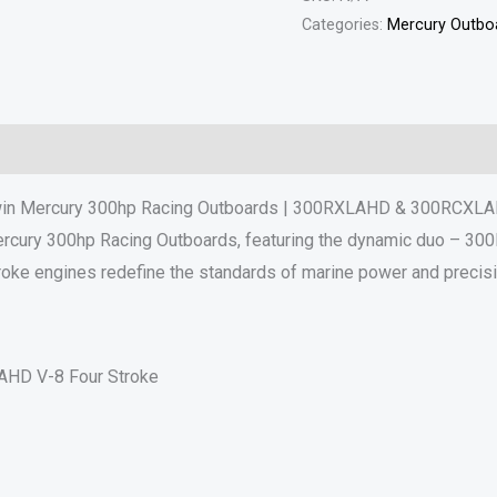
Categories:
Mercury Outboa
Reviews (0)
in Mercury 300hp Racing Outboards | 300RXLAHD & 300RCXL
Mercury 300hp Racing Outboards, featuring the dynamic duo – 
roke engines redefine the standards of marine power and precisi
HD V-8 Four Stroke