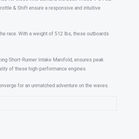
rottle & Shift ensure a responsive and intuitive
f the race. With a weight of 512 lbs, these outboards
acing Short-Runner Intake Manifold, ensures peak
ality of these high-performance engines.
onverge for an unmatched adventure on the waves.