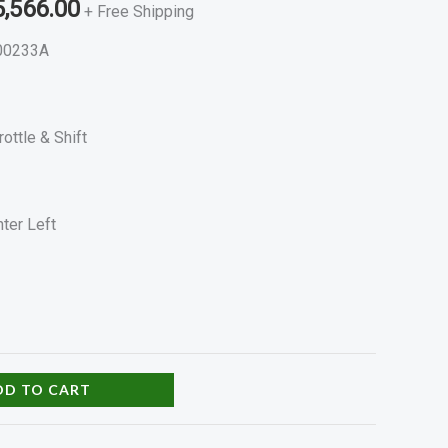
5,566.00
+ Free Shipping
00233A
rottle & Shift
ter Left
DD TO CART