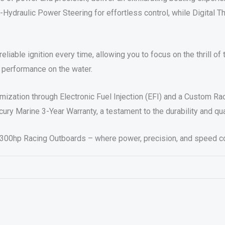
Hydraulic Power Steering for effortless control, while Digital Th
eliable ignition every time, allowing you to focus on the thrill o
 performance on the water.
timization through Electronic Fuel Injection (EFI) and a Custom R
ury Marine 3-Year Warranty, a testament to the durability and qu
y 300hp Racing Outboards – where power, precision, and speed c