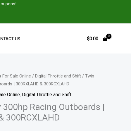
Coupons!
$
0.00
NTACT US
 For Sale Online
/
Digital Throttle and Shift
/ Twin
Price
tboards | 300RXLAHD & 300RCXLAHD
range:
ale Online
,
Digital Throttle and Shift
$23,451.00
 300hp Racing Outboards |
& 300RCXLAHD
through
$45,566.00