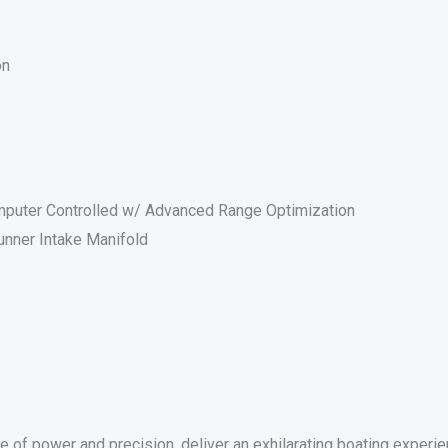
on
Computer Controlled w/ Advanced Range Optimization
nner Intake Manifold
 power and precision, deliver an exhilarating boating experie