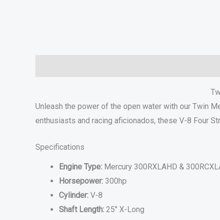
Description
Additional information
Specifications
Tw
Unleash the power of the open water with our Twin 
enthusiasts and racing aficionados, these V-8 Four St
Specifications
Engine Type:
Mercury 300RXLAHD & 300RCXLA
Horsepower:
300hp
Cylinder:
V-8
Shaft Length:
25″ X-Long