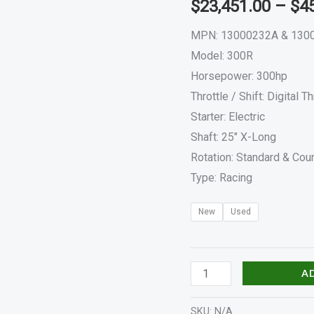
$
23,451.00
–
$
4
&
300RCXLAHD
MPN: 13000232A & 130
quantity
Model: 300R
Horsepower: 300hp
Throttle / Shift: Digital Th
Starter: Electric
Shaft: 25″ X-Long
Rotation: Standard & Coun
Type: Racing
New
Used
A
SKU:
N/A