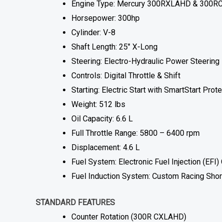
Engine Type: Mercury 300RXLAHD & 300RC
Horsepower: 300hp
Cylinder: V-8
Shaft Length: 25″ X-Long
Steering: Electro-Hydraulic Power Steering
Controls: Digital Throttle & Shift
Starting: Electric Start with SmartStart Prot
Weight: 512 lbs
Oil Capacity: 6.6 L
Full Throttle Range: 5800 – 6400 rpm
Displacement: 4.6 L
Fuel System: Electronic Fuel Injection (EF
Fuel Induction System: Custom Racing Shor
STANDARD FEATURES
Counter Rotation (300R CXLAHD)