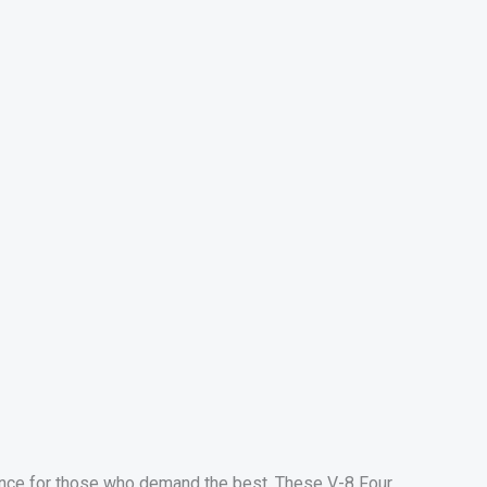
nce for those who demand the best. These V-8 Four