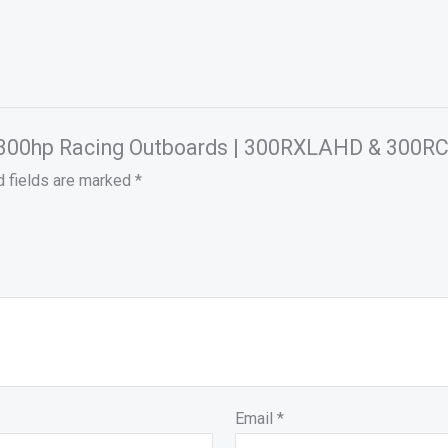
ury 300hp Racing Outboards | 300RXLAHD & 300
d fields are marked
*
Email
*