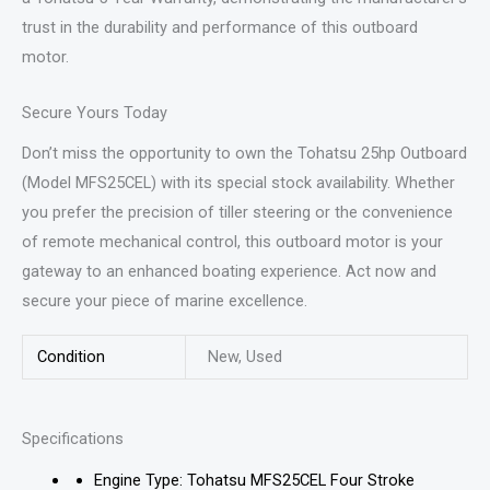
trust in the durability and performance of this outboard
motor.
Secure Yours Today
Don’t miss the opportunity to own the Tohatsu 25hp Outboard
(Model MFS25CEL) with its special stock availability. Whether
you prefer the precision of tiller steering or the convenience
of remote mechanical control, this outboard motor is your
gateway to an enhanced boating experience. Act now and
secure your piece of marine excellence.
Condition
New, Used
Specifications
Engine Type: Tohatsu MFS25CEL Four Stroke