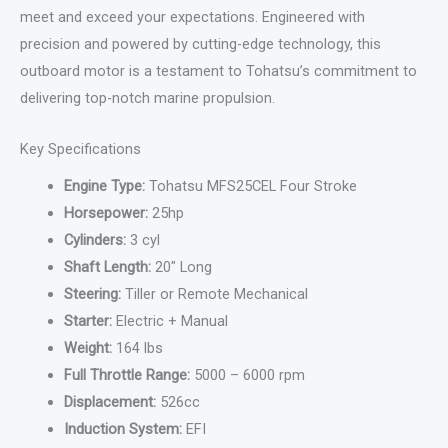
meet and exceed your expectations. Engineered with
precision and powered by cutting-edge technology, this
outboard motor is a testament to Tohatsu’s commitment to
delivering top-notch marine propulsion.
Key Specifications
Engine Type:
Tohatsu MFS25CEL Four Stroke
Horsepower:
25hp
Cylinders:
3 cyl
Shaft Length:
20″ Long
Steering:
Tiller or Remote Mechanical
Starter:
Electric + Manual
Weight:
164 lbs
Full Throttle Range:
5000 – 6000 rpm
Displacement:
526cc
Induction System:
EFI