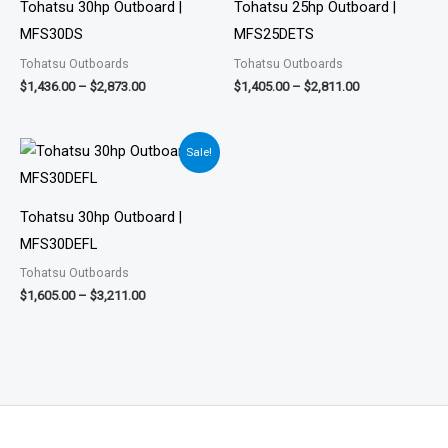
$2,873.00
$2,811.00
Tohatsu 30hp Outboard |
Tohatsu 25hp Outboard |
MFS30DS
MFS25DETS
Tohatsu Outboards
Tohatsu Outboards
$
1,436.00
–
$
2,873.00
$
1,405.00
–
$
2,811.00
Price
Sale!
range:
$1,605.00
through
$3,211.00
Tohatsu 30hp Outboard |
MFS30DEFL
Tohatsu Outboards
$
1,605.00
–
$
3,211.00