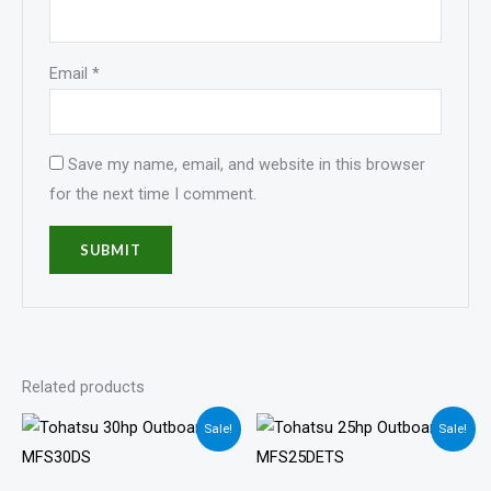
Email
*
Save my name, email, and website in this browser
for the next time I comment.
Related products
Price
Price
Sale!
Sale!
range:
range:
$1,436.00
$1,405.00
through
through