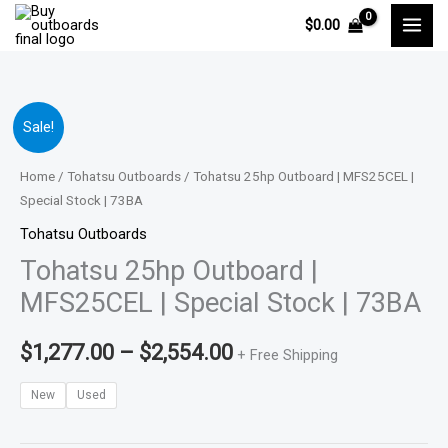
Skip
$
0.00
to
content
Tohatsu
Price
Sale!
25hp
range:
Outboard
Home
/
Tohatsu Outboards
/ Tohatsu 25hp Outboard | MFS25CEL |
|
Special Stock | 73BA
$1,277.00
MFS25CEL
Tohatsu Outboards
through
|
Tohatsu 25hp Outboard |
Special
$2,554.00
MFS25CEL | Special Stock | 73BA
Stock
|
$
1,277.00
–
$
2,554.00
+ Free Shipping
73BA
quantity
New
Used