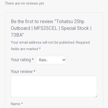
There are no reviews yet.
Be the first to review “Tohatsu 25hp
Outboard | MFS25CEL | Special Stock |
73BA”
Your email address will not be published.
Required
fields are marked
*
Your rating
*
Your review
*
Name
*