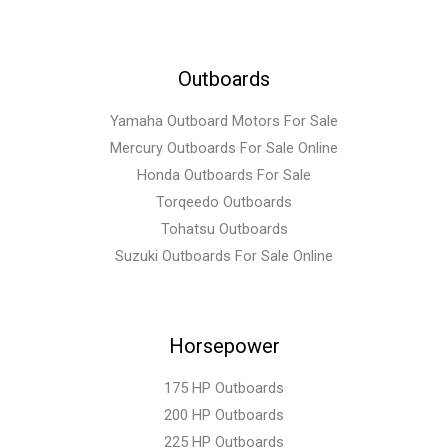
Outboards
Yamaha Outboard Motors For Sale
Mercury Outboards For Sale Online
Honda Outboards For Sale
Torqeedo Outboards
Tohatsu Outboards
Suzuki Outboards For Sale Online
Horsepower
175 HP Outboards
200 HP Outboards
225 HP Outboards