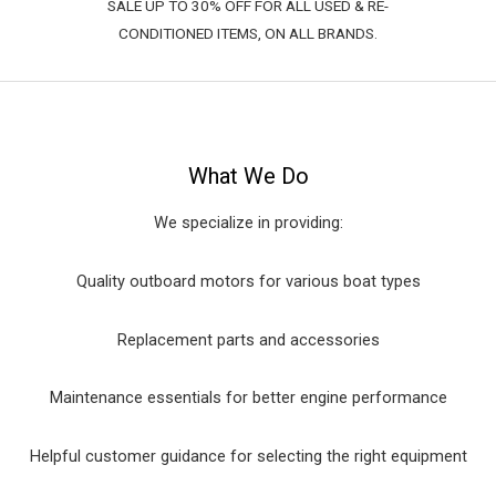
SALE UP TO 30% OFF FOR ALL USED & RE-
CONDITIONED ITEMS, ON ALL BRANDS.
What We Do
We specialize in providing:
Quality outboard motors for various boat types
Replacement parts and accessories
Maintenance essentials for better engine performance
Helpful customer guidance for selecting the right equipment