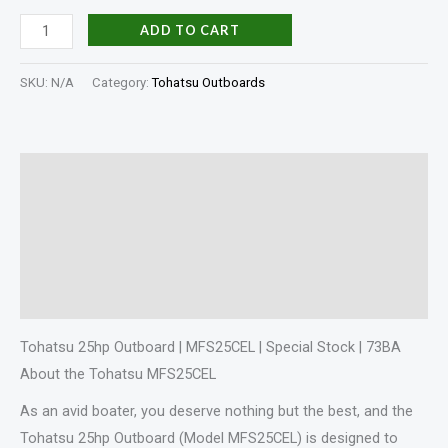
ADD TO CART
SKU:
N/A
Category:
Tohatsu Outboards
Description
Additional information
Specifications
Reviews (0)
Tohatsu 25hp Outboard | MFS25CEL | Special Stock | 73BA
About the Tohatsu MFS25CEL
As an avid boater, you deserve nothing but the best, and the
Tohatsu 25hp Outboard (Model MFS25CEL) is designed to