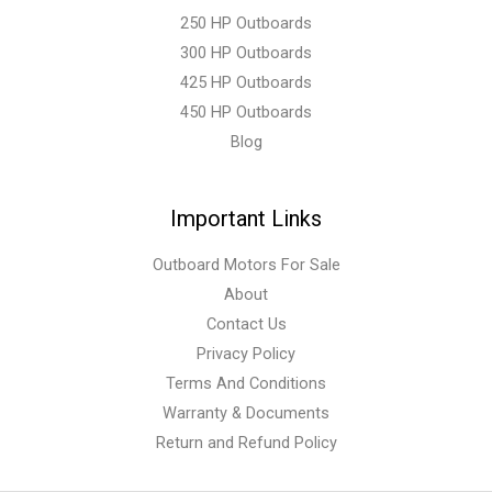
250 HP Outboards
300 HP Outboards
425 HP Outboards
450 HP Outboards
Blog
Important Links
Outboard Motors For Sale
About
Contact Us
Privacy Policy
Terms And Conditions
Warranty & Documents
Return and Refund Policy