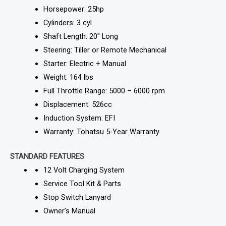
Horsepower: 25hp
Cylinders: 3 cyl
Shaft Length: 20″ Long
Steering: Tiller or Remote Mechanical
Starter: Electric + Manual
Weight: 164 lbs
Full Throttle Range: 5000 – 6000 rpm
Displacement: 526cc
Induction System: EFI
Warranty: Tohatsu 5-Year Warranty
STANDARD FEATURES
12 Volt Charging System
Service Tool Kit & Parts
Stop Switch Lanyard
Owner’s Manual