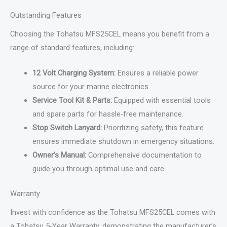
Outstanding Features
Choosing the Tohatsu MFS25CEL means you benefit from a
range of standard features, including:
12 Volt Charging System:
Ensures a reliable power
source for your marine electronics.
Service Tool Kit & Parts:
Equipped with essential tools
and spare parts for hassle-free maintenance.
Stop Switch Lanyard:
Prioritizing safety, this feature
ensures immediate shutdown in emergency situations.
Owner’s Manual:
Comprehensive documentation to
guide you through optimal use and care.
Warranty
Invest with confidence as the Tohatsu MFS25CEL comes with
a Tohatsu 5-Year Warranty, demonstrating the manufacturer’s