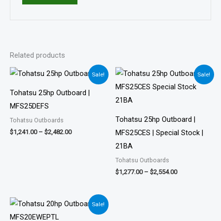
Related products
Price
Price
Sale!
Sale!
range:
range:
$1,241.00
$1,277.00
Tohatsu 25hp Outboard |
through
through
$2,482.00
$2,554.00
MFS25DEFS
Tohatsu 25hp Outboard |
Tohatsu Outboards
$
1,241.00
–
$
2,482.00
MFS25CES | Special Stock |
21BA
Tohatsu Outboards
$
1,277.00
–
$
2,554.00
Price
Sale!
range:
$1,242.00