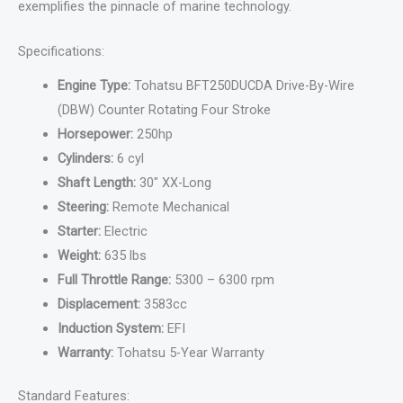
exemplifies the pinnacle of marine technology.
Specifications:
Engine Type:
Tohatsu BFT250DUCDA Drive-By-Wire
(DBW) Counter Rotating Four Stroke
Horsepower:
250hp
Cylinders:
6 cyl
Shaft Length:
30″ XX-Long
Steering:
Remote Mechanical
Starter:
Electric
Weight:
635 lbs
Full Throttle Range:
5300 – 6300 rpm
Displacement:
3583cc
Induction System:
EFI
Warranty:
Tohatsu 5-Year Warranty
Standard Features: