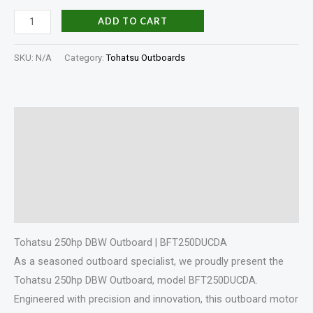
ADD TO CART
SKU:
N/A
Category:
Tohatsu Outboards
Description
Additional information
Specifications
Reviews (0)
Tohatsu 250hp DBW Outboard | BFT250DUCDA
As a seasoned outboard specialist, we proudly present the
Tohatsu 250hp DBW Outboard, model BFT250DUCDA.
Engineered with precision and innovation, this outboard motor