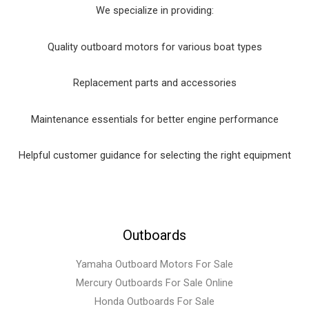
We specialize in providing:
Quality outboard motors for various boat types
Replacement parts and accessories
Maintenance essentials for better engine performance
Helpful customer guidance for selecting the right equipment
Outboards
Yamaha Outboard Motors For Sale
Mercury Outboards For Sale Online
Honda Outboards For Sale