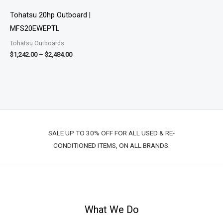
through
$2,484.00
Tohatsu 20hp Outboard |
MFS20EWEPTL
Tohatsu Outboards
$
1,242.00
–
$
2,484.00
SALE UP TO 30% OFF FOR ALL USED & RE-
CONDITIONED ITEMS, ON ALL BRANDS.
What We Do