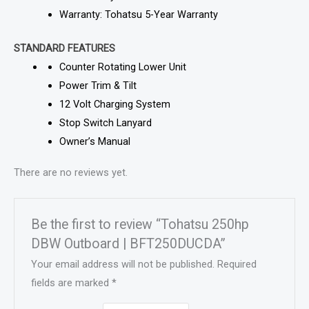
Warranty: Tohatsu 5-Year Warranty
STANDARD FEATURES
Counter Rotating Lower Unit
Power Trim & Tilt
12 Volt Charging System
Stop Switch Lanyard
Owner’s Manual
There are no reviews yet.
Be the first to review “Tohatsu 250hp
DBW Outboard | BFT250DUCDA”
Your email address will not be published.
Required
fields are marked
*