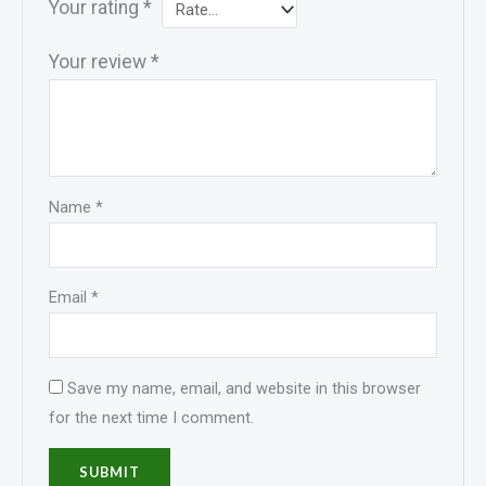
Your rating
*
Your review
*
Name
*
Email
*
Save my name, email, and website in this browser
for the next time I comment.