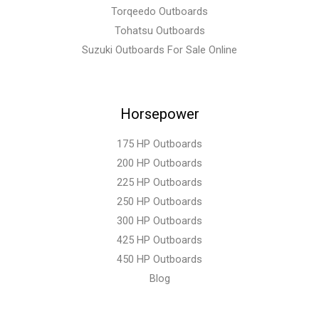
Torqeedo Outboards
Tohatsu Outboards
Suzuki Outboards For Sale Online
Horsepower
175 HP Outboards
200 HP Outboards
225 HP Outboards
250 HP Outboards
300 HP Outboards
425 HP Outboards
450 HP Outboards
Blog