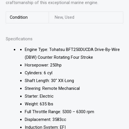
craftsmanship of this exceptional marine engine.
Condition
New, Used
Specifications
Engine Type: Tohatsu BFT250DUCDA Drive-By-Wire
(DBW) Counter Rotating Four Stroke
Horsepower: 250hp
Cylinders: 6 cyl
Shaft Length: 30″ XX-Long
Steering: Remote Mechanical
Starter: Electric
Weight: 635 lbs
Full Throttle Range: 5300 – 6300 rpm
Displacement: 3583cc
Induction System: EFI