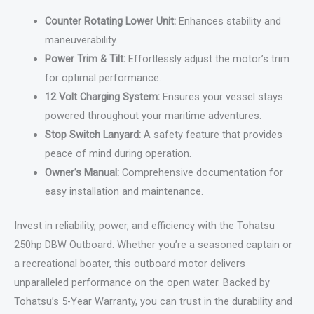
Counter Rotating Lower Unit:
Enhances stability and
maneuverability.
Power Trim & Tilt:
Effortlessly adjust the motor’s trim
for optimal performance.
12 Volt Charging System:
Ensures your vessel stays
powered throughout your maritime adventures.
Stop Switch Lanyard:
A safety feature that provides
peace of mind during operation.
Owner’s Manual:
Comprehensive documentation for
easy installation and maintenance.
Invest in reliability, power, and efficiency with the Tohatsu
250hp DBW Outboard. Whether you’re a seasoned captain or
a recreational boater, this outboard motor delivers
unparalleled performance on the open water. Backed by
Tohatsu’s 5-Year Warranty, you can trust in the durability and