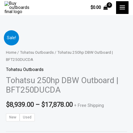
Skip
$
0.00
to
content
Tohatsu
Price
Sale!
250hp
range:
DBW
Home
/
Tohatsu Outboards
/ Tohatsu 250hp DBW Outboard |
Outboard
BFT250DUCDA
$8,939.00
|
Tohatsu Outboards
through
BFT250DUCDA
Tohatsu 250hp DBW Outboard |
quantity
$17,878.00
BFT250DUCDA
$
8,939.00
–
$
17,878.00
+ Free Shipping
New
Used