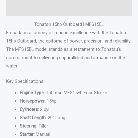
Reviews (0)
Tohatsu 15hp Outboard | MFS15EL
Embark on a journey of marine excellence with the Tohatsu
15hp Outboard, the epitome of power, precision, and reliability.
The MFS15EL model stands as a testament to Tohatsu’s
commitment to delivering unparalleled performance on the
water.
Key Specifications:
Engine Type:
Tohatsu MFS15EL Four Stroke
Horsepower:
15hp
Cylinders:
2 cyl
Shaft Length:
20″ Long
Steering:
Tiller
Starter:
Manual