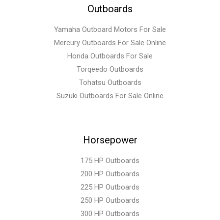
Outboards
Yamaha Outboard Motors For Sale
Mercury Outboards For Sale Online
Honda Outboards For Sale
Torqeedo Outboards
Tohatsu Outboards
Suzuki Outboards For Sale Online
Horsepower
175 HP Outboards
200 HP Outboards
225 HP Outboards
250 HP Outboards
300 HP Outboards