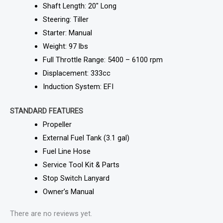
Shaft Length: 20″ Long
Steering: Tiller
Starter: Manual
Weight: 97 lbs
Full Throttle Range: 5400 – 6100 rpm
Displacement: 333cc
Induction System: EFI
STANDARD FEATURES
Propeller
External Fuel Tank (3.1 gal)
Fuel Line Hose
Service Tool Kit & Parts
Stop Switch Lanyard
Owner’s Manual
There are no reviews yet.