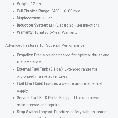
Weight:
97 lbs
Full Throttle Range:
5400 – 6100 rpm
Displacement:
333cc
Induction System:
EFI (Electronic Fuel Injection)
Warranty:
Tohatsu 5-Year Warranty
Advanced Features for Superior Performance:
Propeller:
Precision-engineered for optimal thrust and
fuel efficiency
External Fuel Tank (3.1 gal):
Extended range for
prolonged marine adventures
Fuel Line Hose:
Ensures a secure and reliable fuel
supply
Service Tool Kit & Parts:
Equipped for seamless
maintenance and repairs
Stop Switch Lanyard:
Prioritize safety with an instant