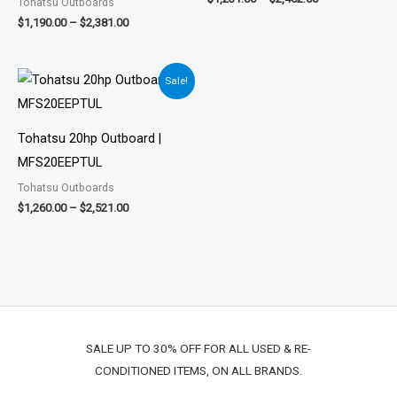
Tohatsu Outboards
$
1,190.00
–
$
2,381.00
Price
Sale!
range:
$1,260.00
through
$2,521.00
Tohatsu 20hp Outboard |
MFS20EEPTUL
Tohatsu Outboards
$
1,260.00
–
$
2,521.00
SALE UP TO 30% OFF FOR ALL USED & RE-
CONDITIONED ITEMS, ON ALL BRANDS.