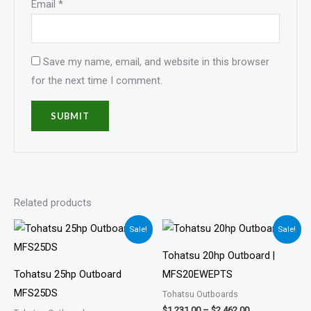
Email
*
Save my name, email, and website in this browser
for the next time I comment.
Related products
Price
Price
Sale!
Sale!
range:
range:
$1,190.00
$1,231.00
Tohatsu 20hp Outboard |
through
through
$2,381.00
$2,462.00
Tohatsu 25hp Outboard
MFS20EWEPTS
MFS25DS
Tohatsu Outboards
$
1,231.00
–
$
2,462.00