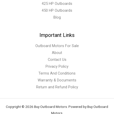
425 HP Outboards
450 HP Outboards
Blog
Important Links
Outboard Motors For Sale
About
Contact Us
Privacy Policy
Terms And Conditions
Warranty & Documents
Return and Refund Policy
Copyright © 2026 Buy Outboard Motors. Powered by Buy Outboard
Motors.