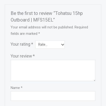
Be the first to review “Tohatsu 15hp
Outboard | MFS15EL”
Your email address will not be published.
Required
fields are marked
*
Your rating
*
Your review
*
Name
*