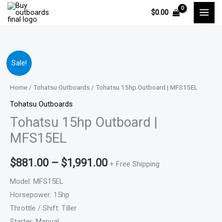
Skip
$
0.00
to
content
Tohatsu
Price
Sale!
15hp
range:
Outboard
Home
/
Tohatsu Outboards
/ Tohatsu 15hp Outboard | MFS15EL
|
$881.00
Tohatsu Outboards
MFS15EL
Tohatsu 15hp Outboard |
through
quantity
MFS15EL
$1,991.00
$
881.00
–
$
1,991.00
+ Free Shipping
Model: MFS15EL
Horsepower: 15hp
Throttle / Shift: Tiller
Starter: Manual