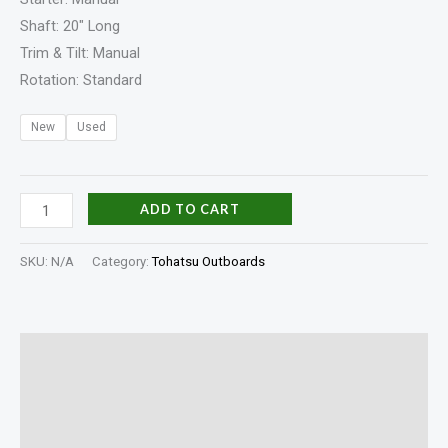
Shaft: 20″ Long
Trim & Tilt: Manual
Rotation: Standard
New
Used
ADD TO CART
SKU:
N/A
Category:
Tohatsu Outboards
Description
Additional information
Specifications