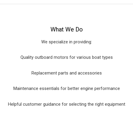
What We Do
We specialize in providing:
Quality outboard motors for various boat types
Replacement parts and accessories
Maintenance essentials for better engine performance
Helpful customer guidance for selecting the right equipment