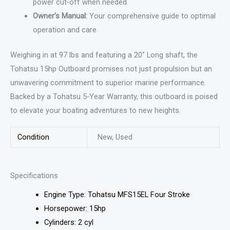
power cut-off when needed
Owner’s Manual:
Your comprehensive guide to optimal
operation and care
Weighing in at 97 lbs and featuring a 20″ Long shaft, the
Tohatsu 15hp Outboard promises not just propulsion but an
unwavering commitment to superior marine performance.
Backed by a Tohatsu 5-Year Warranty, this outboard is poised
to elevate your boating adventures to new heights.
Condition
New, Used
Specifications
Engine Type: Tohatsu MFS15EL Four Stroke
Horsepower: 15hp
Cylinders: 2 cyl