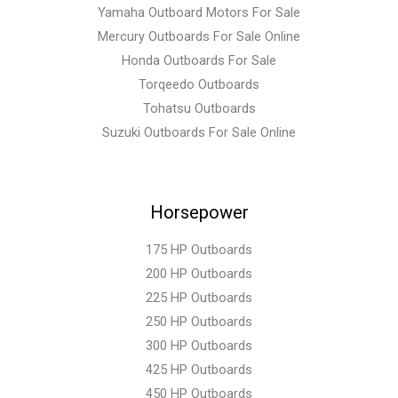
Yamaha Outboard Motors For Sale
Mercury Outboards For Sale Online
Honda Outboards For Sale
Torqeedo Outboards
Tohatsu Outboards
Suzuki Outboards For Sale Online
Horsepower
175 HP Outboards
200 HP Outboards
225 HP Outboards
250 HP Outboards
300 HP Outboards
425 HP Outboards
450 HP Outboards