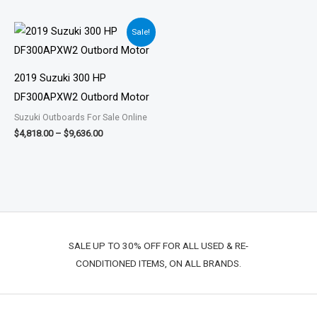
Price
Sale!
range:
$4,818.00
through
$9,636.00
2019 Suzuki 300 HP
DF300APXW2 Outbord Motor
Suzuki Outboards For Sale Online
$
4,818.00
–
$
9,636.00
SALE UP TO 30% OFF FOR ALL USED & RE-
CONDITIONED ITEMS, ON ALL BRANDS.