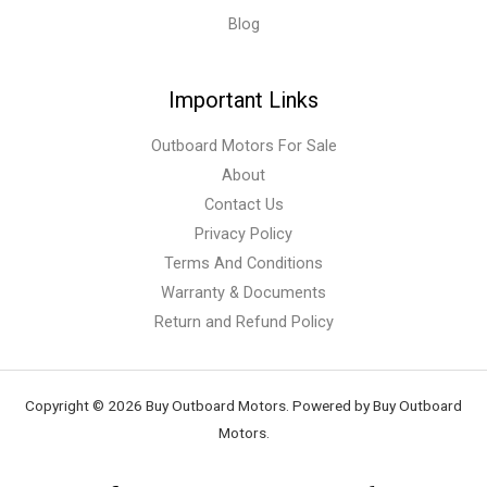
Blog
Important Links
Outboard Motors For Sale
About
Contact Us
Privacy Policy
Terms And Conditions
Warranty & Documents
Return and Refund Policy
Copyright © 2026 Buy Outboard Motors. Powered by Buy Outboard
Motors.