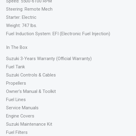
Speed: 5500-6100 RPM
Steering: Remote Mech
Starter: Electric
Weight: 747 lbs.
Fuel Induction System: EFI (Electronic Fuel Injection)
In The Box
Suzuki 3-Years Warranty (Official Warranty)
Fuel Tank
Suzuki Controls & Cables
Propellers
Owner’s Manual & Toolkit
Fuel Lines
Service Manuals
Engine Covers
Suzuki Maintenance Kit
Fuel Filters