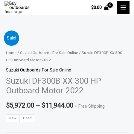
Skip
$
0.00
to
content
Suzuki
Price
Sale!
DF300B
range:
XX
Home
/
Suzuki Outboards For Sale Online
/ Suzuki DF300B XX 300
300
HP Outboard Motor 2022
$5,972.00
HP
Suzuki Outboards For Sale Online
through
Outboard
Suzuki DF300B XX 300 HP
Motor
$11,944.00
Outboard Motor 2022
2022
quantity
$
5,972.00
–
$
11,944.00
+ Free Shipping
New
Used