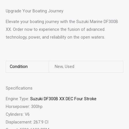
Upgrade Your Boating Journey
Elevate your boating journey with the Suzuki Marine DF300B
XX. Order now to experience the fusion of advanced
technology, power, and reliability on the open waters.
Condition
New, Used
Specifications
Engine Type:
Suzuki DF300B XX DEC Four Stroke
Horsepower: 300hp
Cylinders: V6
Displacement: 267.9 CI