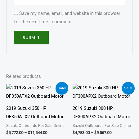
Save my name, email, and website in this browser
for the next time I comment.
Related products
Price
Price
Sale!
Sale!
range:
range:
$5,772.00
$4,783.00
through
through
$11,544.00
$9,567.00
2019 Suzuki 350 HP
2019 Suzuki 300 HP
DF350ATX2 Outboard Motor
DF300APX2 Outboard Motor
Suzuki Outboards For Sale Online
Suzuki Outboards For Sale Online
$
5,772.00
–
$
11,544.00
$
4,783.00
–
$
9,567.00