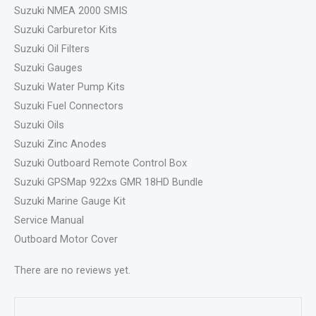
Suzuki NMEA 2000 SMIS
Suzuki Carburetor Kits
Suzuki Oil Filters
Suzuki Gauges
Suzuki Water Pump Kits
Suzuki Fuel Connectors
Suzuki Oils
Suzuki Zinc Anodes
Suzuki Outboard Remote Control Box
Suzuki GPSMap 922xs GMR 18HD Bundle
Suzuki Marine Gauge Kit
Service Manual
Outboard Motor Cover
There are no reviews yet.