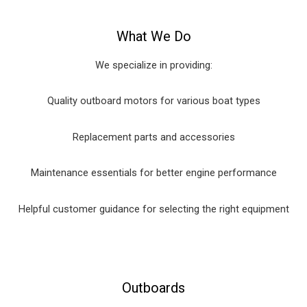
What We Do
We specialize in providing:
Quality outboard motors for various boat types
Replacement parts and accessories
Maintenance essentials for better engine performance
Helpful customer guidance for selecting the right equipment
Outboards