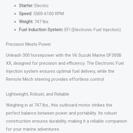
Starter:
Electric
Speed:
5500-6100 RPM
Weight:
747 lbs.
Fuel Induction System:
EFI (Electronic Fuel Injection)
Precision Meets Power
Unleash 300 horsepower with the V6 Suzuki Marine DF300B
XX, designed for precision and efficiency. The Electronic Fuel
Injection system ensures optimal fuel delivery, while the
Remote Mech steering provides effortless control.
Lightweight, Robust, and Reliable
Weighing in at 747 lbs., this outboard motor strikes the
perfect balance between power and portability. Its robust
construction ensures durability, making it a reliable companion
for your marine adventures.