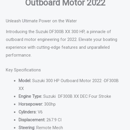
Outboard Motor 2022
Unleash Ultimate Power on the Water
Introducing the Suzuki DF300B XX 300 HP, a pinnacle of
outboard motor engineering for 2022. Elevate your boating
experience with cutting-edge features and unparalleled
performance.
Key Specifications
Model:
Suzuki 300 HP Outboard Motor 2022 -DF300B
XX
Engine Type:
Suzuki DF300B XX DEC Four Stroke
Horsepower:
300hp
Cylinders:
V6
Displacement:
267.9 CI
Steering:
Remote Mech