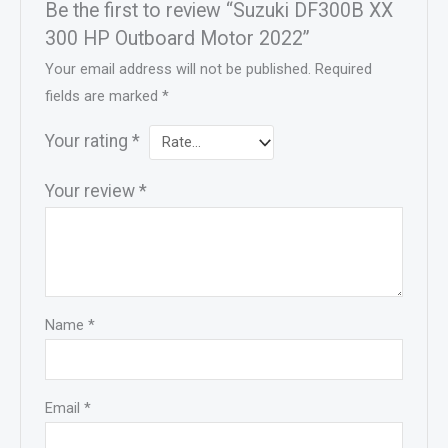
Be the first to review “Suzuki DF300B XX
300 HP Outboard Motor 2022”
Your email address will not be published.
Required
fields are marked
*
Your rating
*
Your review
*
Name
*
Email
*