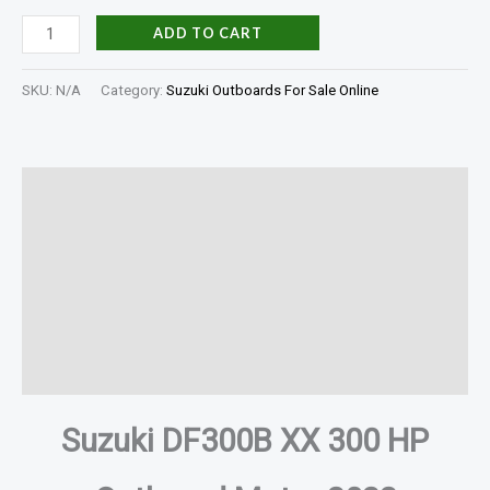
ADD TO CART
SKU:
N/A
Category:
Suzuki Outboards For Sale Online
Description
Additional information
Specifications
In The Box
Reviews (0)
Suzuki DF300B XX 300 HP