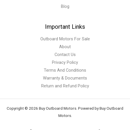
Blog
Important Links
Outboard Motors For Sale
About
Contact Us
Privacy Policy
Terms And Conditions
Warranty & Documents
Return and Refund Policy
Copyright © 2026 Buy Outboard Motors. Powered by Buy Outboard
Motors.