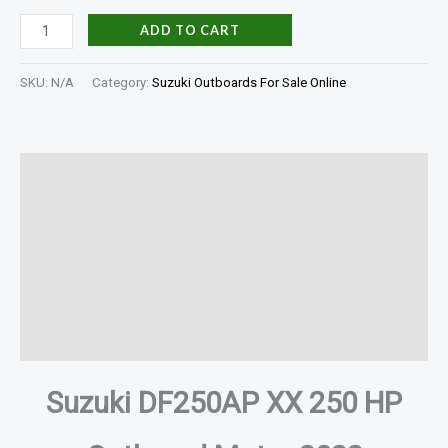
ADD TO CART
SKU:
N/A
Category:
Suzuki Outboards For Sale Online
Description
Additional information
Specifications
In The Box
Reviews (0)
Suzuki DF250AP XX 250 HP