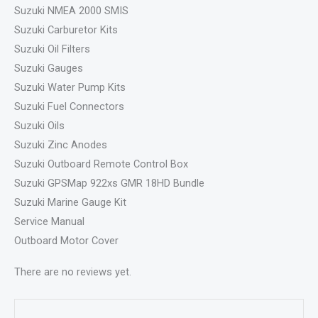
Suzuki NMEA 2000 SMIS
Suzuki Carburetor Kits
Suzuki Oil Filters
Suzuki Gauges
Suzuki Water Pump Kits
Suzuki Fuel Connectors
Suzuki Oils
Suzuki Zinc Anodes
Suzuki Outboard Remote Control Box
Suzuki GPSMap 922xs GMR 18HD Bundle
Suzuki Marine Gauge Kit
Service Manual
Outboard Motor Cover
There are no reviews yet.