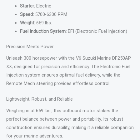
Starter:
Electric
Speed:
5700-6300 RPM
Weight:
659 lbs.
Fuel Induction System:
EFI (Electronic Fuel Injection)
Precision Meets Power
Unleash 300 horsepower with the V6 Suzuki Marine DF250AP
XX, designed for precision and efficiency. The Electronic Fuel
Injection system ensures optimal fuel delivery, while the
Remote Mech steering provides effortless control.
Lightweight, Robust, and Reliable
Weighing in at 659 lbs., this outboard motor strikes the
perfect balance between power and portability. Its robust
construction ensures durability, making it a reliable companion
for your marine adventures.