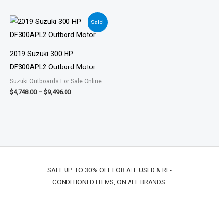
Price
Sale!
range:
$4,748.00
through
$9,496.00
2019 Suzuki 300 HP
DF300APL2 Outbord Motor
Suzuki Outboards For Sale Online
$
4,748.00
–
$
9,496.00
SALE UP TO 30% OFF FOR ALL USED & RE-
CONDITIONED ITEMS, ON ALL BRANDS.