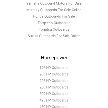
Yamaha Outboard Motors For Sale
Mercury Outboards For Sale Online
Honda Outboards For Sale
Torqeedo Outboards
Tohatsu Outboards
Suzuki Outboards For Sale Online
Horsepower
175 HP Outboards
200 HP Outboards
225 HP Outboards
250 HP Outboards
300 HP Outboards
425 HP Outboards
450 HP Outboards