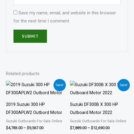
Save my name, email, and website in this browser
for the next time I comment.
Related products
Price
Price
Sale!
Sale!
range:
range:
$4,783.00
$7,889.00
through
through
$9,567.00
$12,690.00
2019 Suzuki 300 HP
Suzuki DF300B X 300 HP
DF300APLW2 Outbord Motor
Outboard Motor 2022
Suzuki Outboards For Sale Online
Suzuki Outboards For Sale Online
$
4,783.00
–
$
9,567.00
$
7,889.00
–
$
12,690.00