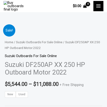
Skip
$
0.00
to
content
Suzuki
Price
Sale!
DF250AP
range:
XX
Home
/
Suzuki Outboards For Sale Online
/ Suzuki DF250AP XX 250
250
HP Outboard Motor 2022
$5,544.00
HP
Suzuki Outboards For Sale Online
through
Outboard
Suzuki DF250AP XX 250 HP
Motor
$11,088.00
Outboard Motor 2022
2022
quantity
$
5,544.00
–
$
11,088.00
+ Free Shipping
New
Used