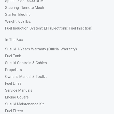
Speed: 5700-6300 RPM
Steering: Remote Mech
Starter: Electric
Weight: 659 lbs.
Fuel Induction System: EFI (Electronic Fuel Injection)
In The Box
Suzuki 3-Years Warranty (Official Warranty)
Fuel Tank
Suzuki Controls & Cables
Propellers
Owner’s Manual & Toolkit
Fuel Lines
Service Manuals
Engine Covers
Suzuki Maintenance Kit
Fuel Filters