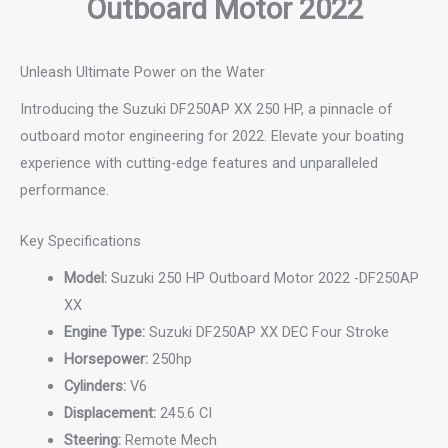
Outboard Motor 2022
Unleash Ultimate Power on the Water
Introducing the Suzuki DF250AP XX 250 HP, a pinnacle of
outboard motor engineering for 2022. Elevate your boating
experience with cutting-edge features and unparalleled
performance.
Key Specifications
Model:
Suzuki 250 HP Outboard Motor 2022 -DF250AP
XX
Engine Type:
Suzuki DF250AP XX DEC Four Stroke
Horsepower:
250hp
Cylinders:
V6
Displacement:
245.6 CI
Steering:
Remote Mech