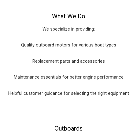
What We Do
We specialize in providing:
Quality outboard motors for various boat types
Replacement parts and accessories
Maintenance essentials for better engine performance
Helpful customer guidance for selecting the right equipment
Outboards