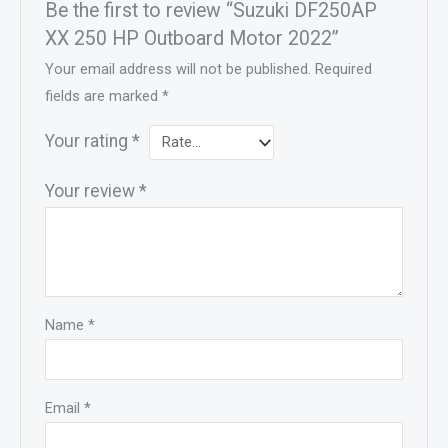
Be the first to review “Suzuki DF250AP
XX 250 HP Outboard Motor 2022”
Your email address will not be published.
Required
fields are marked
*
Your rating
*
Your review
*
Name
*
Email
*