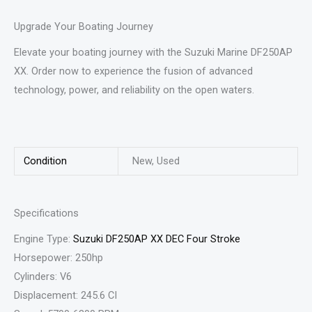
Upgrade Your Boating Journey
Elevate your boating journey with the Suzuki Marine DF250AP
XX. Order now to experience the fusion of advanced
technology, power, and reliability on the open waters.
Condition
New, Used
Specifications
Engine Type:
Suzuki DF250AP XX DEC Four Stroke
Horsepower: 250hp
Cylinders: V6
Displacement: 245.6 CI