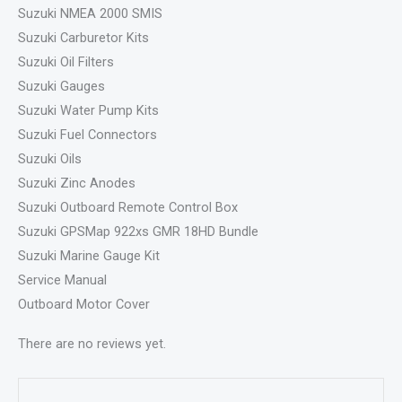
Suzuki NMEA 2000 SMIS
Suzuki Carburetor Kits
Suzuki Oil Filters
Suzuki Gauges
Suzuki Water Pump Kits
Suzuki Fuel Connectors
Suzuki Oils
Suzuki Zinc Anodes
Suzuki Outboard Remote Control Box
Suzuki GPSMap 922xs GMR 18HD Bundle
Suzuki Marine Gauge Kit
Service Manual
Outboard Motor Cover
There are no reviews yet.