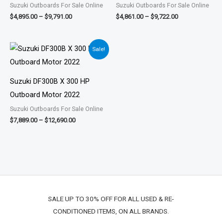
Suzuki Outboards For Sale Online
Suzuki Outboards For Sale Online
$
4,895.00
–
$
9,791.00
$
4,861.00
–
$
9,722.00
Price
Sale!
range:
$7,889.00
through
$12,690.00
Suzuki DF300B X 300 HP
Outboard Motor 2022
Suzuki Outboards For Sale Online
$
7,889.00
–
$
12,690.00
SALE UP TO 30% OFF FOR ALL USED & RE-
CONDITIONED ITEMS, ON ALL BRANDS.