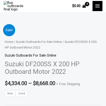
Skip
$
0.00
to
content
Suzuki
Price
Sale!
DF200SS
range:
X
Home
/
Suzuki Outboards For Sale Online
/ Suzuki DF200SS X 200
200
HP Outboard Motor 2022
$4,334.00
HP
Suzuki Outboards For Sale Online
through
Outboard
Suzuki DF200SS X 200 HP
Motor
$8,668.00
Outboard Motor 2022
2022
quantity
$
4,334.00
–
$
8,668.00
+ Free Shipping
New
Used