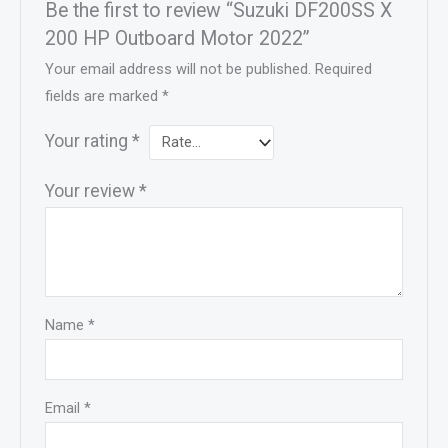
Be the first to review “Suzuki DF200SS X
200 HP Outboard Motor 2022”
Your email address will not be published.
Required
fields are marked
*
Your rating
*
Your review
*
Name
*
Email
*