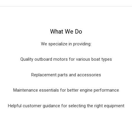
What We Do
We specialize in providing:
Quality outboard motors for various boat types
Replacement parts and accessories
Maintenance essentials for better engine performance
Helpful customer guidance for selecting the right equipment