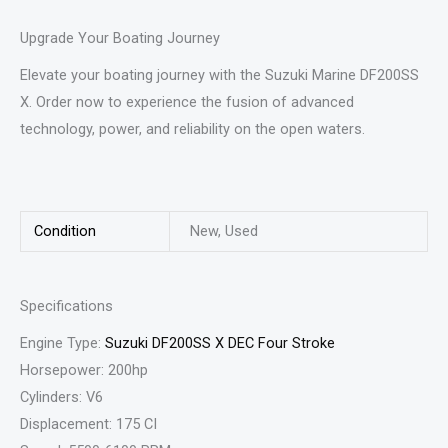
Upgrade Your Boating Journey
Elevate your boating journey with the Suzuki Marine DF200SS
X. Order now to experience the fusion of advanced
technology, power, and reliability on the open waters.
Condition
New, Used
Specifications
Engine Type:
Suzuki DF200SS X DEC Four Stroke
Horsepower: 200hp
Cylinders: V6
Displacement: 175 CI