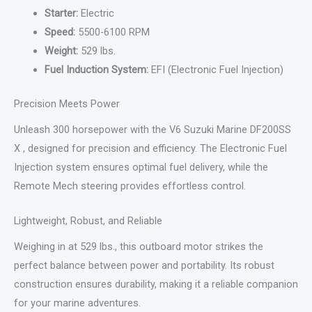
Starter:
Electric
Speed:
5500-6100 RPM
Weight:
529 lbs.
Fuel Induction System:
EFI (Electronic Fuel Injection)
Precision Meets Power
Unleash 300 horsepower with the V6 Suzuki Marine DF200SS
X , designed for precision and efficiency. The Electronic Fuel
Injection system ensures optimal fuel delivery, while the
Remote Mech steering provides effortless control.
Lightweight, Robust, and Reliable
Weighing in at 529 lbs., this outboard motor strikes the
perfect balance between power and portability. Its robust
construction ensures durability, making it a reliable companion
for your marine adventures.