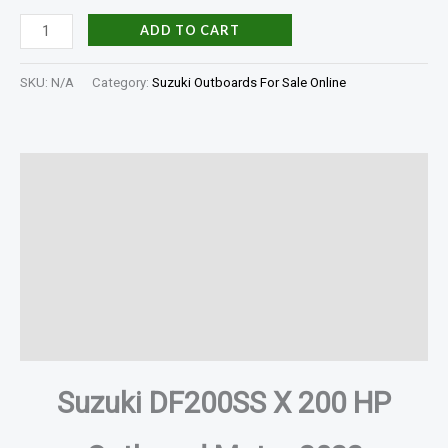
ADD TO CART
SKU:
N/A
Category:
Suzuki Outboards For Sale Online
Description
Additional information
Specifications
In The Box
Reviews (0)
Suzuki DF200SS X 200 HP