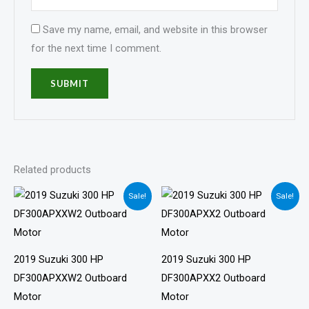
Save my name, email, and website in this browser
for the next time I comment.
Related products
Price
Price
Sale!
Sale!
range:
range:
$4,895.00
$4,861.00
through
through
$9,791.00
$9,722.00
2019 Suzuki 300 HP
2019 Suzuki 300 HP
DF300APXXW2 Outboard
DF300APXX2 Outboard
Motor
Motor