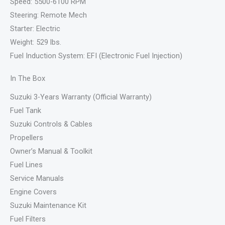
Speed: 5500-6100 RPM
Steering: Remote Mech
Starter: Electric
Weight: 529 lbs.
Fuel Induction System: EFI (Electronic Fuel Injection)
In The Box
Suzuki 3-Years Warranty (Official Warranty)
Fuel Tank
Suzuki Controls & Cables
Propellers
Owner’s Manual & Toolkit
Fuel Lines
Service Manuals
Engine Covers
Suzuki Maintenance Kit
Fuel Filters