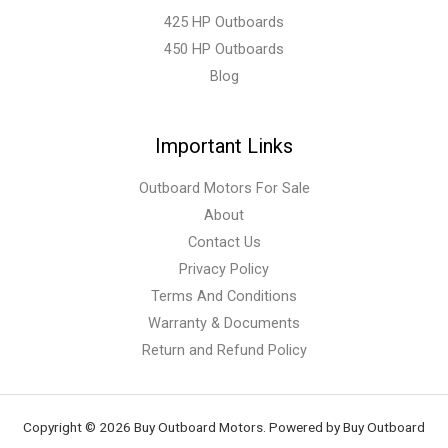
425 HP Outboards
450 HP Outboards
Blog
Important Links
Outboard Motors For Sale
About
Contact Us
Privacy Policy
Terms And Conditions
Warranty & Documents
Return and Refund Policy
Copyright © 2026 Buy Outboard Motors. Powered by Buy Outboard