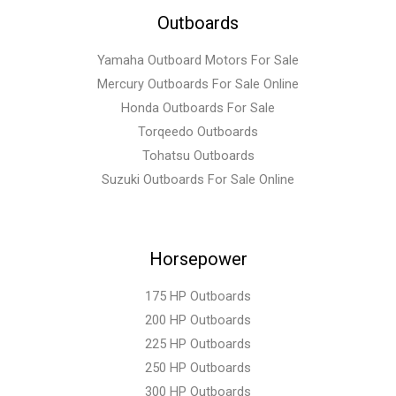
Outboards
Yamaha Outboard Motors For Sale
Mercury Outboards For Sale Online
Honda Outboards For Sale
Torqeedo Outboards
Tohatsu Outboards
Suzuki Outboards For Sale Online
Horsepower
175 HP Outboards
200 HP Outboards
225 HP Outboards
250 HP Outboards
300 HP Outboards