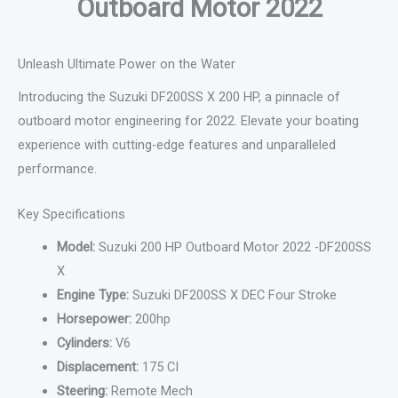
Outboard Motor 2022
Unleash Ultimate Power on the Water
Introducing the Suzuki DF200SS X 200 HP, a pinnacle of
outboard motor engineering for 2022. Elevate your boating
experience with cutting-edge features and unparalleled
performance.
Key Specifications
Model:
Suzuki 200 HP Outboard Motor 2022 -DF200SS
X
Engine Type:
Suzuki DF200SS X DEC Four Stroke
Horsepower:
200hp
Cylinders:
V6
Displacement:
175 CI
Steering:
Remote Mech