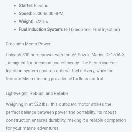
Starter:
Electric
Speed:
5000-6000 RPM
Weight:
522 lbs.
Fuel Induction System:
EFI (Electronic Fuel Injection)
Precision Meets Power
Unleash 300 horsepower with the V6 Suzuki Marine DF150A X
, designed for precision and efficiency. The Electronic Fuel
Injection system ensures optimal fuel delivery, while the
Remote Mech steering provides effortless control.
Lightweight, Robust, and Reliable
Weighing in at 522 lbs., this outboard motor strikes the
perfect balance between power and portability. Its robust
construction ensures durability, making it a reliable companion
for your marine adventures.