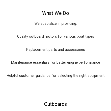
What We Do
We specialize in providing:
Quality outboard motors for various boat types
Replacement parts and accessories
Maintenance essentials for better engine performance
Helpful customer guidance for selecting the right equipment
Outboards