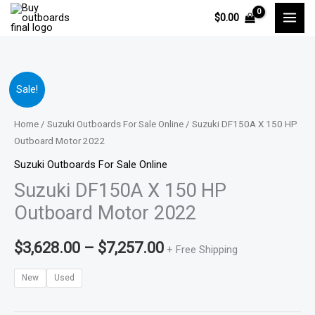
Skip
$
0.00
to
content
Suzuki
Price
Sale!
DF150A
range:
X
Home
/
Suzuki Outboards For Sale Online
/ Suzuki DF150A X 150 HP
150
Outboard Motor 2022
$3,628.00
HP
Suzuki Outboards For Sale Online
through
Outboard
Suzuki DF150A X 150 HP
Motor
$7,257.00
Outboard Motor 2022
2022
quantity
$
3,628.00
–
$
7,257.00
+ Free Shipping
New
Used