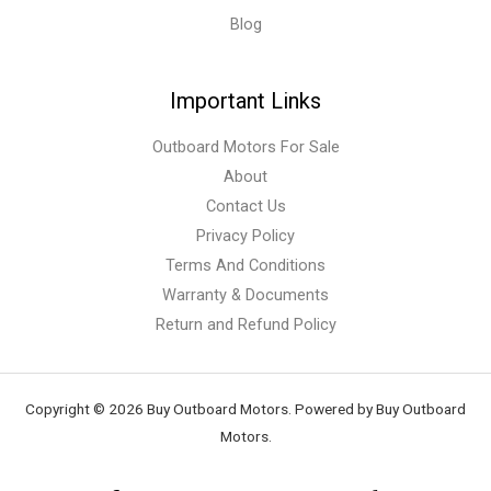
Blog
Important Links
Outboard Motors For Sale
About
Contact Us
Privacy Policy
Terms And Conditions
Warranty & Documents
Return and Refund Policy
Copyright © 2026 Buy Outboard Motors. Powered by Buy Outboard
Motors.