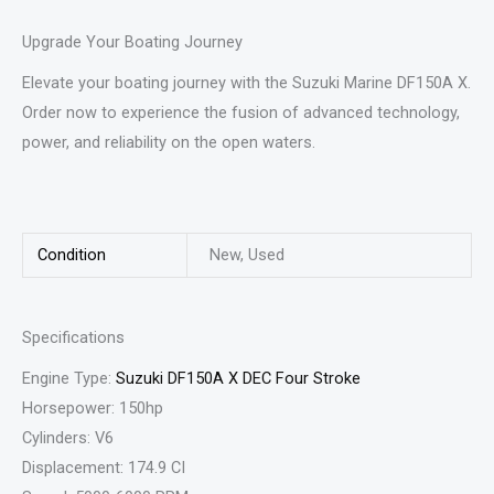
Upgrade Your Boating Journey
Elevate your boating journey with the Suzuki Marine DF150A X.
Order now to experience the fusion of advanced technology,
power, and reliability on the open waters.
Condition
New, Used
Specifications
Engine Type:
Suzuki DF150A X DEC Four Stroke
Horsepower: 150hp
Cylinders: V6
Displacement: 174.9 CI