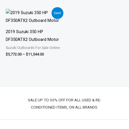
Price
Sale!
range:
$5,772.00
through
$11,544.00
2019 Suzuki 350 HP
DF350ATX2 Outboard Motor
Suzuki Outboards For Sale Online
$
5,772.00
–
$
11,544.00
SALE UP TO 30% OFF FOR ALL USED & RE-
CONDITIONED ITEMS, ON ALL BRANDS.