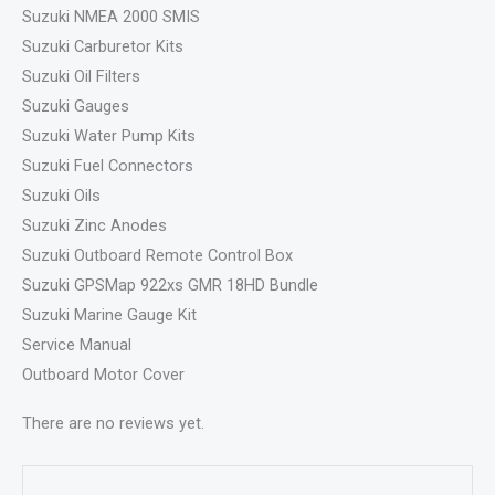
Suzuki NMEA 2000 SMIS
Suzuki Carburetor Kits
Suzuki Oil Filters
Suzuki Gauges
Suzuki Water Pump Kits
Suzuki Fuel Connectors
Suzuki Oils
Suzuki Zinc Anodes
Suzuki Outboard Remote Control Box
Suzuki GPSMap 922xs GMR 18HD Bundle
Suzuki Marine Gauge Kit
Service Manual
Outboard Motor Cover
There are no reviews yet.