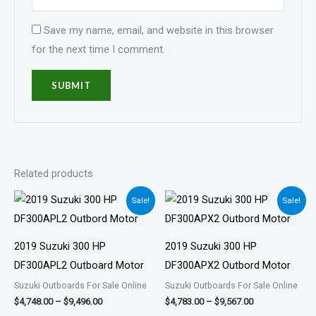
Save my name, email, and website in this browser
for the next time I comment.
Related products
Price
Price
Sale!
Sale!
range:
range:
$4,748.00
$4,783.00
through
through
$9,496.00
$9,567.00
2019 Suzuki 300 HP
2019 Suzuki 300 HP
DF300APL2 Outboard Motor
DF300APX2 Outbord Motor
Suzuki Outboards For Sale Online
Suzuki Outboards For Sale Online
$
4,748.00
–
$
9,496.00
$
4,783.00
–
$
9,567.00