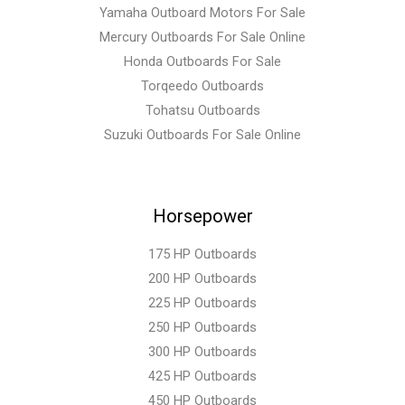
Yamaha Outboard Motors For Sale
Mercury Outboards For Sale Online
Honda Outboards For Sale
Torqeedo Outboards
Tohatsu Outboards
Suzuki Outboards For Sale Online
Horsepower
175 HP Outboards
200 HP Outboards
225 HP Outboards
250 HP Outboards
300 HP Outboards
425 HP Outboards
450 HP Outboards