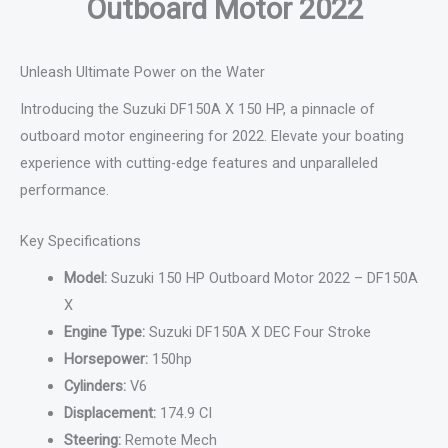
Outboard Motor 2022
Unleash Ultimate Power on the Water
Introducing the Suzuki DF150A X 150 HP, a pinnacle of
outboard motor engineering for 2022. Elevate your boating
experience with cutting-edge features and unparalleled
performance.
Key Specifications
Model:
Suzuki 150 HP Outboard Motor 2022 – DF150A
X
Engine Type:
Suzuki DF150A X DEC Four Stroke
Horsepower:
150hp
Cylinders:
V6
Displacement:
174.9 CI
Steering:
Remote Mech