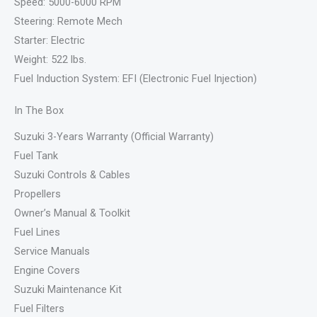
Speed: 5000-6000 RPM
Steering: Remote Mech
Starter: Electric
Weight: 522 lbs.
Fuel Induction System: EFI (Electronic Fuel Injection)
In The Box
Suzuki 3-Years Warranty (Official Warranty)
Fuel Tank
Suzuki Controls & Cables
Propellers
Owner’s Manual & Toolkit
Fuel Lines
Service Manuals
Engine Covers
Suzuki Maintenance Kit
Fuel Filters