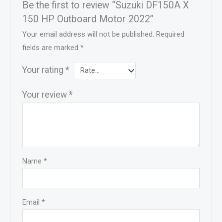
Be the first to review “Suzuki DF150A X
150 HP Outboard Motor 2022”
Your email address will not be published.
Required
fields are marked
*
Your rating
*
Your review
*
Name
*
Email
*