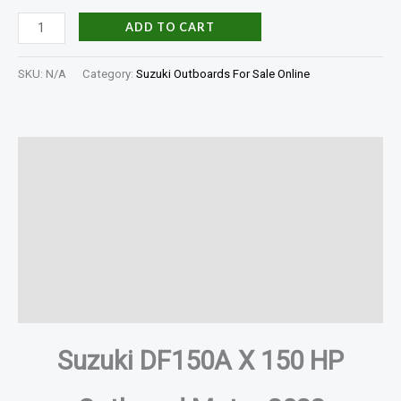
ADD TO CART
SKU:
N/A
Category:
Suzuki Outboards For Sale Online
Description
Additional information
Specifications
In The Box
Reviews (0)
Suzuki DF150A X 150 HP