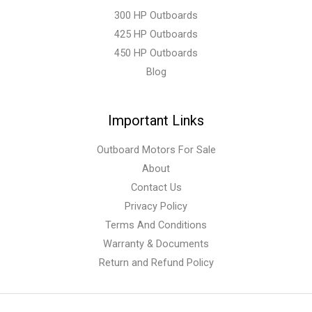
300 HP Outboards
425 HP Outboards
450 HP Outboards
Blog
Important Links
Outboard Motors For Sale
About
Contact Us
Privacy Policy
Terms And Conditions
Warranty & Documents
Return and Refund Policy