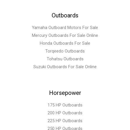
Outboards
Yamaha Outboard Motors For Sale
Mercury Outboards For Sale Online
Honda Outboards For Sale
Torqeedo Outboards
Tohatsu Outboards
Suzuki Outboards For Sale Online
Horsepower
175 HP Outboards
200 HP Outboards
225 HP Outboards
250 HP Outboards