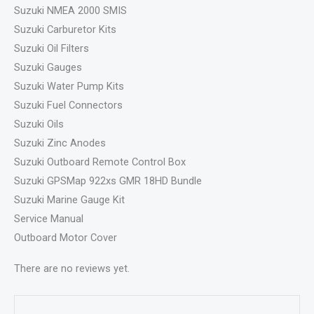
Suzuki NMEA 2000 SMIS
Suzuki Carburetor Kits
Suzuki Oil Filters
Suzuki Gauges
Suzuki Water Pump Kits
Suzuki Fuel Connectors
Suzuki Oils
Suzuki Zinc Anodes
Suzuki Outboard Remote Control Box
Suzuki GPSMap 922xs GMR 18HD Bundle
Suzuki Marine Gauge Kit
Service Manual
Outboard Motor Cover
There are no reviews yet.