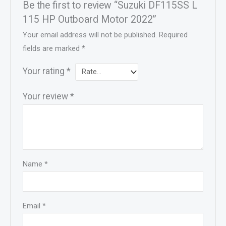
Be the first to review “Suzuki DF115SS L
115 HP Outboard Motor 2022”
Your email address will not be published.
Required
fields are marked
*
Your rating
*
Your review
*
Name
*
Email
*