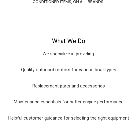
CONDITIONED ITEMS, ON ALL BRANDS.
What We Do
We specialize in providing:
Quality outboard motors for various boat types
Replacement parts and accessories
Maintenance essentials for better engine performance
Helpful customer guidance for selecting the right equipment