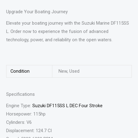
Upgrade Your Boating Journey
Elevate your boating journey with the Suzuki Marine DF115SS
L. Order now to experience the fusion of advanced
technology, power, and reliability on the open waters.
Condition
New, Used
Specifications
Engine Type:
Suzuki DF115SS L DEC Four Stroke
Horsepower: 115hp
Cylinders: V6
Displacement: 124.7 CI