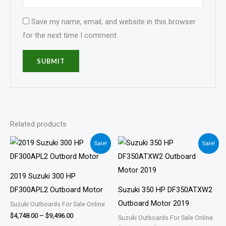
Save my name, email, and website in this browser
for the next time I comment.
Related products
Price
Price
Sale!
Sale!
range:
range:
$4,748.00
$5,805.00
through
through
$9,496.00
$11,611.00
2019 Suzuki 300 HP
DF300APL2 Outboard Motor
Suzuki 350 HP DF350ATXW2
Outboard Motor 2019
Suzuki Outboards For Sale Online
$
4,748.00
–
$
9,496.00
Suzuki Outboards For Sale Online