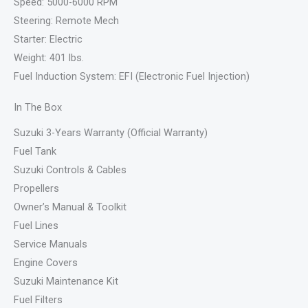
Speed: 5000-6000 RPM
Steering: Remote Mech
Starter: Electric
Weight: 401 lbs.
Fuel Induction System: EFI (Electronic Fuel Injection)
In The Box
Suzuki 3-Years Warranty (Official Warranty)
Fuel Tank
Suzuki Controls & Cables
Propellers
Owner’s Manual & Toolkit
Fuel Lines
Service Manuals
Engine Covers
Suzuki Maintenance Kit
Fuel Filters