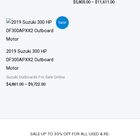
$
5,805.00
–
$
11,611.00
Price
Sale!
range:
$4,861.00
through
$9,722.00
2019 Suzuki 300 HP
DF300APXX2 Outboard
Motor
Suzuki Outboards For Sale Online
$
4,861.00
–
$
9,722.00
SALE UP TO 30% OFF FOR ALL USED & RE-