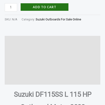
ADD TO CART
SKU:
N/A
Category:
Suzuki Outboards For Sale Online
Description
Additional information
Specifications
In The Box
Reviews (0)
Suzuki DF115SS L 115 HP