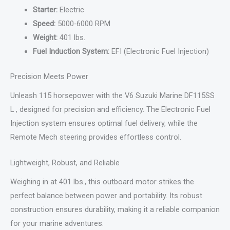
Starter:
Electric
Speed:
5000-6000 RPM
Weight:
401 lbs.
Fuel Induction System:
EFI (Electronic Fuel Injection)
Precision Meets Power
Unleash 115 horsepower with the V6 Suzuki Marine DF115SS
L , designed for precision and efficiency. The Electronic Fuel
Injection system ensures optimal fuel delivery, while the
Remote Mech steering provides effortless control.
Lightweight, Robust, and Reliable
Weighing in at 401 lbs., this outboard motor strikes the
perfect balance between power and portability. Its robust
construction ensures durability, making it a reliable companion
for your marine adventures.