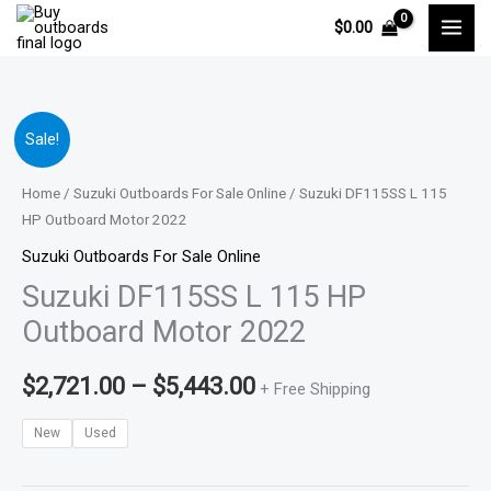
Skip
$
0.00
to
content
Suzuki
Price
Sale!
DF115SS
range:
L
Home
/
Suzuki Outboards For Sale Online
/ Suzuki DF115SS L 115
115
HP Outboard Motor 2022
$2,721.00
HP
Suzuki Outboards For Sale Online
through
Outboard
Suzuki DF115SS L 115 HP
Motor
$5,443.00
Outboard Motor 2022
2022
quantity
$
2,721.00
–
$
5,443.00
+ Free Shipping
New
Used