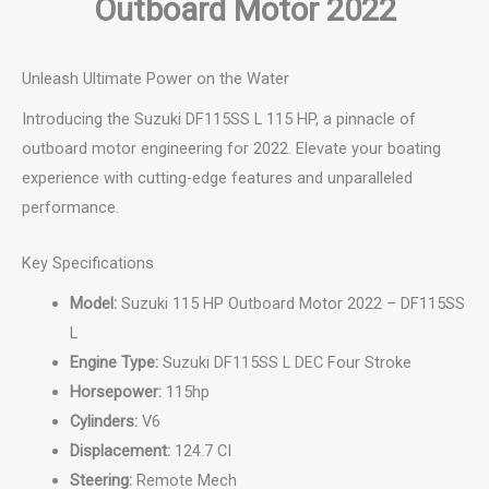
Outboard Motor 2022
Unleash Ultimate Power on the Water
Introducing the Suzuki DF115SS L 115 HP, a pinnacle of
outboard motor engineering for 2022. Elevate your boating
experience with cutting-edge features and unparalleled
performance.
Key Specifications
Model:
Suzuki 115 HP Outboard Motor 2022 – DF115SS
L
Engine Type:
Suzuki DF115SS L DEC Four Stroke
Horsepower:
115hp
Cylinders:
V6
Displacement:
124.7 CI
Steering:
Remote Mech