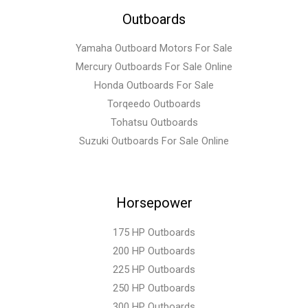
Outboards
Yamaha Outboard Motors For Sale
Mercury Outboards For Sale Online
Honda Outboards For Sale
Torqeedo Outboards
Tohatsu Outboards
Suzuki Outboards For Sale Online
Horsepower
175 HP Outboards
200 HP Outboards
225 HP Outboards
250 HP Outboards
300 HP Outboards