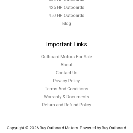
425 HP Outboards
450 HP Outboards
Blog
Important Links
Outboard Motors For Sale
About
Contact Us
Privacy Policy
Terms And Conditions
Warranty & Documents
Return and Refund Policy
Copyright © 2026 Buy Outboard Motors. Powered by Buy Outboard