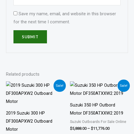
Save my name, email, and website in this browser
for the next time I comment.
Related products
Price
Price
Sale!
Sale!
range:
range:
$4,818.00
$5,888.00
through
through
$9,636.00
$11,776.00
Suzuki 350 HP Outbord
2019 Suzuki 300 HP
Motor DF350ATXXW2 2019
DF300APXW2 Outboard
Suzuki Outboards For Sale Online
$
5,888.00
–
$
11,776.00
Motor