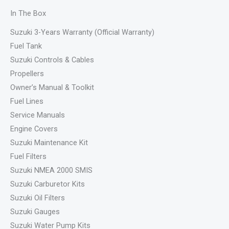
In The Box
Suzuki 3-Years Warranty (Official Warranty)
Fuel Tank
Suzuki Controls & Cables
Propellers
Owner’s Manual & Toolkit
Fuel Lines
Service Manuals
Engine Covers
Suzuki Maintenance Kit
Fuel Filters
Suzuki NMEA 2000 SMIS
Suzuki Carburetor Kits
Suzuki Oil Filters
Suzuki Gauges
Suzuki Water Pump Kits