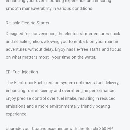
enhancing your overall boating experience and ensuring
smooth maneuverability in various conditions.
Reliable Electric Starter
Designed for convenience, the electric starter ensures quick
and reliable ignition, allowing you to embark on your marine
adventures without delay. Enjoy hassle-free starts and focus
on what matters most—your time on the water.
EFI Fuel Injection
The Electronic Fuel Injection system optimizes fuel delivery,
enhancing fuel efficiency and overall engine performance.
Enjoy precise control over fuel intake, resulting in reduced
emissions and a more environmentally friendly boating
experience.
Upgrade your boating experience with the Suzuki 350 HP