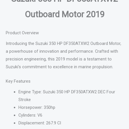
Outboard Motor 2019
Product Overview
Introducing the Suzuki 350 HP DF350ATXW2 Outboard Motor,
a powerhouse of innovation and performance. Crafted with
precision engineering, this 2019 model is a testament to
Suzuki’s commitment to excellence in marine propulsion.
Key Features
Engine Type: Suzuki 350 HP DF350ATXW2 DEC Four
Stroke
Horsepower: 350hp
Cylinders: V6
Displacement: 267.9 CI