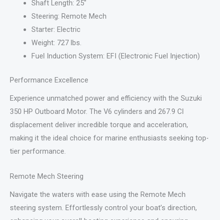
Shaft Length: 25″
Steering: Remote Mech
Starter: Electric
Weight: 727 lbs.
Fuel Induction System: EFI (Electronic Fuel Injection)
Performance Excellence
Experience unmatched power and efficiency with the Suzuki
350 HP Outboard Motor. The V6 cylinders and 267.9 CI
displacement deliver incredible torque and acceleration,
making it the ideal choice for marine enthusiasts seeking top-
tier performance.
Remote Mech Steering
Navigate the waters with ease using the Remote Mech
steering system. Effortlessly control your boat’s direction,