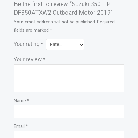
Be the first to review “Suzuki 350 HP
DF350ATXW2 Outboard Motor 2019”
Your email address will not be published.
Required
fields are marked
*
Your rating
*
Your review
*
Name
*
Email
*