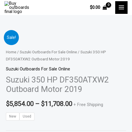
Skip
$
0.00
to
content
Suzuki
Price
Sale!
350
range:
HP
Home
/
Suzuki Outboards For Sale Online
/ Suzuki 350 HP
DF350ATXW2
DF350ATXW2 Outboard Motor 2019
$5,854.00
Outboard
Suzuki Outboards For Sale Online
through
Motor
Suzuki 350 HP DF350ATXW2
2019
$11,708.00
Outboard Motor 2019
quantity
$
5,854.00
–
$
11,708.00
+ Free Shipping
New
Used