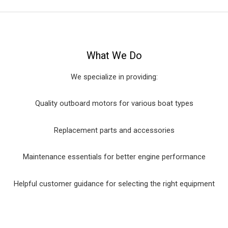
What We Do
We specialize in providing:
Quality outboard motors for various boat types
Replacement parts and accessories
Maintenance essentials for better engine performance
Helpful customer guidance for selecting the right equipment