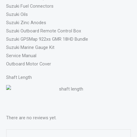
Suzuki Fuel Connectors
Suzuki Oils
Suzuki Zinc Anodes
Suzuki Outboard Remote Control Box
Suzuki GPSMap 922xs GMR 18HD Bundle
Suzuki Marine Gauge Kit
Service Manual
Outboard Motor Cover
Shaft Length
There are no reviews yet.