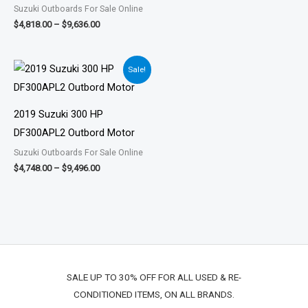
Suzuki Outboards For Sale Online
$
4,818.00
–
$
9,636.00
Price
Sale!
range:
$4,748.00
through
$9,496.00
2019 Suzuki 300 HP
DF300APL2 Outbord Motor
Suzuki Outboards For Sale Online
$
4,748.00
–
$
9,496.00
SALE UP TO 30% OFF FOR ALL USED & RE-
CONDITIONED ITEMS, ON ALL BRANDS.