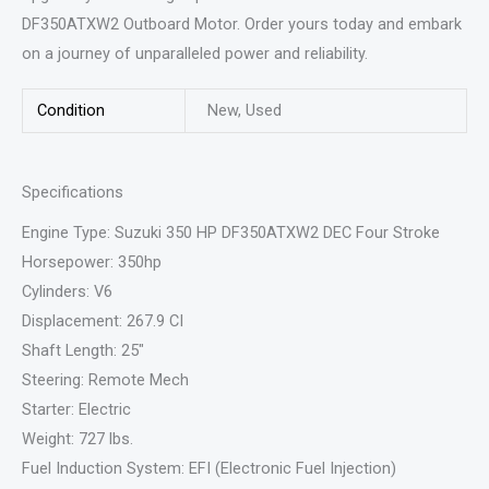
DF350ATXW2 Outboard Motor. Order yours today and embark
on a journey of unparalleled power and reliability.
Condition
New, Used
Specifications
Engine Type: Suzuki 350 HP DF350ATXW2 DEC Four Stroke
Horsepower: 350hp
Cylinders: V6
Displacement: 267.9 CI
Shaft Length: 25″
Steering: Remote Mech
Starter: Electric
Weight: 727 lbs.
Fuel Induction System: EFI (Electronic Fuel Injection)