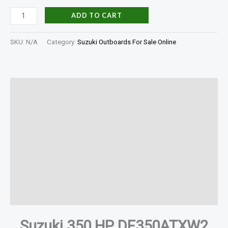
ADD TO CART
SKU:
N/A
Category:
Suzuki Outboards For Sale Online
Description
Additional information
Specifications
In The Box
Shaft Length
Reviews (0)
Suzuki 350 HP DF350ATXW2