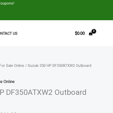
Coupons!
$
0.00
NTACT US
For Sale Online
/ Suzuki 350 HP DF350ATXW2 Outboard
Price
range:
e Online
$5,805.00
HP DF350ATXW2 Outboard
through
$11,611.00