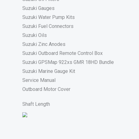
Suzuki Gauges
Suzuki Water Pump Kits
Suzuki Fuel Connectors
Suzuki Oils
Suzuki Zinc Anodes
Suzuki Outboard Remote Control Box
Suzuki GPSMap 922xs GMR 18HD Bundle
Suzuki Marine Gauge Kit
Service Manual
Outboard Motor Cover
Shaft Length