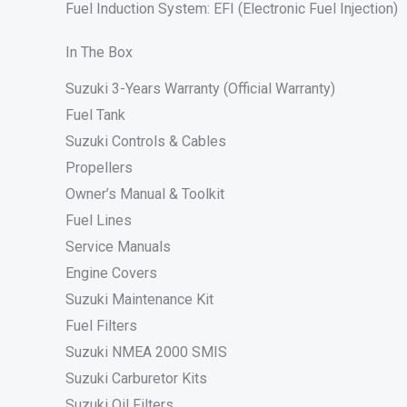
Fuel Induction System: EFI (Electronic Fuel Injection)
In The Box
Suzuki 3-Years Warranty (Official Warranty)
Fuel Tank
Suzuki Controls & Cables
Propellers
Owner’s Manual & Toolkit
Fuel Lines
Service Manuals
Engine Covers
Suzuki Maintenance Kit
Fuel Filters
Suzuki NMEA 2000 SMIS
Suzuki Carburetor Kits
Suzuki Oil Filters