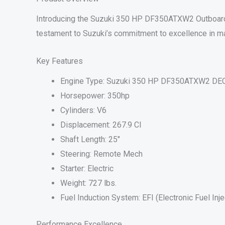
Introducing the Suzuki 350 HP DF350ATXW2 Outboard M
testament to Suzuki’s commitment to excellence in ma
Key Features
Engine Type: Suzuki 350 HP DF350ATXW2 DEC
Horsepower: 350hp
Cylinders: V6
Displacement: 267.9 CI
Shaft Length: 25″
Steering: Remote Mech
Starter: Electric
Weight: 727 lbs.
Fuel Induction System: EFI (Electronic Fuel Inje
Performance Excellence