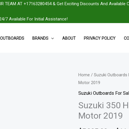
R TEAM AT +17163280454 & Get Exciting Discounts And Available 
4/7 Available For Initial Assistance!
OUTBOARDS
BRANDS
ABOUT
PRIVACY POLICY
CO
Suzuki
Home
/
Suzuki Outboards 
Motor 2019
350
HP
Suzuki Outboards For Sal
DF350ATXW2
Suzuki 350 
Outboard
Motor 2019
Motor
2019