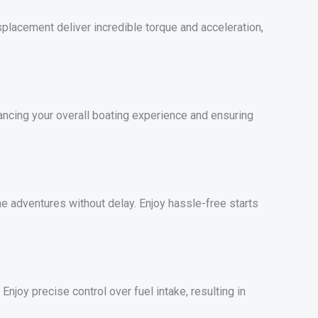
lacement deliver incredible torque and acceleration,
ancing your overall boating experience and ensuring
ne adventures without delay. Enjoy hassle-free starts
njoy precise control over fuel intake, resulting in