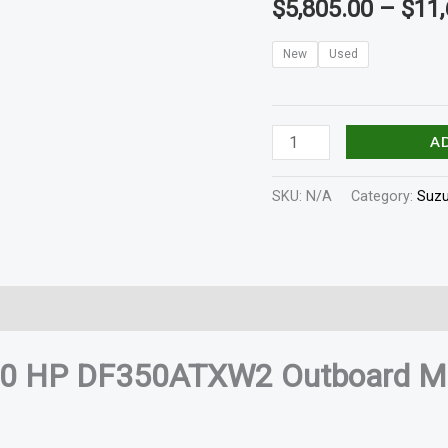
$
5,805.00
–
$
11,
quantity
New
Used
A
SKU:
N/A
Category:
Suzu
In The Box
Shaft Length
Reviews (0)
50 HP DF350ATXW2 Outboard M