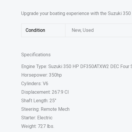
Upgrade your boating experience with the Suzuki 350
Condition
New, Used
Specifications
Engine Type: Suzuki 350 HP DF350ATXW2 DEC Four 
Horsepower: 350hp
Cylinders: V6
Displacement: 267.9 CI
Shaft Length: 25″
Steering: Remote Mech
Starter: Electric
Weight: 727 lbs.