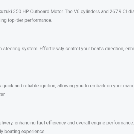
uzuki 350 HP Outboard Motor. The V6 cylinders and 267.9 CI disp
ing top-tier performance.
teering system. Effortlessly control your boat’s direction, enh
 quick and reliable ignition, allowing you to embark on your mari
er.
ivery, enhancing fuel efficiency and overall engine performance. E
ly boating experience.