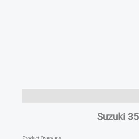
Description
Additional information
Specifications
Suzuki 3
Product Overview