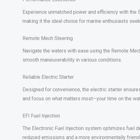
Experience unmatched power and efficiency with the S
making it the ideal choice for marine enthusiasts seek
Remote Mech Steering
Navigate the waters with ease using the Remote Mech s
smooth maneuverability in various conditions.
Reliable Electric Starter
Designed for convenience, the electric starter ensures
and focus on what matters most—your time on the wat
EFI Fuel Injection
The Electronic Fuel Injection system optimizes fuel del
reduced emissions and a more environmentally friend