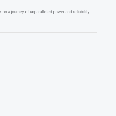
 a journey of unparalleled power and reliability.