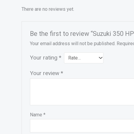
There are no reviews yet.
Be the first to review “Suzuki 350
Your email address will not be published.
Require
Your rating
*
Your review
*
Name
*