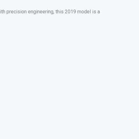
h precision engineering, this 2019 model is a