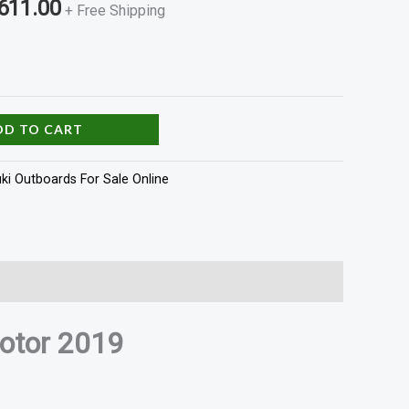
611.00
+ Free Shipping
DD TO CART
ki Outboards For Sale Online
otor 2019