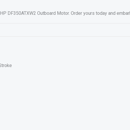
 HP DF350ATXW2 Outboard Motor. Order yours today and embark on
Stroke