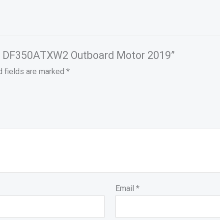
 HP DF350ATXW2 Outboard Motor 2019”
d fields are marked
*
Email
*