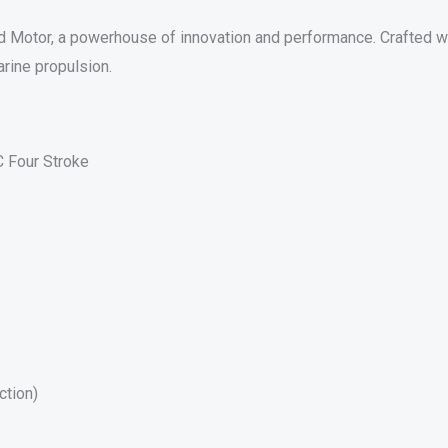
otor, a powerhouse of innovation and performance. Crafted wit
rine propulsion.
 Four Stroke
ction)