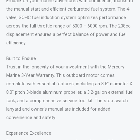
Embark on your marine adventures with confidence, thanks to
the manual start and efficient carbureted fuel system. The 4-
valve, SOHC fuel induction system optimizes performance
across the full throttle range of 5000 – 6000 rpm. The 208cc
displacement ensures a perfect balance of power and fuel
efficiency.
Built to Endure
Trust in the longevity of your investment with the Mercury
Marine 3-Year Warranty. This outboard motor comes
complete with essential features, including an 8.5″ diameter X
8.0″ pitch 3-blade aluminum propeller, a 3.2-gallon external fuel
tank, and a comprehensive service tool kit. The stop switch
lanyard and owner’s manual are included for added
convenience and safety.
Experience Excellence