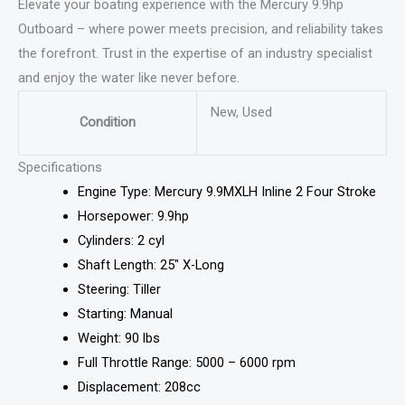
Elevate your boating experience with the Mercury 9.9hp
Outboard – where power meets precision, and reliability takes
the forefront. Trust in the expertise of an industry specialist
and enjoy the water like never before.
New, Used
Condition
Specifications
Engine Type: Mercury 9.9MXLH Inline 2 Four Stroke
Horsepower: 9.9hp
Cylinders: 2 cyl
Shaft Length: 25″ X-Long
Steering: Tiller
Starting: Manual
Weight: 90 lbs
Full Throttle Range: 5000 – 6000 rpm
Displacement: 208cc