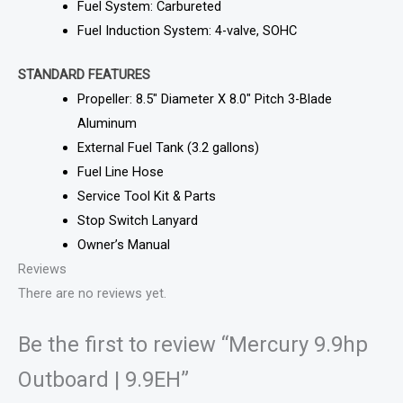
Fuel System: Carbureted
Fuel Induction System: 4-valve, SOHC
STANDARD FEATURES
Propeller: 8.5″ Diameter X 8.0″ Pitch 3-Blade
Aluminum
External Fuel Tank (3.2 gallons)
Fuel Line Hose
Service Tool Kit & Parts
Stop Switch Lanyard
Owner’s Manual
Reviews
There are no reviews yet.
Be the first to review “Mercury 9.9hp
Outboard | 9.9EH”