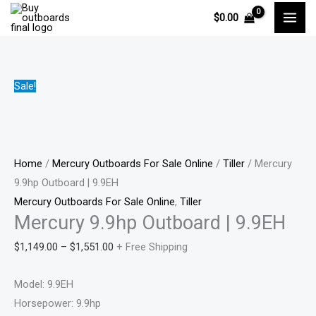
Skip
Mercury
Price
Price
Price
Pri
$
0.00
to
9.9hp
range:
range:
range:
ran
content
Outboard
$1,149.00
$1,090.0
$1,100.0
$88
|
through
through
through
thr
9.9EH
$1,551.00
$2,300.0
$2,300.0
$1,
Sale!
quantity
Home
/
Mercury Outboards For Sale Online
/
Tiller
/ Mercury
9.9hp Outboard | 9.9EH
Mercury Outboards For Sale Online
,
Tiller
Mercury 9.9hp Outboard | 9.9EH
$
1,149.00
–
$
1,551.00
+ Free Shipping
Model: 9.9EH
Horsepower: 9.9hp