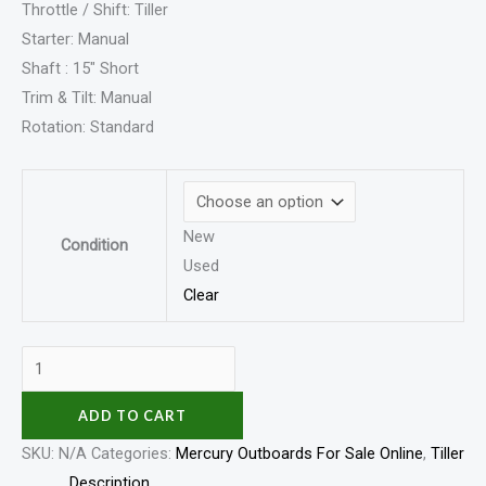
Throttle / Shift: Tiller
Starter: Manual
Shaft : 15″ Short
Trim & Tilt: Manual
Rotation: Standard
New
Condition
Used
Clear
ADD TO CART
SKU:
N/A
Categories:
Mercury Outboards For Sale Online
,
Tiller
Description