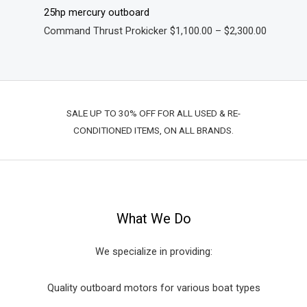
25hp mercury outboard
Command Thrust Prokicker
$
1,100.00
–
$
2,300.00
SALE UP TO 30% OFF FOR ALL USED & RE-
CONDITIONED ITEMS, ON ALL BRANDS.
What We Do
We specialize in providing:
Quality outboard motors for various boat types