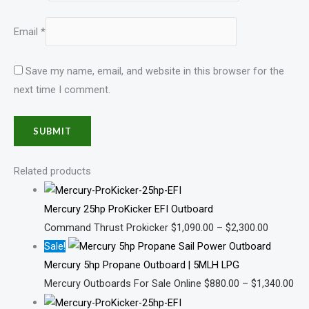
Email
*
Save my name, email, and website in this browser for the
next time I comment.
Related products
Mercury 25hp ProKicker EFI Outboard
Command Thrust Prokicker
$
1,090.00
–
$
2,300.00
Sale!
Mercury 5hp Propane Outboard | 5MLH LPG
Mercury Outboards For Sale Online
$
880.00
–
$
1,340.00