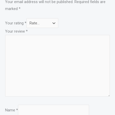
Your email address will not be published.
Required fields are
marked
*
Your rating
*
Your review
*
Name
*