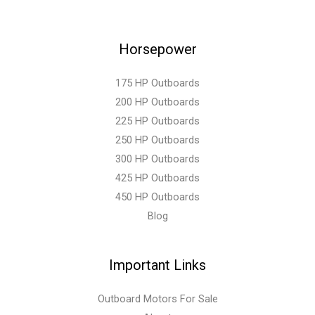
Horsepower
175 HP Outboards
200 HP Outboards
225 HP Outboards
250 HP Outboards
300 HP Outboards
425 HP Outboards
450 HP Outboards
Blog
Important Links
Outboard Motors For Sale