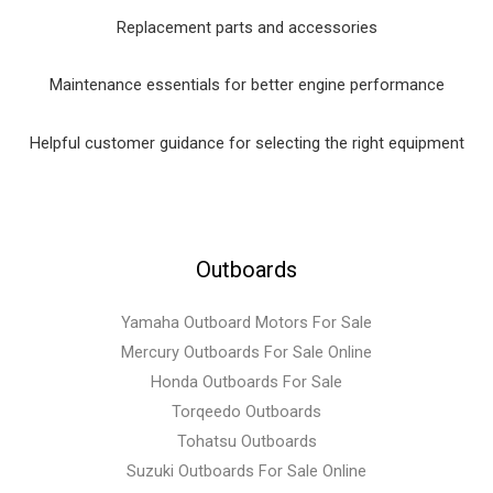
Replacement parts and accessories
Maintenance essentials for better engine performance
Helpful customer guidance for selecting the right equipment
Outboards
Yamaha Outboard Motors For Sale
Mercury Outboards For Sale Online
Honda Outboards For Sale
Torqeedo Outboards
Tohatsu Outboards
Suzuki Outboards For Sale Online