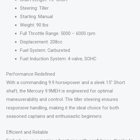
Steering: Tiller
Starting: Manual
Weight: 90 lbs
Full Throttle Range: 5000 – 6000 rpm
Displacement: 208cc
Fuel System: Carbureted
Fuel Induction System: 4-valve, SOHC
Performance Redefined
With a commanding 9.9 horsepower and a sleek 15″ Short
shaft, the Mercury 9.9MEH is engineered for optimal
maneuverability and control. The tiller steering ensures
responsive handling, making it the ideal choice for both
seasoned captains and enthusiastic beginners.
Efficient and Reliable