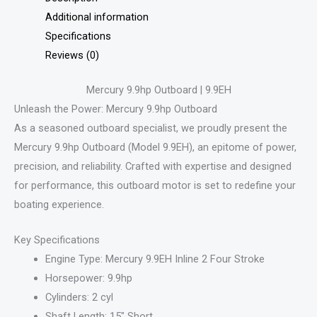
Additional information
Specifications
Reviews (0)
Mercury 9.9hp Outboard | 9.9EH
Unleash the Power: Mercury 9.9hp Outboard
As a seasoned outboard specialist, we proudly present the
Mercury 9.9hp Outboard (Model 9.9EH), an epitome of power,
precision, and reliability. Crafted with expertise and designed
for performance, this outboard motor is set to redefine your
boating experience.
Key Specifications
Engine Type: Mercury 9.9EH Inline 2 Four Stroke
Horsepower: 9.9hp
Cylinders: 2 cyl
Shaft Length: 15″ Short