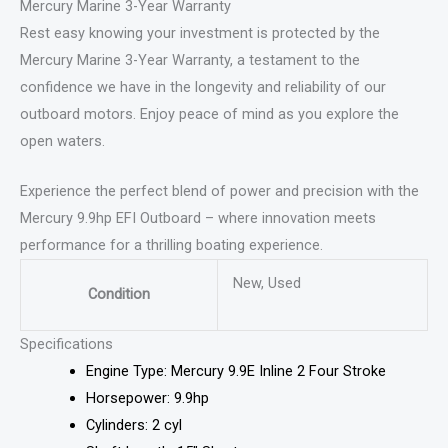
Mercury Marine 3-Year Warranty
Rest easy knowing your investment is protected by the
Mercury Marine 3-Year Warranty, a testament to the
confidence we have in the longevity and reliability of our
outboard motors. Enjoy peace of mind as you explore the
open waters.
Experience the perfect blend of power and precision with the
Mercury 9.9hp EFI Outboard – where innovation meets
performance for a thrilling boating experience.
New, Used
Condition
Specifications
Engine Type: Mercury 9.9E Inline 2 Four Stroke
Horsepower: 9.9hp
Cylinders: 2 cyl