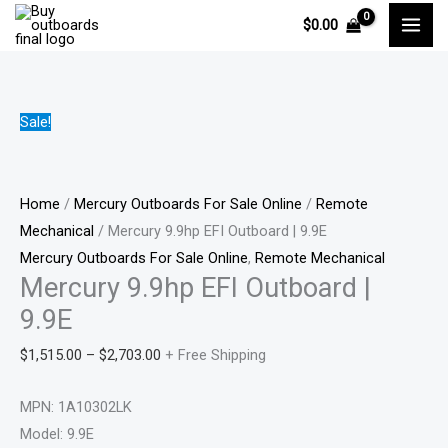
Skip
Mercury
Price
Pri
Pri
Pri
$
0.00
to
9.9hp
range:
ran
ran
ran
content
EFI
$1,515.00
$88
$75
$91
Outboard
through
thr
thr
thr
|
$2,703.00
$1,
$1,
$1,
Sale!
9.9E
quantity
Home
/
Mercury Outboards For Sale Online
/
Remote
Mechanical
/ Mercury 9.9hp EFI Outboard | 9.9E
Mercury Outboards For Sale Online
,
Remote Mechanical
Mercury 9.9hp EFI Outboard |
9.9E
$
1,515.00
–
$
2,703.00
+ Free Shipping
MPN: 1A10302LK
Model: 9.9E