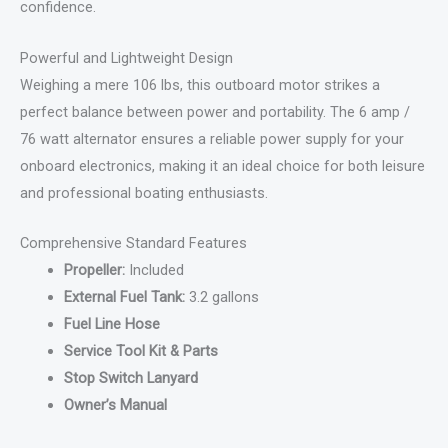
confidence.
Powerful and Lightweight Design
Weighing a mere 106 lbs, this outboard motor strikes a
perfect balance between power and portability. The 6 amp /
76 watt alternator ensures a reliable power supply for your
onboard electronics, making it an ideal choice for both leisure
and professional boating enthusiasts.
Comprehensive Standard Features
Propeller:
Included
External Fuel Tank:
3.2 gallons
Fuel Line Hose
Service Tool Kit & Parts
Stop Switch Lanyard
Owner’s Manual