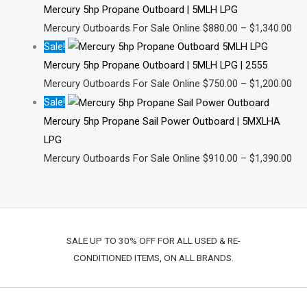
Mercury 5hp Propane Outboard | 5MLH LPG
Mercury Outboards For Sale Online
$
880.00
–
$
1,340.00
Sale!
Mercury 5hp Propane Outboard | 5MLH LPG | 2555
Mercury Outboards For Sale Online
$
750.00
–
$
1,200.00
Sale!
Mercury 5hp Propane Sail Power Outboard | 5MXLHA
LPG
Mercury Outboards For Sale Online
$
910.00
–
$
1,390.00
SALE UP TO 30% OFF FOR ALL USED & RE-
CONDITIONED ITEMS, ON ALL BRANDS.