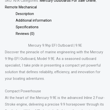
SKU:
N/A
Categories:
Mercury Outboards For Sale Online
,
Remote Mechanical
Description
Additional information
Specifications
Reviews (0)
Mercury 9.9hp EFI Outboard | 9.9E
Discover the pinnacle of marine engineering with the Mercury
9.9hp EFI Outboard, Model 9.9E. As a seasoned outboard
specialist, I take pride in presenting a compact yet powerful
solution that defines reliability, efficiency, and innovation for
your boating adventures.
Compact Powerhouse
At the heart of the Mercury 9.9E is the advanced Inline 2 Four-
Stroke engine, delivering a precise 9.9 horsepower through its