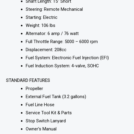
Shaft Length: 15″ Short
Steering: Remote Mechanical
Starting: Electric
Weight: 106 lbs
Alternator: 6 amp / 76 watt
Full Throttle Range: 5000 – 6000 rpm
Displacement: 208cc
Fuel System: Electronic Fuel Injection (EFI)
Fuel Induction System: 4-valve, SOHC
STANDARD FEATURES
Propeller
External Fuel Tank (3.2 gallons)
Fuel Line Hose
Service Tool Kit & Parts
Stop Switch Lanyard
Owner’s Manual