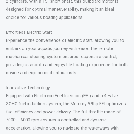
2 cylinders. With a 15″ short shaft, this outboard motor is
designed for optimal maneuverability, making it an ideal
choice for various boating applications.
Effortless Electric Start
Experience the convenience of electric start, allowing you to
embark on your aquatic journey with ease. The remote
mechanical steering system ensures responsive control,
providing a smooth and enjoyable boating experience for both
novice and experienced enthusiasts.
Innovative Technology
Equipped with Electronic Fuel Injection (EFI) and a 4-valve,
SOHC fuel induction system, the Mercury 9.9hp EFI optimizes
fuel efficiency and power delivery. The full throttle range of
5000 – 6000 rpm ensures a controlled and dynamic
acceleration, allowing you to navigate the waterways with