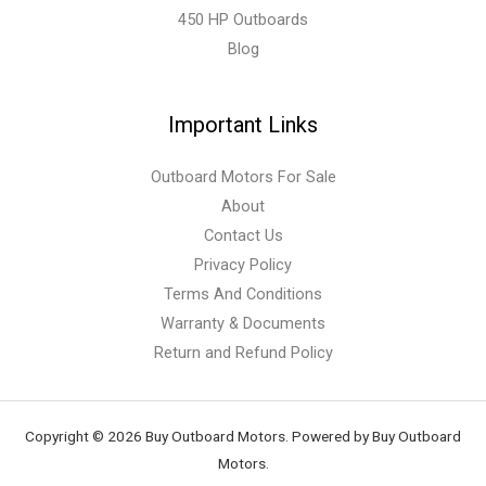
450 HP Outboards
Blog
Important Links
Outboard Motors For Sale
About
Contact Us
Privacy Policy
Terms And Conditions
Warranty & Documents
Return and Refund Policy
Copyright © 2026 Buy Outboard Motors. Powered by Buy Outboard
Motors.