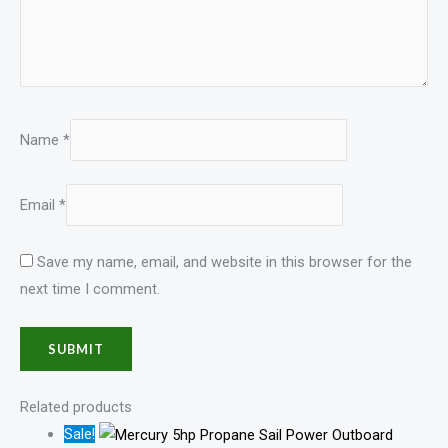
Name
*
Email
*
Save my name, email, and website in this browser for the
next time I comment.
Related products
Sale!