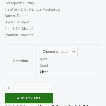
Horsepower: 9.9hp
Throttle / Shift: Remote Mechanical
Starter: Electric
Shaft: 15″ Short
Trim & Tilt: Manual
Rotation: Standard
New
Condition
Used
Clear
ADD TO CART