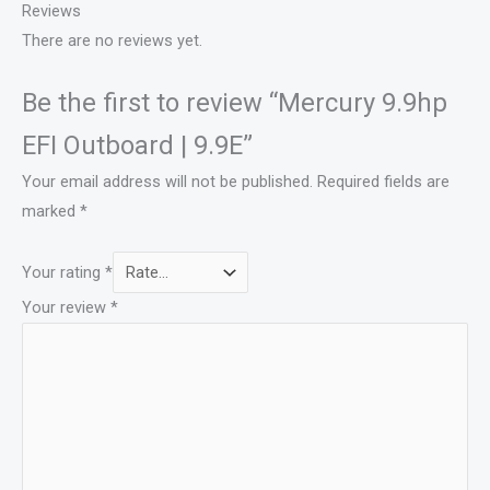
Reviews
There are no reviews yet.
Be the first to review “Mercury 9.9hp
EFI Outboard | 9.9E”
Your email address will not be published.
Required fields are
marked
*
Your rating
*
Your review
*