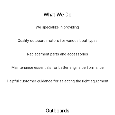
What We Do
We specialize in providing:
Quality outboard motors for various boat types
Replacement parts and accessories
Maintenance essentials for better engine performance
Helpful customer guidance for selecting the right equipment
Outboards