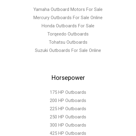
Yamaha Outboard Motors For Sale
Mercury Outboards For Sale Online
Honda Outboards For Sale
Torqeedo Outboards
Tohatsu Outboards
Suzuki Outboards For Sale Online
Horsepower
175 HP Outboards
200 HP Outboards
225 HP Outboards
250 HP Outboards
300 HP Outboards
425 HP Outboards