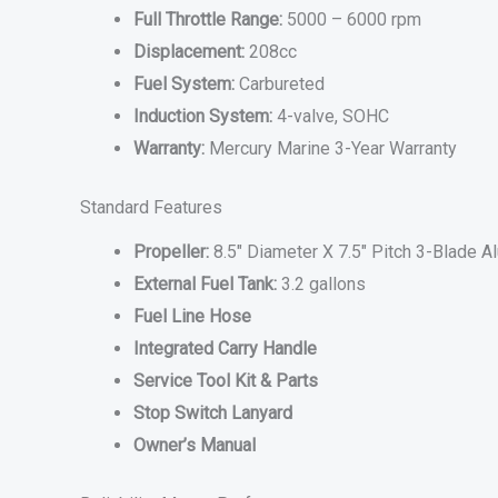
Full Throttle Range:
5000 – 6000 rpm
Displacement:
208cc
Fuel System:
Carbureted
Induction System:
4-valve, SOHC
Warranty:
Mercury Marine 3-Year Warranty
Standard Features
Propeller:
8.5″ Diameter X 7.5″ Pitch 3-Blade 
External Fuel Tank:
3.2 gallons
Fuel Line Hose
Integrated Carry Handle
Service Tool Kit & Parts
Stop Switch Lanyard
Owner’s Manual