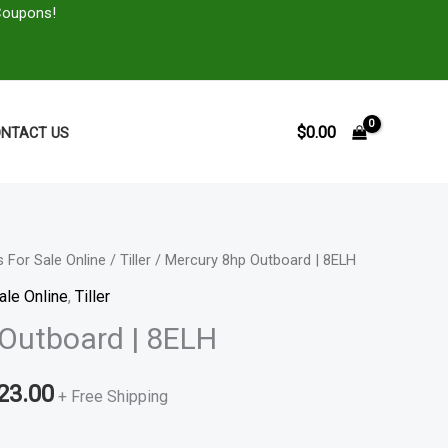
Coupons!
$
0.00
NTACT US
 For Sale Online
/
Tiller
/ Mercury 8hp Outboard | 8ELH
Price
ale Online
,
Tiller
range:
Outboard | 8ELH
$1,109.00
23.00
through
+ Free Shipping
$1,823.00