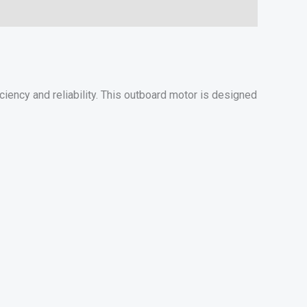
ency and reliability. This outboard motor is designed