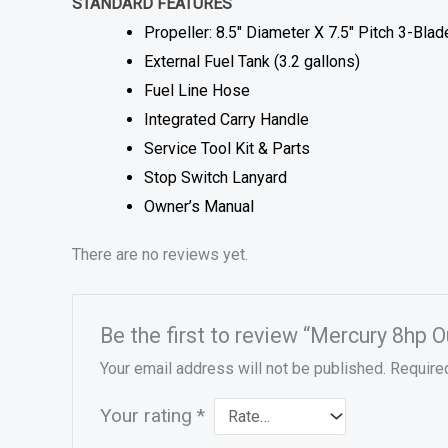
STANDARD FEATURES
Propeller: 8.5″ Diameter X 7.5″ Pitch 3-Bla
External Fuel Tank (3.2 gallons)
Fuel Line Hose
Integrated Carry Handle
Service Tool Kit & Parts
Stop Switch Lanyard
Owner’s Manual
There are no reviews yet.
Be the first to review “Mercury 8hp 
Your email address will not be published.
Require
Your rating
*