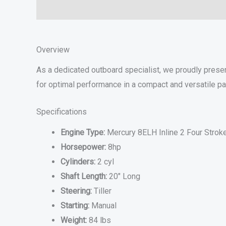
Description
Additional information
Specifications
Overview
As a dedicated outboard specialist, we proudly prese
for optimal performance in a compact and versatile p
Specifications
Engine Type:
Mercury 8ELH Inline 2 Four Strok
Horsepower:
8hp
Cylinders:
2 cyl
Shaft Length:
20″ Long
Steering:
Tiller
Starting:
Manual
Weight:
84 lbs