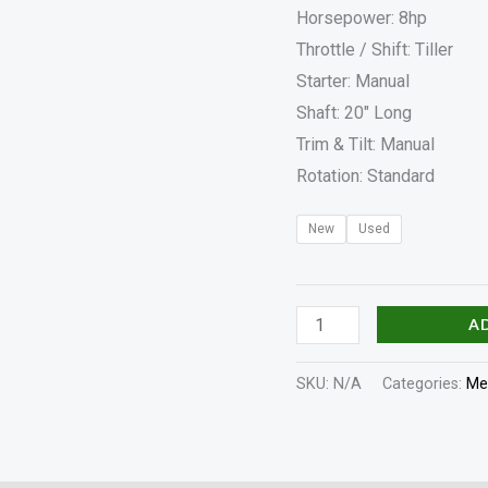
Horsepower: 8hp
Throttle / Shift: Tiller
Starter: Manual
Shaft: 20″ Long
Trim & Tilt: Manual
Rotation: Standard
New
Used
A
SKU:
N/A
Categories:
Me