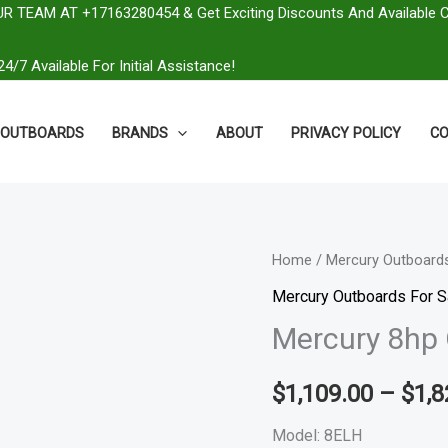
R TEAM AT +17163280454 & Get Exciting Discounts And Available 
4/7 Available For Initial Assistance!
OUTBOARDS
BRANDS
ABOUT
PRIVACY POLICY
CO
Mercury
Home
/
Mercury Outboards
8hp
Mercury Outboards For S
Outboard
Mercury 8hp 
|
8ELH
$
1,109.00
–
$
1,8
quantity
Model: 8ELH