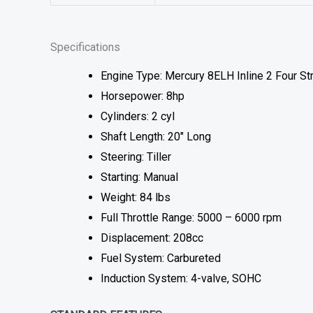
Specifications
Engine Type: Mercury 8ELH Inline 2 Four St
Horsepower: 8hp
Cylinders: 2 cyl
Shaft Length: 20″ Long
Steering: Tiller
Starting: Manual
Weight: 84 lbs
Full Throttle Range: 5000 – 6000 rpm
Displacement: 208cc
Fuel System: Carbureted
Induction System: 4-valve, SOHC