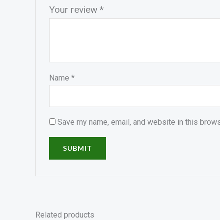
Your review
*
Name
*
Save my name, email, and website in this brows
Related products