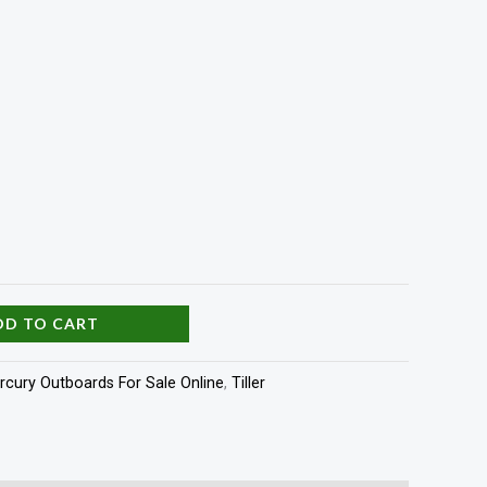
DD TO CART
rcury Outboards For Sale Online
,
Tiller