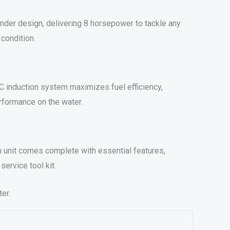
nder design, delivering 8 horsepower to tackle any
 condition.
HC induction system maximizes fuel efficiency,
rformance on the water.
ch unit comes complete with essential features,
service tool kit.
er.