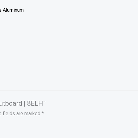
de Aluminum
Outboard | 8ELH”
d fields are marked
*