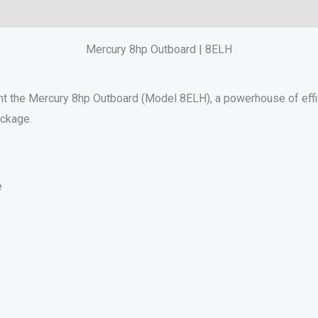
Reviews (0)
Mercury 8hp Outboard | 8ELH
nt the Mercury 8hp Outboard (Model 8ELH), a powerhouse of effici
ackage.
e