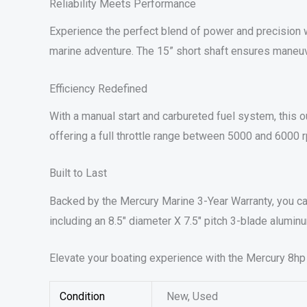
Reliability Meets Performance
Experience the perfect blend of power and precision w
marine adventure. The 15” short shaft ensures maneuvera
Efficiency Redefined
With a manual start and carbureted fuel system, this 
offering a full throttle range between 5000 and 600
Built to Last
Backed by the Mercury Marine 3-Year Warranty, you can 
including an 8.5″ diameter X 7.5″ pitch 3-blade aluminu
Elevate your boating experience with the Mercury 8hp
Condition
New, Used