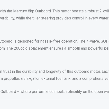
ith the Mercury 8hp Outboard. This motor boasts a robust 2-cyli
bility, while the tiller steering provides control in every water
outboard is designed for hassle-free operation. The 4-valve, SO
0 rpm. The 208cc displacement ensures a smooth and powerful pe
trust in the durability and longevity of this outboard motor. Ea
m propeller, a 3.2-gallon external fuel tank, and a comprehensive 
 Outboard – where performance meets reliability on the open wat