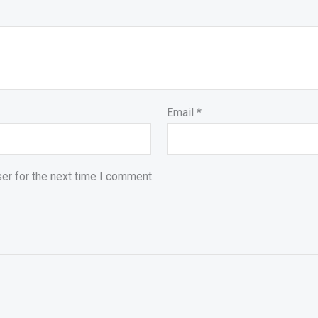
Email
*
er for the next time I comment.