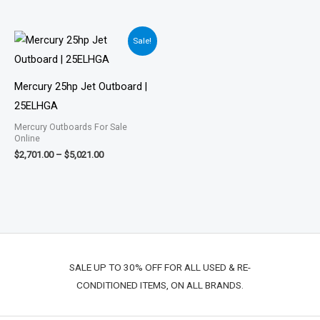
Price
Sale!
range:
$2,701.00
through
$5,021.00
Mercury 25hp Jet Outboard |
25ELHGA
Mercury Outboards For Sale
Online
$
2,701.00
–
$
5,021.00
SALE UP TO 30% OFF FOR ALL USED & RE-
CONDITIONED ITEMS, ON ALL BRANDS.