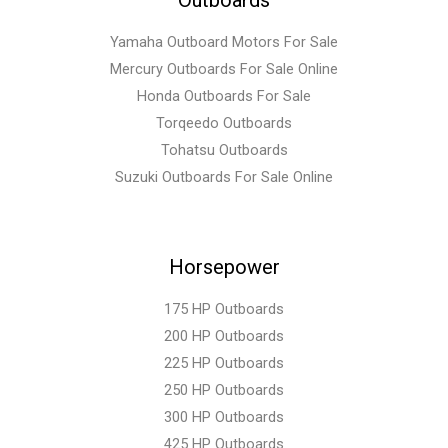
Yamaha Outboard Motors For Sale
Mercury Outboards For Sale Online
Honda Outboards For Sale
Torqeedo Outboards
Tohatsu Outboards
Suzuki Outboards For Sale Online
Horsepower
175 HP Outboards
200 HP Outboards
225 HP Outboards
250 HP Outboards
300 HP Outboards
425 HP Outboards