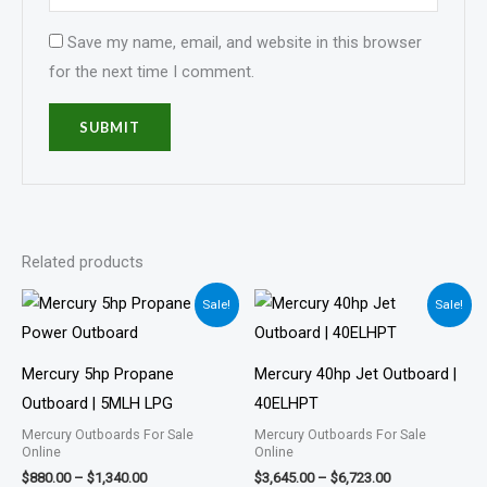
Save my name, email, and website in this browser
for the next time I comment.
Related products
Price
Price
Sale!
Sale!
range:
range:
$880.00
$3,645.00
through
through
$1,340.00
$6,723.00
Mercury 5hp Propane
Mercury 40hp Jet Outboard |
Outboard | 5MLH LPG
40ELHPT
Mercury Outboards For Sale
Mercury Outboards For Sale
Online
Online
$
880.00
–
$
1,340.00
$
3,645.00
–
$
6,723.00