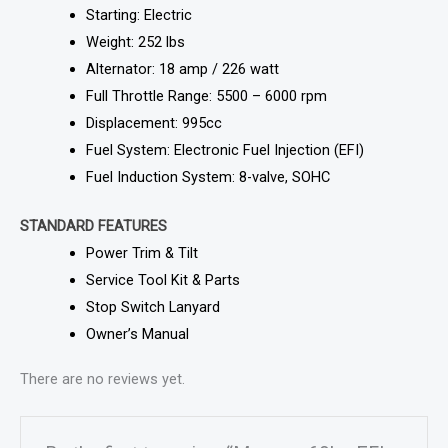
Starting: Electric
Weight: 252 lbs
Alternator: 18 amp / 226 watt
Full Throttle Range: 5500 – 6000 rpm
Displacement: 995cc
Fuel System: Electronic Fuel Injection (EFI)
Fuel Induction System: 8-valve, SOHC
STANDARD FEATURES
Power Trim & Tilt
Service Tool Kit & Parts
Stop Switch Lanyard
Owner’s Manual
There are no reviews yet.