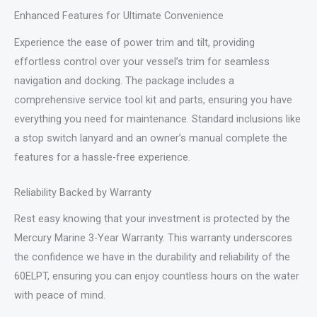
Enhanced Features for Ultimate Convenience
Experience the ease of power trim and tilt, providing
effortless control over your vessel’s trim for seamless
navigation and docking. The package includes a
comprehensive service tool kit and parts, ensuring you have
everything you need for maintenance. Standard inclusions like
a stop switch lanyard and an owner’s manual complete the
features for a hassle-free experience.
Reliability Backed by Warranty
Rest easy knowing that your investment is protected by the
Mercury Marine 3-Year Warranty. This warranty underscores
the confidence we have in the durability and reliability of the
60ELPT, ensuring you can enjoy countless hours on the water
with peace of mind.