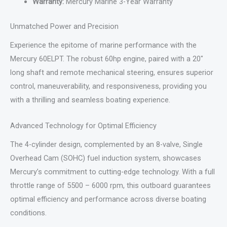
Warranty:
Mercury Marine 3-Year Warranty
Unmatched Power and Precision
Experience the epitome of marine performance with the
Mercury 60ELPT. The robust 60hp engine, paired with a 20″
long shaft and remote mechanical steering, ensures superior
control, maneuverability, and responsiveness, providing you
with a thrilling and seamless boating experience.
Advanced Technology for Optimal Efficiency
The 4-cylinder design, complemented by an 8-valve, Single
Overhead Cam (SOHC) fuel induction system, showcases
Mercury’s commitment to cutting-edge technology. With a full
throttle range of 5500 – 6000 rpm, this outboard guarantees
optimal efficiency and performance across diverse boating
conditions.