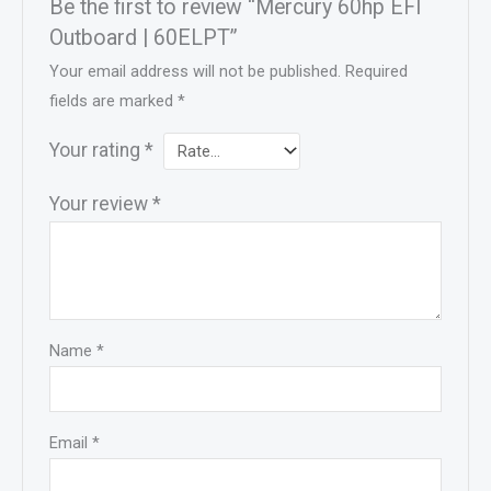
Be the first to review “Mercury 60hp EFI
Outboard | 60ELPT”
Your email address will not be published.
Required
fields are marked
*
Your rating
*
Your review
*
Name
*
Email
*