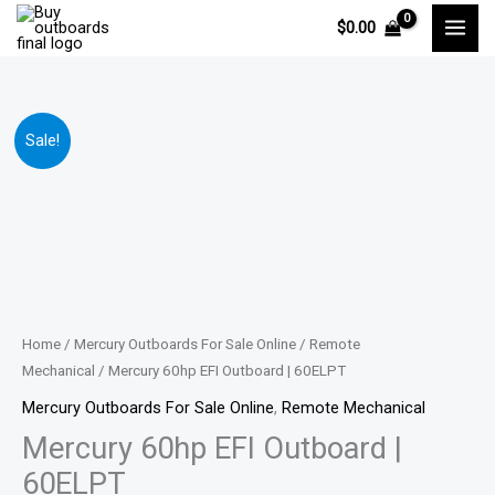
Skip
$
0.00
to
content
Mercury
Price
Sale!
60hp
range:
EFI
Outboard
$4,655.00
|
through
60ELPT
quantity
$6,666.00
Home
/
Mercury Outboards For Sale Online
/
Remote
Mechanical
/ Mercury 60hp EFI Outboard | 60ELPT
Mercury Outboards For Sale Online
,
Remote Mechanical
Mercury 60hp EFI Outboard |
60ELPT