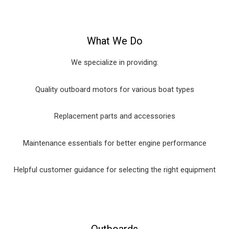
What We Do
We specialize in providing:
Quality outboard motors for various boat types
Replacement parts and accessories
Maintenance essentials for better engine performance
Helpful customer guidance for selecting the right equipment
Outboards