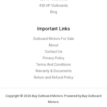
450 HP Outboards
Blog
Important Links
Outboard Motors For Sale
About
Contact Us
Privacy Policy
Terms And Conditions
Warranty & Documents
Return and Refund Policy
Copyright © 2026 Buy Outboard Motors. Powered by Buy Outboard
Motors.