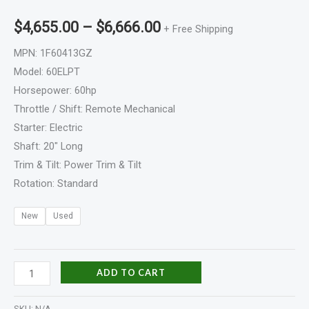
$
4,655.00
–
$
6,666.00
+ Free Shipping
MPN: 1F60413GZ
Model: 60ELPT
Horsepower: 60hp
Throttle / Shift: Remote Mechanical
Starter: Electric
Shaft: 20″ Long
Trim & Tilt: Power Trim & Tilt
Rotation: Standard
New
Used
ADD TO CART
SKU:
N/A