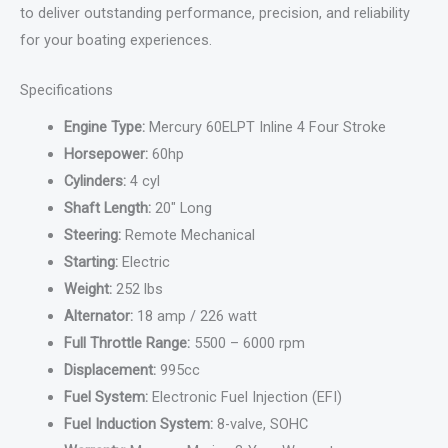
to deliver outstanding performance, precision, and reliability
for your boating experiences.
Specifications
Engine Type:
Mercury 60ELPT Inline 4 Four Stroke
Horsepower:
60hp
Cylinders:
4 cyl
Shaft Length:
20″ Long
Steering:
Remote Mechanical
Starting:
Electric
Weight:
252 lbs
Alternator:
18 amp / 226 watt
Full Throttle Range:
5500 – 6000 rpm
Displacement:
995cc
Fuel System:
Electronic Fuel Injection (EFI)
Fuel Induction System:
8-valve, SOHC