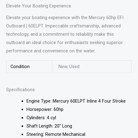
Elevate Your Boating Experience
Elevate your boating experience with the Mercury 60hp EFI
Outboard | 60ELPT. Impeccable craftsmanship, advanced
technology, and a commitment to reliability make this
outboard an ideal choice for enthusiasts seeking superior
performance and convenience on the water.
Condition
New, Used
Specifications
Engine Type: Mercury 60ELPT Inline 4 Four Stroke
Horsepower: 60hp
Cylinders: 4 cyl
Shaft Length: 20″ Long
Steering: Remote Mechanical