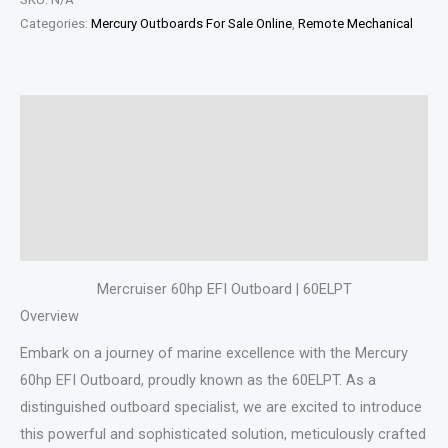
Categories:
Mercury Outboards For Sale Online
,
Remote Mechanical
Description
Additional information
Specifications
Reviews (0)
Mercruiser 60hp EFI Outboard | 60ELPT
Overview
Embark on a journey of marine excellence with the Mercury
60hp EFI Outboard, proudly known as the 60ELPT. As a
distinguished outboard specialist, we are excited to introduce
this powerful and sophisticated solution, meticulously crafted