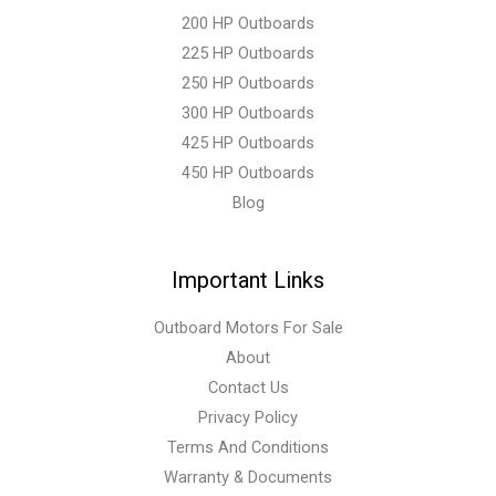
200 HP Outboards
225 HP Outboards
250 HP Outboards
300 HP Outboards
425 HP Outboards
450 HP Outboards
Blog
Important Links
Outboard Motors For Sale
About
Contact Us
Privacy Policy
Terms And Conditions
Warranty & Documents