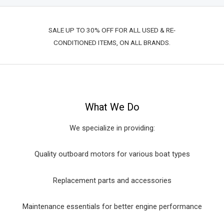
SALE UP TO 30% OFF FOR ALL USED & RE-
CONDITIONED ITEMS, ON ALL BRANDS.
What We Do
We specialize in providing:
Quality outboard motors for various boat types
Replacement parts and accessories
Maintenance essentials for better engine performance