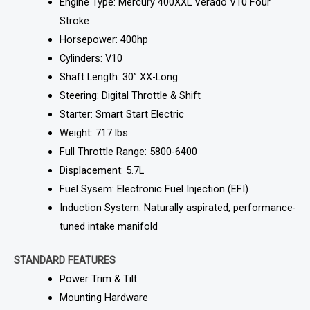
Engine Type: Mercury 400XXL Verado V10 Four
Stroke
Horsepower: 400hp
Cylinders: V10
Shaft Length: 30” XX-Long
Steering: Digital Throttle & Shift
Starter: Smart Start Electric
Weight: 717 lbs
Full Throttle Range: 5800-6400
Displacement: 5.7L
Fuel Sysem: Electronic Fuel Injection (EFI)
Induction System: Naturally aspirated, performance-
tuned intake manifold
STANDARD FEATURES
Power Trim & Tilt
Mounting Hardware