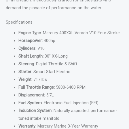
demand the pinnacle of performance on the water.
Specifications
Engine Type:
Mercury 400XXL Verado V10 Four Stroke
Horsepower:
400hp
Cylinders:
V10
Shaft Length:
30” XX-Long
Steering:
Digital Throttle & Shift
Starter:
Smart Start Electric
Weight:
717 lbs
Full Throttle Range:
5800-6400 RPM
Displacement:
5.7L
Fuel System:
Electronic Fuel Injection (EFI)
Induction System:
Naturally aspirated, performance-
tuned intake manifold
Warranty:
Mercury Marine 3-Year Warranty