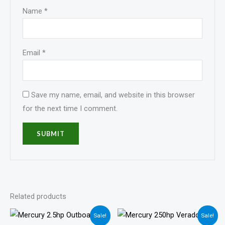
Name
*
Email
*
Save my name, email, and website in this browser
for the next time I comment.
Related products
Price
Price
Sale!
Sale!
range:
range: