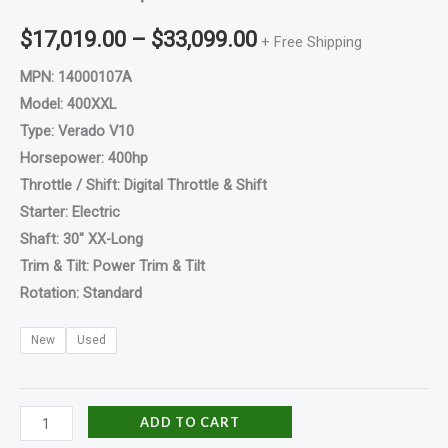
$
17,019.00
–
$
33,099.00
+ Free Shipping
MPN: 14000107A
Model: 400XXL
Type: Verado V10
Horsepower: 400hp
Throttle / Shift: Digital Throttle & Shift
Starter: Electric
Shaft: 30″ XX-Long
Trim & Tilt: Power Trim & Tilt
Rotation: Standard
New
Used
ADD TO CART