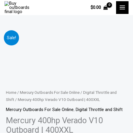
Skip
$
0.00
to
content
Mercury
Price
Sale!
400hp
range:
Verado
V10
$17,019.00
Outboard
through
|
400XXL
$33,099.00
quantity
Home
/
Mercury Outboards For Sale Online
/
Digital Throttle and
Shift
/ Mercury 400hp Verado V10 Outboard | 400XXL
Mercury Outboards For Sale Online
,
Digital Throttle and Shift
Mercury 400hp Verado V10
Outboard | 400XXL