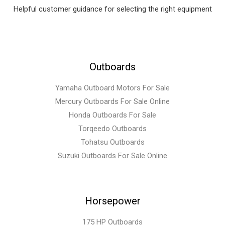
Helpful customer guidance for selecting the right equipment
Outboards
Yamaha Outboard Motors For Sale
Mercury Outboards For Sale Online
Honda Outboards For Sale
Torqeedo Outboards
Tohatsu Outboards
Suzuki Outboards For Sale Online
Horsepower
175 HP Outboards