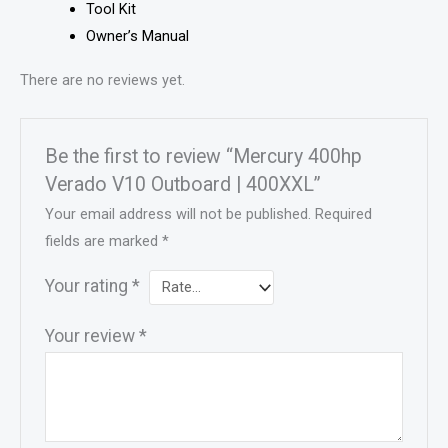
Tool Kit
Owner’s Manual
There are no reviews yet.
Be the first to review “Mercury 400hp
Verado V10 Outboard | 400XXL”
Your email address will not be published.
Required
fields are marked
*
Your rating
*
Your review
*