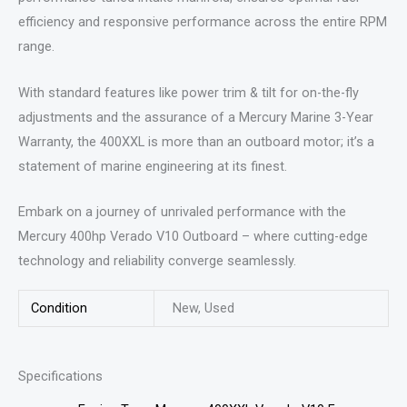
efficiency and responsive performance across the entire RPM
range.
With standard features like power trim & tilt for on-the-fly
adjustments and the assurance of a Mercury Marine 3-Year
Warranty, the 400XXL is more than an outboard motor; it’s a
statement of marine engineering at its finest.
Embark on a journey of unrivaled performance with the
Mercury 400hp Verado V10 Outboard – where cutting-edge
technology and reliability converge seamlessly.
Condition
New, Used
Specifications