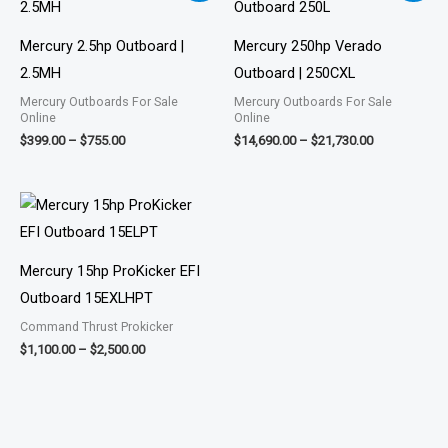
$399.00
$14,690.00
through
through
$755.00
$21,730.00
Mercury 2.5hp Outboard |
Mercury 250hp Verado
2.5MH
Outboard | 250CXL
Mercury Outboards For Sale
Mercury Outboards For Sale
Online
Online
$
399.00
–
$
755.00
$
14,690.00
–
$
21,730.00
Price
range:
$1,100.00
through
$2,500.00
Mercury 15hp ProKicker EFI
Outboard 15EXLHPT
Command Thrust Prokicker
$
1,100.00
–
$
2,500.00