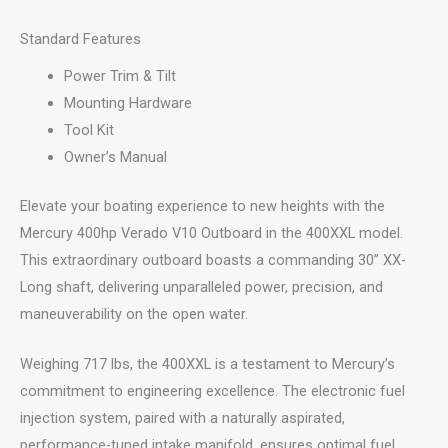
Standard Features
Power Trim & Tilt
Mounting Hardware
Tool Kit
Owner’s Manual
Elevate your boating experience to new heights with the
Mercury 400hp Verado V10 Outboard in the 400XXL model.
This extraordinary outboard boasts a commanding 30” XX-
Long shaft, delivering unparalleled power, precision, and
maneuverability on the open water.
Weighing 717 lbs, the 400XXL is a testament to Mercury’s
commitment to engineering excellence. The electronic fuel
injection system, paired with a naturally aspirated,
performance-tuned intake manifold, ensures optimal fuel