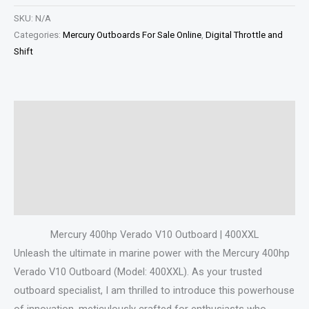
SKU:
N/A
Categories:
Mercury Outboards For Sale Online
,
Digital Throttle and
Shift
Description
Additional information
Specifications
Reviews (0)
Mercury 400hp Verado V10 Outboard | 400XXL
Unleash the ultimate in marine power with the Mercury 400hp
Verado V10 Outboard (Model: 400XXL). As your trusted
outboard specialist, I am thrilled to introduce this powerhouse
of innovation, meticulously crafted for enthusiasts who