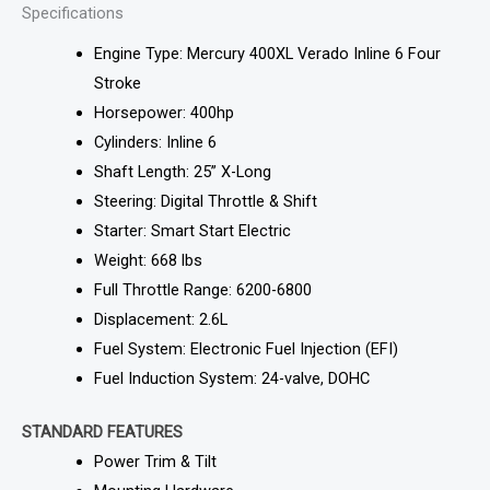
Specifications
Engine Type: Mercury 400XL Verado Inline 6 Four
Stroke
Horsepower: 400hp
Cylinders: Inline 6
Shaft Length: 25” X-Long
Steering: Digital Throttle & Shift
Starter: Smart Start Electric
Weight: 668 lbs
Full Throttle Range: 6200-6800
Displacement: 2.6L
Fuel System: Electronic Fuel Injection (EFI)
Fuel Induction System: 24-valve, DOHC
STANDARD FEATURES
Power Trim & Tilt