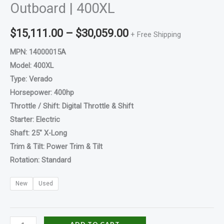
Outboard | 400XL
$
15,111.00
–
$
30,059.00
+ Free Shipping
MPN: 14000015A
Model: 400XL
Type: Verado
Horsepower: 400hp
Throttle / Shift: Digital Throttle & Shift
Starter: Electric
Shaft: 25″ X-Long
Trim & Tilt: Power Trim & Tilt
Rotation: Standard
New
Used