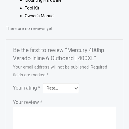
Mounting Hardware
Tool Kit
Owner’s Manual
There are no reviews yet.
Be the first to review “Mercury 400hp
Verado Inline 6 Outboard | 400XL”
Your email address will not be published.
Required
fields are marked
*
Your rating
*
Your review
*