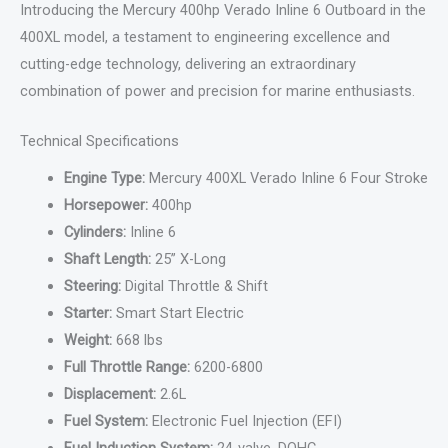
Introducing the Mercury 400hp Verado Inline 6 Outboard in the
400XL model, a testament to engineering excellence and
cutting-edge technology, delivering an extraordinary
combination of power and precision for marine enthusiasts.
Technical Specifications
Engine Type:
Mercury 400XL Verado Inline 6 Four Stroke
Horsepower:
400hp
Cylinders:
Inline 6
Shaft Length:
25” X-Long
Steering:
Digital Throttle & Shift
Starter:
Smart Start Electric
Weight:
668 lbs
Full Throttle Range:
6200-6800
Displacement:
2.6L
Fuel System:
Electronic Fuel Injection (EFI)