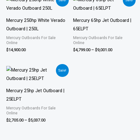
Sale!
Sale!
range:
$4,799.00
through
$9,001.00
Mercury 250hp White Verado
Mercury 65hp Jet Outboard |
Outboard | 250L
65ELPT
Mercury Outboards For Sale
Mercury Outboards For Sale
Online
Online
$
14,900.00
$
4,799.00
–
$
9,001.00
Price
Sale!
range:
$2,705.00
through
$5,037.00
Mercury 25hp Jet Outboard |
25ELPT
Mercury Outboards For Sale
Online
$
2,705.00
–
$
5,037.00