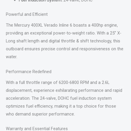
Fuel Induction System:
24-valve, DOHC
Powerful and Efficient
The Mercury 400XL Verado Inline 6 boasts a 400hp engine,
providing an exceptional power-to-weight ratio. With a 25” X-
Long shaft length and digital throttle & shift technology, this
outboard ensures precise control and responsiveness on the
water.
Performance Redefined
With a full throttle range of 6200-6800 RPM and a 2.6L
displacement, experience exhilarating performance and rapid
acceleration. The 24-valve, DOHC fuel induction system
optimizes fuel efficiency, making it a top choice for those
who demand superior performance.
Warranty and Essential Features