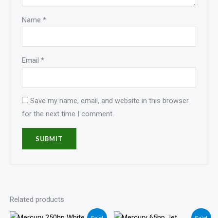
Name
*
Email
*
Save my name, email, and website in this browser
for the next time I comment.
Related products
Price