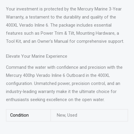
Your investment is protected by the Mercury Marine 3-Year
Warranty, a testament to the durability and quality of the
400XL Verado Inline 6. The package includes essential
features such as Power Trim & Tilt, Mounting Hardware, a
Tool Kit, and an Owner’s Manual for comprehensive support.
Elevate Your Marine Experience
Command the water with confidence and precision with the
Mercury 400hp Verado Inline 6 Outboard in the 400XL
configuration. Unmatched power, precision control, and an
industry-leading warranty make it the ultimate choice for
enthusiasts seeking excellence on the open water.
Condition
New, Used