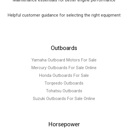
Maintenance essentials for better engine performance
Helpful customer guidance for selecting the right equipment
Outboards
Yamaha Outboard Motors For Sale
Mercury Outboards For Sale Online
Honda Outboards For Sale
Torqeedo Outboards
Tohatsu Outboards
Suzuki Outboards For Sale Online
Horsepower