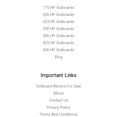
175 HP Outboards
200 HP Outboards
225 HP Outboards
250 HP Outboards
300 HP Outboards
425 HP Outboards
450 HP Outboards
Blog
Important Links
Outboard Motors For Sale
About
Contact Us
Privacy Policy
Terms And Conditions