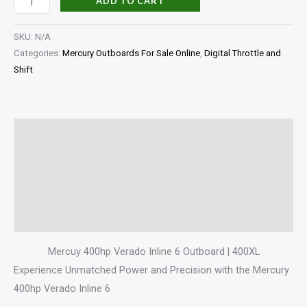
ADD TO CART
SKU:
N/A
Categories:
Mercury Outboards For Sale Online
,
Digital Throttle and
Shift
Description
Additional information
Specifications
Reviews (0)
Mercuy 400hp Verado Inline 6 Outboard | 400XL
Experience Unmatched Power and Precision with the Mercury
400hp Verado Inline 6