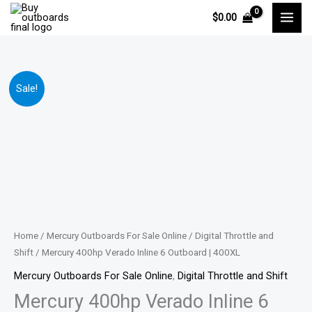
Skip
$
0.00
to
content
Mercury
Price
Sale!
400hp
range:
Verado
Inline
$15,111.00
6
through
Outboard
|
$30,059.00
400XL
quantity
Home
/
Mercury Outboards For Sale Online
/
Digital Throttle and
Shift
/ Mercury 400hp Verado Inline 6 Outboard | 400XL
Mercury Outboards For Sale Online
,
Digital Throttle and Shift
Mercury 400hp Verado Inline 6