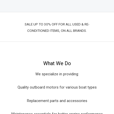
SALE UP TO 30% OFF FOR ALL USED & RE-
CONDITIONED ITEMS, ON ALL BRANDS.
What We Do
We specialize in providing:
Quality outboard motors for various boat types
Replacement parts and accessories