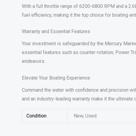
With a full throttle range of 6200-6800 RPM and a 2.
fuel efficiency, making it the top choice for boating 
Warranty and Essential Features
Your investment is safeguarded by the Mercury Marine 
essential features such as counter-rotation, Power Tr
endeavors.
Elevate Your Boating Experience
Command the water with confidence and precision with
and an industry-leading warranty make it the ultimate
Condition
New, Used