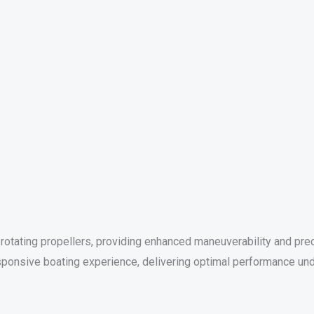
otating propellers, providing enhanced maneuverability and precis
ponsive boating experience, delivering optimal performance und