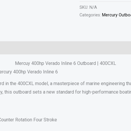
SKU:
N/A
Categories:
Mercury Outboa
Reviews (0)
Mercuy 400hp Verado Inline 6 Outboard | 400CXL
ercury 400hp Verado Inline 6
rd in the 400CXL model, a masterpiece of marine engineering tha
gy, this outboard sets a new standard for high-performance boati
ounter Rotation Four Stroke