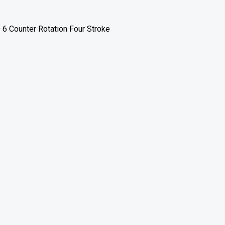
 6 Counter Rotation Four Stroke