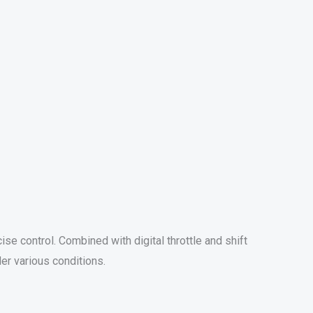
e control. Combined with digital throttle and shift
er various conditions.