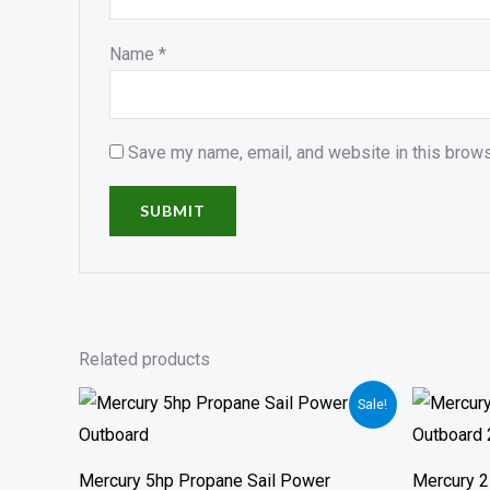
Name
*
Save my name, email, and website in this brows
Related products
Price
Sale!
range:
$910.00
through
$1,390.00
Mercury 5hp Propane Sail Power
Mercury 2