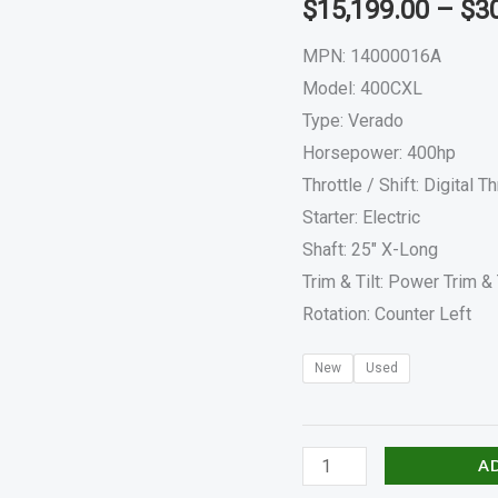
$
15,199.00
–
$
3
400CXL
quantity
MPN: 14000016A
Model: 400CXL
Type: Verado
Horsepower: 400hp
Throttle / Shift: Digital Th
Starter: Electric
Shaft: 25″ X-Long
Trim & Tilt: Power Trim & 
Rotation: Counter Left
New
Used
A