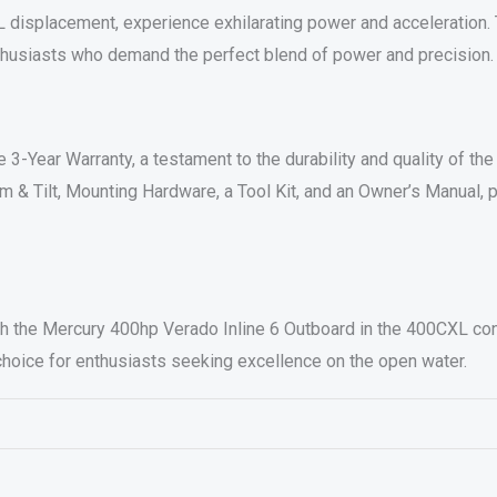
6L displacement, experience exhilarating power and acceleration
enthusiasts who demand the perfect blend of power and precision.
3-Year Warranty, a testament to the durability and quality of t
im & Tilt, Mounting Hardware, a Tool Kit, and an Owner’s Manual,
 the Mercury 400hp Verado Inline 6 Outboard in the 400CXL conf
 choice for enthusiasts seeking excellence on the open water.