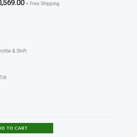
0,569.00
+ Free Shipping
rottle & Shift
Tilt
DD TO CART