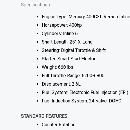
Specifications
Engine Type: Mercury 400CXL Verado Inline
Horsepower: 400hp
Cylinders: Inline 6
Shaft Length: 25” X-Long
Steering: Digital Throttle & Shift
Starter: Smart Start Electric
Weight: 668 lbs
Full Throttle Range: 6200-6800
Displacement: 2.6L
Fuel System: Electronic Fuel Injection (EFI)
Fuel Induction System: 24-valve, DOHC
STANDARD FEATURES
Counter Rotation