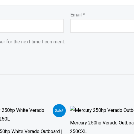
Email
*
er for the next time I comment.
Price
Sale!
range:
$14,690.
Mercury 250hp Verado Outboar
through
$21,730.
50hp White Verado Outboard |
250CXL