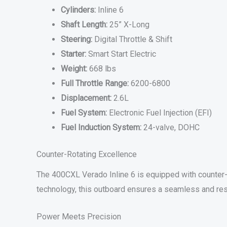
Cylinders:
Inline 6
Shaft Length:
25” X-Long
Steering:
Digital Throttle & Shift
Starter:
Smart Start Electric
Weight:
668 lbs
Full Throttle Range:
6200-6800
Displacement:
2.6L
Fuel System:
Electronic Fuel Injection (EFI)
Fuel Induction System:
24-valve, DOHC
Counter-Rotating Excellence
The 400CXL Verado Inline 6 is equipped with counter-r
technology, this outboard ensures a seamless and res
Power Meets Precision