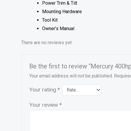
Power Trim & Tilt
Mounting Hardware
Tool Kit
Owner’s Manual
There are no reviews yet.
Be the first to review “Mercury 400h
Your email address will not be published.
Require
Your rating
*
Your review
*