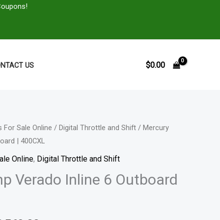
Coupons!
$
0.00
NTACT US
 For Sale Online
/
Digital Throttle and Shift
/ Mercury
Price
board | 400CXL
range:
ale Online
,
Digital Throttle and Shift
$15,199.00
p Verado Inline 6 Outboard
through
$30,569.00