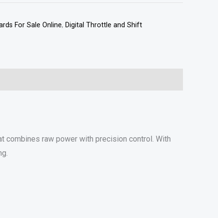
rds For Sale Online
,
Digital Throttle and Shift
t combines raw power with precision control. With
ng.