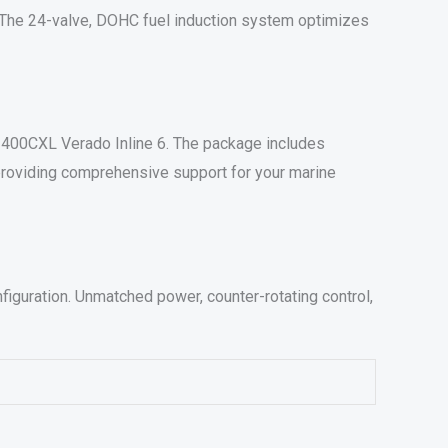
. The 24-valve, DOHC fuel induction system optimizes
he 400CXL Verado Inline 6. The package includes
 providing comprehensive support for your marine
iguration. Unmatched power, counter-rotating control,