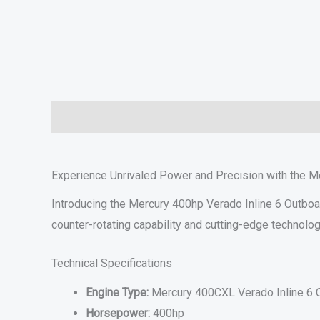
Description
Additional information
Specifications
Experience Unrivaled Power and Precision with the M
Introducing the Mercury 400hp Verado Inline 6 Outboa
counter-rotating capability and cutting-edge technolo
Technical Specifications
Engine Type:
Mercury 400CXL Verado Inline 6 C
Horsepower:
400hp