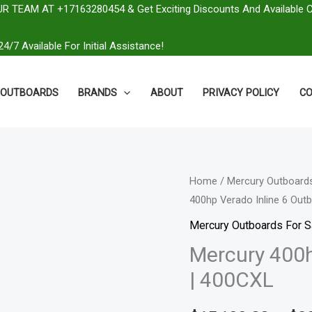
R TEAM AT +17163280454 & Get Exciting Discounts And Available 
4/7 Available For Initial Assistance!
OUTBOARDS
BRANDS
ABOUT
PRIVACY POLICY
CO
Mercury
Home
/
Mercury Outboards
400hp Verado Inline 6 Out
400hp
Verado
Mercury Outboards For S
Inline
Mercury 400h
6
| 400CXL
Outboard
|