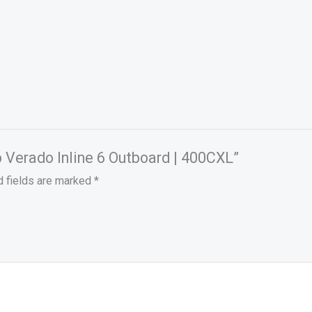
p Verado Inline 6 Outboard | 400CXL”
d fields are marked
*