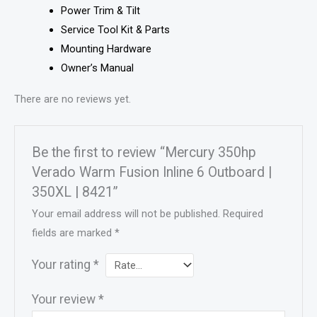
Power Trim & Tilt
Service Tool Kit & Parts
Mounting Hardware
Owner’s Manual
There are no reviews yet.
Be the first to review “Mercury 350hp
Verado Warm Fusion Inline 6 Outboard |
350XL | 8421”
Your email address will not be published.
Required
fields are marked
*
Your rating
*
Your review
*