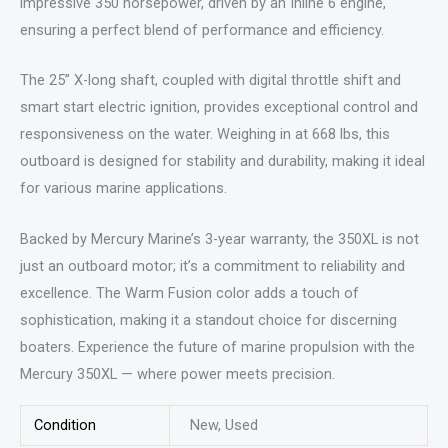
impressive 350 horsepower, driven by an Inline 6 engine,
ensuring a perfect blend of performance and efficiency.
The 25” X-long shaft, coupled with digital throttle shift and
smart start electric ignition, provides exceptional control and
responsiveness on the water. Weighing in at 668 lbs, this
outboard is designed for stability and durability, making it ideal
for various marine applications.
Backed by Mercury Marine’s 3-year warranty, the 350XL is not
just an outboard motor; it’s a commitment to reliability and
excellence. The Warm Fusion color adds a touch of
sophistication, making it a standout choice for discerning
boaters. Experience the future of marine propulsion with the
Mercury 350XL — where power meets precision.
Condition
New, Used