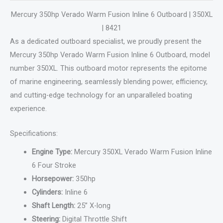
Mercury 350hp Verado Warm Fusion Inline 6 Outboard | 350XL
| 8421
As a dedicated outboard specialist, we proudly present the
Mercury 350hp Verado Warm Fusion Inline 6 Outboard, model
number 350XL. This outboard motor represents the epitome
of marine engineering, seamlessly blending power, efficiency,
and cutting-edge technology for an unparalleled boating
experience.
Specifications:
Engine Type:
Mercury 350XL Verado Warm Fusion Inline
6 Four Stroke
Horsepower:
350hp
Cylinders:
Inline 6
Shaft Length:
25” X-long
Steering:
Digital Throttle Shift