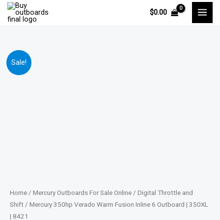
Skip
$
0.00
to
content
Mercury
Price
Sale!
350hp
range:
Verado
Warm
$13,865.00
Fusion
through
Inline
6
$28,001.00
Outboard
|
350XL
|
Home
/
Mercury Outboards For Sale Online
/
Digital Throttle and
8421
Shift
/ Mercury 350hp Verado Warm Fusion Inline 6 Outboard | 350XL
| 8421
quantity