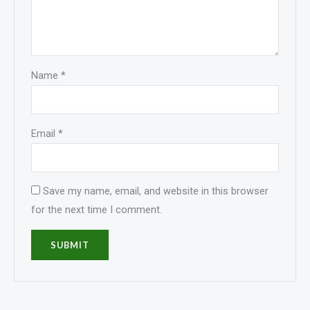
Name
*
Email
*
Save my name, email, and website in this browser
for the next time I comment.