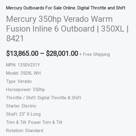
Mercury Outboards For Sale Online
,
Digital Throttle and Shift
Mercury 350hp Verado Warm
Fusion Inline 6 Outboard | 350XL |
8421
$
13,865.00
–
$
28,001.00
+ Free Shipping
MPN: 1350V231Y
Model: 350XL WH
Type: Verado
Horsepower: 350hp
Throttle / Shift: Digital Throttle & Shift
Starter: Electric
Shaft: 25″ X-Long
Trim & Tilt: Power Trim & Tilt
Rotation: Standard