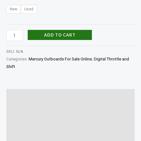
New
Used
ADD TO CART
SKU:
N/A
Categories:
Mercury Outboards For Sale Online
,
Digital Throttle and
Shift
Description
Additional information
Specifications
Reviews (0)