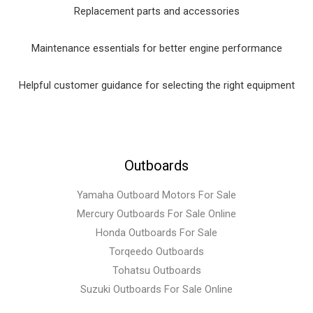
Replacement parts and accessories
Maintenance essentials for better engine performance
Helpful customer guidance for selecting the right equipment
Outboards
Yamaha Outboard Motors For Sale
Mercury Outboards For Sale Online
Honda Outboards For Sale
Torqeedo Outboards
Tohatsu Outboards
Suzuki Outboards For Sale Online