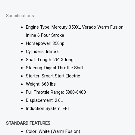
Specifications
Engine Type: Mercury 350XL Verado Warm Fusion
Inline 6 Four Stroke
Horsepower: 350hp
Cylinders: Inline 6
Shaft Length: 25” X-long
Steering: Digital Throttle Shift
Starter: Smart Start Electric
Weight: 668 lbs
Full Throttle Range: 5800-6400
Displacement: 2.6L
Induction System: EFI
STANDARD FEATURES
Color: White (Warm Fusion)