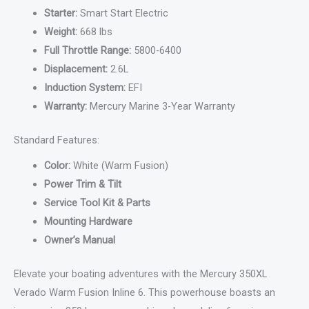
Starter:
Smart Start Electric
Weight:
668 lbs
Full Throttle Range:
5800-6400
Displacement:
2.6L
Induction System:
EFI
Warranty:
Mercury Marine 3-Year Warranty
Standard Features:
Color:
White (Warm Fusion)
Power Trim & Tilt
Service Tool Kit & Parts
Mounting Hardware
Owner’s Manual
Elevate your boating adventures with the Mercury 350XL
Verado Warm Fusion Inline 6. This powerhouse boasts an