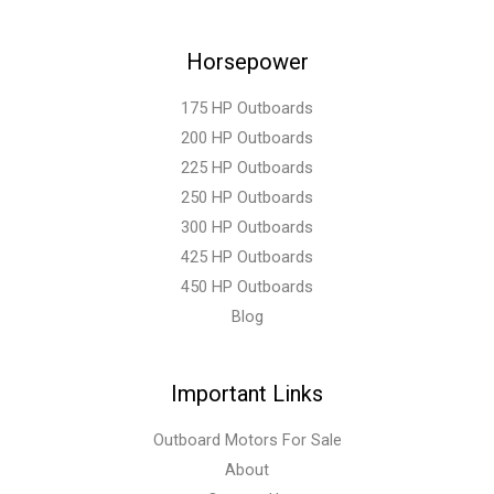
Horsepower
175 HP Outboards
200 HP Outboards
225 HP Outboards
250 HP Outboards
300 HP Outboards
425 HP Outboards
450 HP Outboards
Blog
Important Links
Outboard Motors For Sale
About