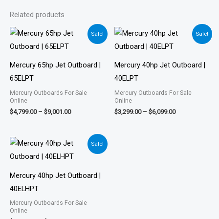
Related products
Price
Price
Sale!
Sale!
range:
range:
$4,799.00
$3,299.00
through
through
$9,001.00
$6,099.00
Mercury 65hp Jet Outboard |
Mercury 40hp Jet Outboard |
65ELPT
40ELPT
Mercury Outboards For Sale
Mercury Outboards For Sale
Online
Online
$
4,799.00
–
$
9,001.00
$
3,299.00
–
$
6,099.00
Price
Sale!
range:
$3,645.00
through
$6,723.00
Mercury 40hp Jet Outboard |
40ELHPT
Mercury Outboards For Sale
Online