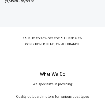
$
3,645.00
–
$
6,723.00
SALE UP TO 30% OFF FOR ALL USED & RE-
CONDITIONED ITEMS, ON ALL BRANDS.
What We Do
We specialize in providing:
Quality outboard motors for various boat types