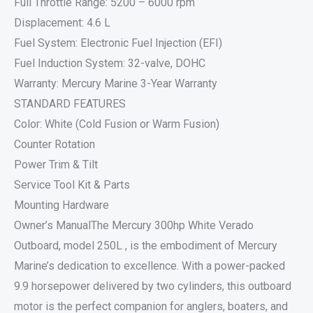
Full Throttle Range: 5200 – 6000 rpm
Displacement: 4.6 L
Fuel System: Electronic Fuel Injection (EFI)
Fuel Induction System: 32-valve, DOHC
Warranty: Mercury Marine 3-Year Warranty
STANDARD FEATURES
Color: White (Cold Fusion or Warm Fusion)
Counter Rotation
Power Trim & Tilt
Service Tool Kit & Parts
Mounting Hardware
Owner’s ManualThe Mercury 300hp White Verado
Outboard, model 250L , is the embodiment of Mercury
Marine’s dedication to excellence. With a power-packed
9.9 horsepower delivered by two cylinders, this outboard
motor is the perfect companion for anglers, boaters, and