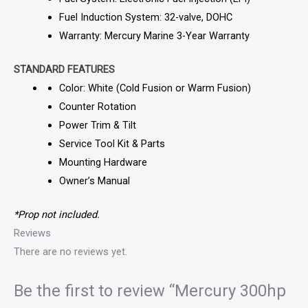
Fuel Induction System: 32-valve, DOHC
Warranty: Mercury Marine 3-Year Warranty
STANDARD FEATURES
Color: White (Cold Fusion or Warm Fusion)
Counter Rotation
Power Trim & Tilt
Service Tool Kit & Parts
Mounting Hardware
Owner’s Manual
*Prop not included.
Reviews
There are no reviews yet.
Be the first to review “Mercury 300hp