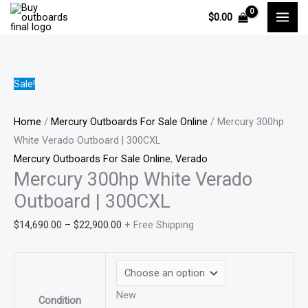
Skip
Mercury
Price
Price
Price
Price
$
0.00
to
300hp
range:
range:
range:
range:
content
White
$3,645.00
$2,705.00
$14,690.00
$1,100.0
Verado
through
through
through
through
Outboard
$6,723.00
$5,037.00
$22,900.00
$2,500.0
Sale!
|
300CXL
Home
/
Mercury Outboards For Sale Online
/ Mercury 300hp
quantity
White Verado Outboard | 300CXL
Mercury Outboards For Sale Online
,
Verado
Mercury 300hp White Verado
Outboard | 300CXL
$
14,690.00
–
$
22,900.00
+ Free Shipping
New
Condition