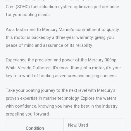
Cam (SOHC) fuel induction system optimizes performance
for your boating needs.
As a testament to Mercury Marine’s commitment to quality,
this motor is backed by a three-year warranty, giving you
peace of mind and assurance of its reliability.
Experience the precision and power of the Mercury 300hp
White Verado Outboard. It’s more than just a motor; it’s your
key to a world of boating adventures and angling success.
Take your boating journey to the next level with Mercury’s
proven expertise in marine technology. Explore the waters
with confidence, knowing you have the best in the industry
propelling you forward.
New, Used
Condition