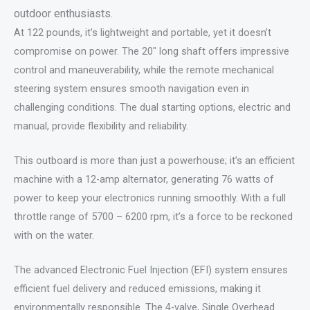
outdoor enthusiasts.
At 122 pounds, it’s lightweight and portable, yet it doesn’t
compromise on power. The 20″ long shaft offers impressive
control and maneuverability, while the remote mechanical
steering system ensures smooth navigation even in
challenging conditions. The dual starting options, electric and
manual, provide flexibility and reliability.
This outboard is more than just a powerhouse; it’s an efficient
machine with a 12-amp alternator, generating 76 watts of
power to keep your electronics running smoothly. With a full
throttle range of 5700 – 6200 rpm, it’s a force to be reckoned
with on the water.
The advanced Electronic Fuel Injection (EFI) system ensures
efficient fuel delivery and reduced emissions, making it
environmentally responsible. The 4-valve, Single Overhead