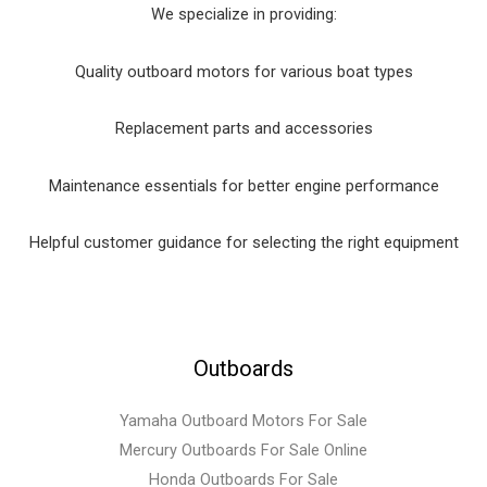
We specialize in providing:
Quality outboard motors for various boat types
Replacement parts and accessories
Maintenance essentials for better engine performance
Helpful customer guidance for selecting the right equipment
Outboards
Yamaha Outboard Motors For Sale
Mercury Outboards For Sale Online
Honda Outboards For Sale