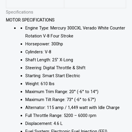
Specifications
MOTOR SPECIFICATIONS
Engine Type: Mercury 300CXL Verado White Counter
Rotation V-8 Four Stroke
Horsepower: 300hp
Cylinders: V-8
Shaft Length: 25″ X-Long
Steering: Digital Throttle & Shift
Starting: Smart Start Electric
Weight: 610 lbs
Maximum Trim Range: 20° (-6° to 14°)
Maximum Tilt Range: 73° (-6° to 67°)
Alternator: 115 amp / 1,449 watt with Idle Charge
Full Throttle Range: 5200 – 6000 rpm
Displacement: 4.6 L
Fuel System: Electronic Fuel Injection (EFI)