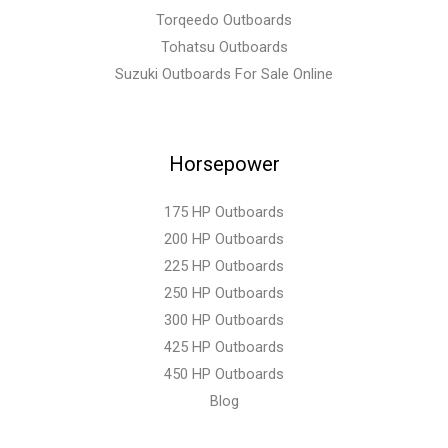
Torqeedo Outboards
Tohatsu Outboards
Suzuki Outboards For Sale Online
Horsepower
175 HP Outboards
200 HP Outboards
225 HP Outboards
250 HP Outboards
300 HP Outboards
425 HP Outboards
450 HP Outboards
Blog