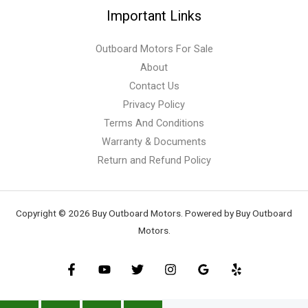
Important Links
Outboard Motors For Sale
About
Contact Us
Privacy Policy
Terms And Conditions
Warranty & Documents
Return and Refund Policy
Copyright © 2026 Buy Outboard Motors. Powered by Buy Outboard
Motors.