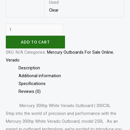
Used
Clear
ADD TO CART
SKU:
N/A
Categories:
Mercury Outboards For Sale Online
,
Verado
Description
Additional information
Specifications
Reviews (0)
Mercury 300hp White Verado Outboard | 300CXL
Step into the world of precision and performance with the
Mercury 300hp White Verado Outboard, model 250L . As an
expert in outboard technology, we’re excited to introduce you