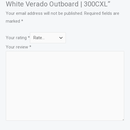
White Verado Outboard | 300CXL”
Your email address will not be published.
Required fields are
marked
*
Your rating
*
Your review
*