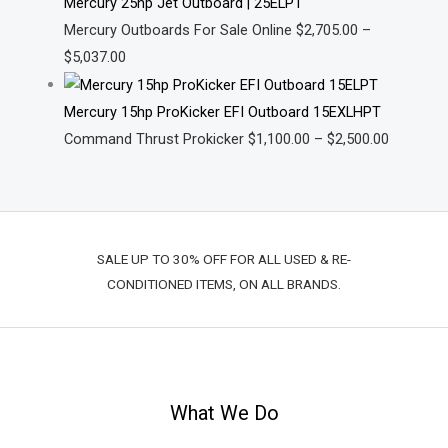
Mercury 25hp Jet Outboard | 25ELPT
Mercury Outboards For Sale Online
$
2,705.00
–
$
5,037.00
Mercury 15hp ProKicker EFI Outboard 15EXLHPT
Command Thrust Prokicker
$
1,100.00
–
$
2,500.00
SALE UP TO 30% OFF FOR ALL USED & RE-
CONDITIONED ITEMS, ON ALL BRANDS.
What We Do