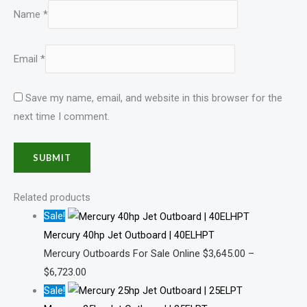
Name
*
Email
*
Save my name, email, and website in this browser for the
next time I comment.
Related products
Sale!
Mercury 40hp Jet Outboard | 40ELHPT
Mercury Outboards For Sale Online
$
3,645.00
–
$
6,723.00
Sale!