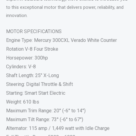
to this exceptional motor that delivers power, reliability, and
innovation.
MOTOR SPECIFICATIONS
Engine Type: Mercury 300CXL Verado White Counter
Rotation V-8 Four Stroke
Horsepower: 300hp
Cylinders: V-8
Shaft Length: 25″ X-Long
Steering: Digital Throttle & Shift
Starting: Smart Start Electric
Weight: 610 lbs
Maximum Trim Range: 20° (-6° to 14°)
Maximum Tilt Range: 73° (-6° to 67°)
Alternator: 115 amp / 1,449 watt with Idle Charge