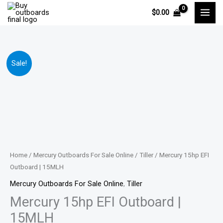
Skip
$
0.00
to
content
Mercury
Price
Sale!
15hp
range:
EFI
Outboard
$1,375.00
|
through
15MLH
quantity
$2,159.00
Home
/
Mercury Outboards For Sale Online
/
Tiller
/ Mercury 15hp EFI
Outboard | 15MLH
Mercury Outboards For Sale Online
,
Tiller
Mercury 15hp EFI Outboard |
15MLH