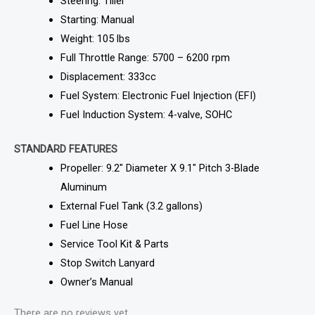
Steering: Tiller
Starting: Manual
Weight: 105 lbs
Full Throttle Range: 5700 – 6200 rpm
Displacement: 333cc
Fuel System: Electronic Fuel Injection (EFI)
Fuel Induction System: 4-valve, SOHC
STANDARD FEATURES
Propeller: 9.2″ Diameter X 9.1″ Pitch 3-Blade
Aluminum
External Fuel Tank (3.2 gallons)
Fuel Line Hose
Service Tool Kit & Parts
Stop Switch Lanyard
Owner’s Manual
There are no reviews yet.