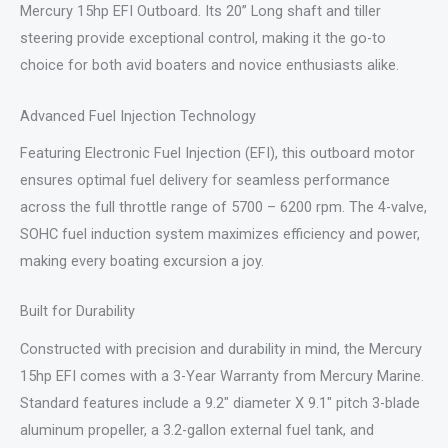
Mercury 15hp EFI Outboard. Its 20” Long shaft and tiller
steering provide exceptional control, making it the go-to
choice for both avid boaters and novice enthusiasts alike.
Advanced Fuel Injection Technology
Featuring Electronic Fuel Injection (EFI), this outboard motor
ensures optimal fuel delivery for seamless performance
across the full throttle range of 5700 – 6200 rpm. The 4-valve,
SOHC fuel induction system maximizes efficiency and power,
making every boating excursion a joy.
Built for Durability
Constructed with precision and durability in mind, the Mercury
15hp EFI comes with a 3-Year Warranty from Mercury Marine.
Standard features include a 9.2″ diameter X 9.1″ pitch 3-blade
aluminum propeller, a 3.2-gallon external fuel tank, and