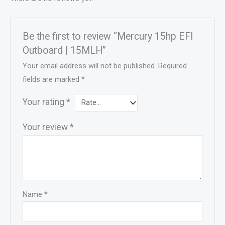
Be the first to review “Mercury 15hp EFI
Outboard | 15MLH”
Your email address will not be published.
Required
fields are marked
*
Your rating
*
Your review
*
Name
*