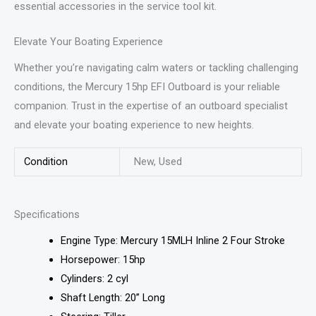
essential accessories in the service tool kit.
Elevate Your Boating Experience
Whether you’re navigating calm waters or tackling challenging
conditions, the Mercury 15hp EFI Outboard is your reliable
companion. Trust in the expertise of an outboard specialist
and elevate your boating experience to new heights.
Condition
New, Used
Specifications
Engine Type: Mercury 15MLH Inline 2 Four Stroke
Horsepower: 15hp
Cylinders: 2 cyl
Shaft Length: 20” Long