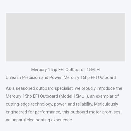
Description
Additional information
Specifications
Reviews (0)
Mercury 15hp EFI Outboard | 15MLH
Unleash Precision and Power: Mercury 15hp EFI Outboard
As a seasoned outboard specialist, we proudly introduce the
Mercury 15hp EFI Outboard (Model 15MLH), an exemplar of
cutting-edge technology, power, and reliability. Meticulously
engineered for performance, this outboard motor promises
an unparalleled boating experience.