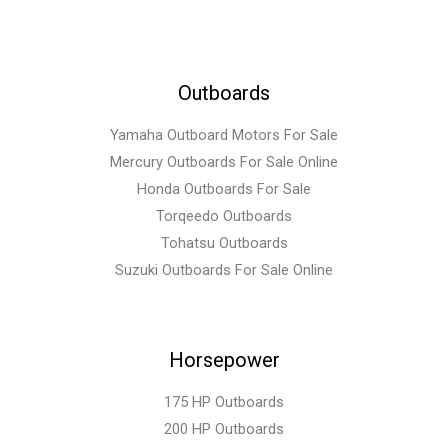
Outboards
Yamaha Outboard Motors For Sale
Mercury Outboards For Sale Online
Honda Outboards For Sale
Torqeedo Outboards
Tohatsu Outboards
Suzuki Outboards For Sale Online
Horsepower
175 HP Outboards
200 HP Outboards