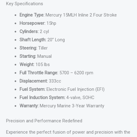
Key Specifications
Engine Type:
Mercury 15MLH Inline 2 Four Stroke
Horsepower:
15hp
Cylinders:
2 cyl
Shaft Length:
20” Long
Steering:
Tiller
Starting:
Manual
Weight:
105 lbs
Full Throttle Range:
5700 – 6200 rpm
Displacement:
333cc
Fuel System:
Electronic Fuel Injection (EFI)
Fuel Induction System:
4-valve, SOHC
Warranty:
Mercury Marine 3-Year Warranty
Precision and Performance Redefined
Experience the perfect fusion of power and precision with the