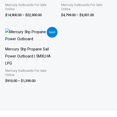
Mercury Outboards For Sale
Mercury Outboards For Sale
Online
Online
$
14,900.00
–
$
22,900.00
$
4,799.00
–
$
9,001.00
Price
Sale!
range:
$910.00
through
$1,390.00
Mercury 5hp Propane Sail
Power Outboard | 5MXLHA
LPG
Mercury Outboards For Sale
Online
$
910.00
–
$
1,390.00