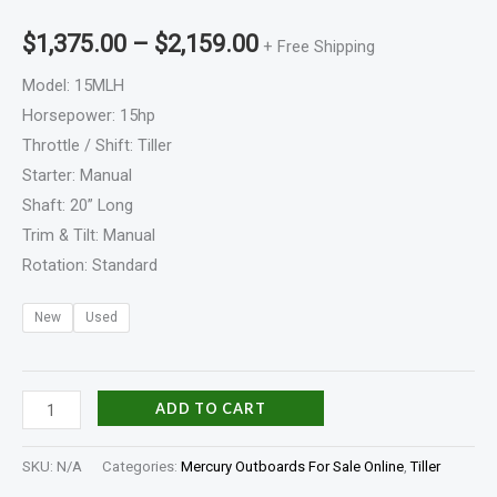
$
1,375.00
–
$
2,159.00
+ Free Shipping
Model: 15MLH
Horsepower: 15hp
Throttle / Shift: Tiller
Starter: Manual
Shaft: 20” Long
Trim & Tilt: Manual
Rotation: Standard
New
Used
ADD TO CART
SKU:
N/A
Categories:
Mercury Outboards For Sale Online
,
Tiller