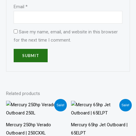
Email
*
Save my name, email, and website in this browser
for the next time I comment.
Related products
Price
Price
Sale!
Sale!
range:
range:
$14,900.00
$4,799.00
through
through
$22,900.00
$9,001.00
Mercury 250hp Verado
Mercury 65hp Jet Outboard |
Outboard | 250CXXL
65ELPT