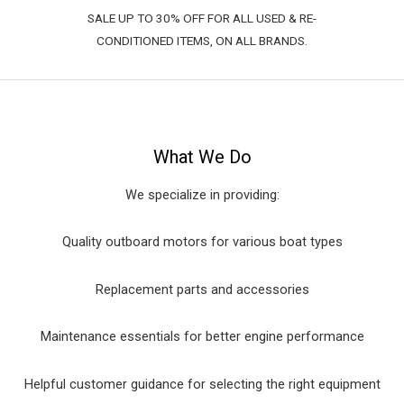
SALE UP TO 30% OFF FOR ALL USED & RE-
CONDITIONED ITEMS, ON ALL BRANDS.
What We Do
We specialize in providing:
Quality outboard motors for various boat types
Replacement parts and accessories
Maintenance essentials for better engine performance
Helpful customer guidance for selecting the right equipment