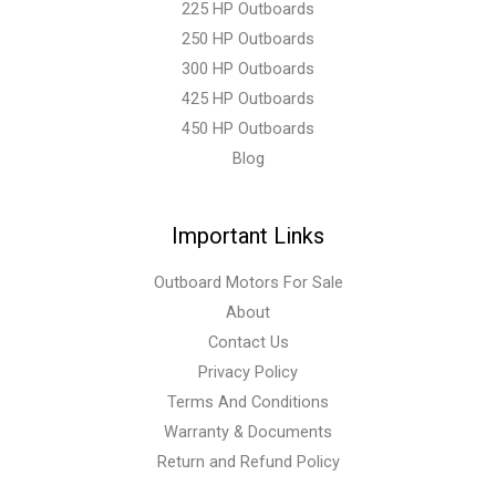
225 HP Outboards
250 HP Outboards
300 HP Outboards
425 HP Outboards
450 HP Outboards
Blog
Important Links
Outboard Motors For Sale
About
Contact Us
Privacy Policy
Terms And Conditions
Warranty & Documents
Return and Refund Policy