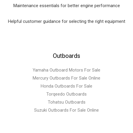
Maintenance essentials for better engine performance
Helpful customer guidance for selecting the right equipment
Outboards
Yamaha Outboard Motors For Sale
Mercury Outboards For Sale Online
Honda Outboards For Sale
Torqeedo Outboards
Tohatsu Outboards
Suzuki Outboards For Sale Online