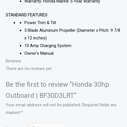
Warranty: Honda Marine 5-Year Warranty
STANDARD FEATURES
Power Trim & Tilt
3-Blade Aluminum Propeller (Diameter x Pitch: 9 7/8
x 12 inches)
10 Amp Charging System
Owner’s Manual
Reviews
There are no reviews yet.
Be the first to review “Honda 30hp
Outboard | BF30D3LRT”
Your email address will not be published.
Required fields are
marked
*