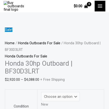
Skip
Honda
Price
Price
Price
$
0.00
to
30hp
range:
range:
range:
content
Outboard
$2,920.00
$1,780.00
$500.00
|
through
through
through
BF30D3LRT
$4,088.00
$2,960.00
$714.00
Sale!
quantity
Home
/
Honda Outboards For Sale
/ Honda 30hp Outboard |
BF30D3LRT
Honda Outboards For Sale
Honda 30hp Outboard |
BF30D3LRT
$
2,920.00
–
$
4,088.00
+ Free Shipping
New
Condition