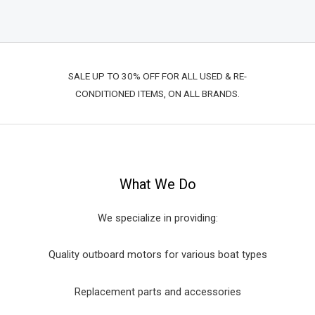
SALE UP TO 30% OFF FOR ALL USED & RE-
CONDITIONED ITEMS, ON ALL BRANDS.
What We Do
We specialize in providing:
Quality outboard motors for various boat types
Replacement parts and accessories