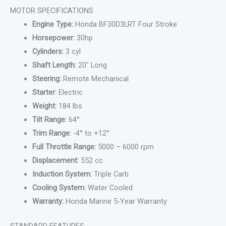
MOTOR SPECIFICATIONS
Engine Type:
Honda BF30D3LRT Four Stroke
Horsepower:
30hp
Cylinders:
3 cyl
Shaft Length:
20″ Long
Steering:
Remote Mechanical
Starter:
Electric
Weight:
184 lbs
Tilt Range:
64°
Trim Range:
-4° to +12°
Full Throttle Range:
5000 – 6000 rpm
Displacement:
552 cc
Induction System:
Triple Carb
Cooling System:
Water Cooled
Warranty:
Honda Marine 5-Year Warranty
STANDARD FEATURES