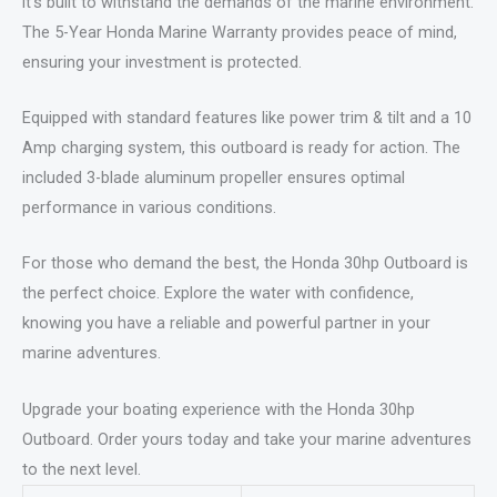
it’s built to withstand the demands of the marine environment.
The 5-Year Honda Marine Warranty provides peace of mind,
ensuring your investment is protected.
Equipped with standard features like power trim & tilt and a 10
Amp charging system, this outboard is ready for action. The
included 3-blade aluminum propeller ensures optimal
performance in various conditions.
For those who demand the best, the Honda 30hp Outboard is
the perfect choice. Explore the water with confidence,
knowing you have a reliable and powerful partner in your
marine adventures.
Upgrade your boating experience with the Honda 30hp
Outboard. Order yours today and take your marine adventures
to the next level.