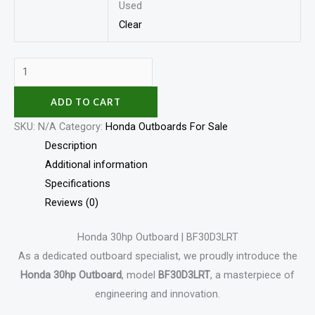
Used
Clear
ADD TO CART
SKU:
N/A
Category:
Honda Outboards For Sale
Description
Additional information
Specifications
Reviews (0)
Honda 30hp Outboard | BF30D3LRT
As a dedicated outboard specialist, we proudly introduce the
Honda 30hp Outboard
, model
BF30D3LRT
, a masterpiece of
engineering and innovation.