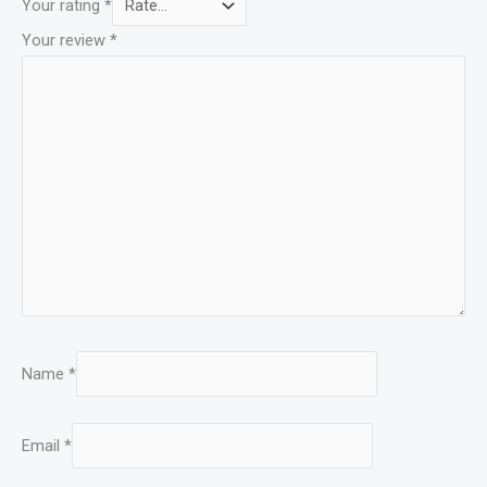
Your rating
*
Your review
*
Name
*
Email
*