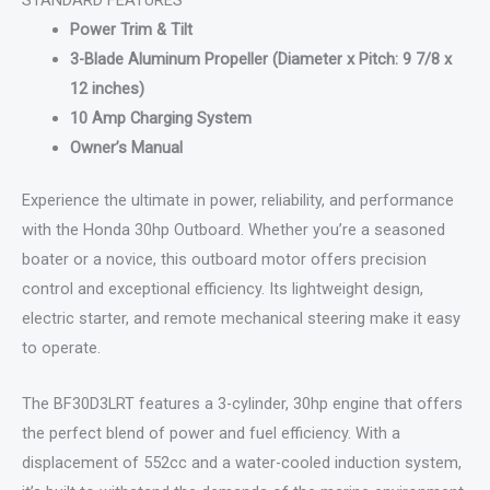
Power Trim & Tilt
3-Blade Aluminum Propeller (Diameter x Pitch: 9 7/8 x
12 inches)
10 Amp Charging System
Owner’s Manual
Experience the ultimate in power, reliability, and performance
with the Honda 30hp Outboard. Whether you’re a seasoned
boater or a novice, this outboard motor offers precision
control and exceptional efficiency. Its lightweight design,
electric starter, and remote mechanical steering make it easy
to operate.
The BF30D3LRT features a 3-cylinder, 30hp engine that offers
the perfect blend of power and fuel efficiency. With a
displacement of 552cc and a water-cooled induction system,