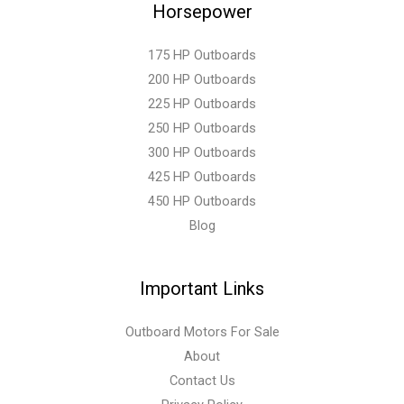
Horsepower
175 HP Outboards
200 HP Outboards
225 HP Outboards
250 HP Outboards
300 HP Outboards
425 HP Outboards
450 HP Outboards
Blog
Important Links
Outboard Motors For Sale
About
Contact Us