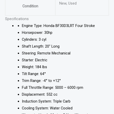
New, Used
Condition
Specifications
Engine Type: Honda BF30D3LRT Four Stroke
Horsepower: 30hp
Cylinders: 3 cyl
Shaft Length: 20″ Long
Steering: Remote Mechanical
Starter: Electric
Weight: 184 lbs
Tilt Range: 64°
Trim Range: -4° to +12°
Full Throttle Range: 5000 – 6000 rpm
Displacement: 552 cc
Induction System: Triple Carb
Cooling System: Water Cooled