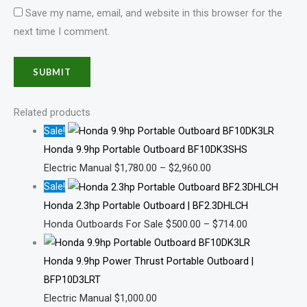
Save my name, email, and website in this browser for the
next time I comment.
Related products
Sale!
Honda 9.9hp Portable Outboard BF10DK3SHS
Electric Manual
$
1,780.00
–
$
2,960.00
Sale!
Honda 2.3hp Portable Outboard | BF2.3DHLCH
Honda Outboards For Sale
$
500.00
–
$
714.00
Honda 9.9hp Power Thrust Portable Outboard |
BFP10D3LRT
Electric Manual
$
1,000.00