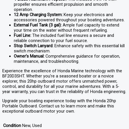
propeller ensures efficient propulsion and smooth
operation.
12 Amp Charging System:
Keep your electronics and
accessories powered throughout your boating adventures.
External Fuel Tank (3 gal):
Ample fuel capacity to extend
your time on the water without frequent refueling.
Fuel Line:
The included fuel line ensures a secure and
reliable connection to your fuel source.
Stop Switch Lanyard:
Enhance safety with this essential kill
switch mechanism.
Owner’s Manual:
Comprehensive guidance for operation,
maintenance, and troubleshooting.
Experience the excellence of Honda Marine technology with the
BF20D3SHT. Whether you’re a seasoned boater or a novice
explorer, this 20hp outboard motor offers unmatched power,
control, and durability for all your marine adventures. With a 5-
year warranty, you can trust in the reliability of Honda engineering.
Upgrade your boating experience today with the Honda 20hp
Portable Outboard. Contact us to learn more and make this
exceptional outboard motor your own.
Condition
New, Used