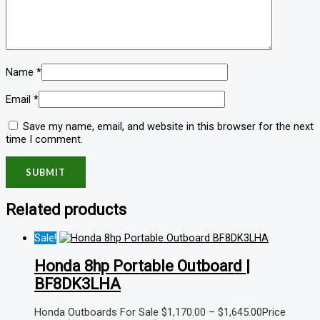
Name
*
Email
*
Save my name, email, and website in this browser for the next
time I comment.
Related products
Sale!
Honda 8hp Portable Outboard |
BF8DK3LHA
Honda Outboards For Sale
$
1,170.00
–
$
1,645.00
Price