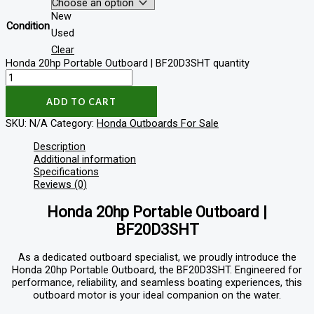
New
Condition
Used
Clear
Honda 20hp Portable Outboard | BF20D3SHT quantity
ADD TO CART
SKU:
N/A
Category:
Honda Outboards For Sale
Description
Additional information
Specifications
Reviews (0)
Honda 20hp Portable Outboard |
BF20D3SHT
As a dedicated outboard specialist, we proudly introduce the
Honda 20hp Portable Outboard, the BF20D3SHT. Engineered for
performance, reliability, and seamless boating experiences, this
outboard motor is your ideal companion on the water.