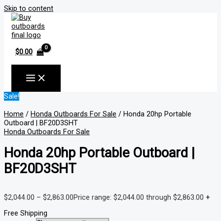
Skip to content
$
0.00
Sale!
Home
/
Honda Outboards For Sale
/ Honda 20hp Portable
Outboard | BF20D3SHT
Honda Outboards For Sale
Honda 20hp Portable Outboard |
BF20D3SHT
$
2,044.00
–
$
2,863.00
Price range: $2,044.00 through $2,863.00
+
Free Shipping