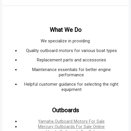
What We Do
We specialize in providing:
Quality outboard motors for various boat types
Replacement parts and accessories
Maintenance essentials for better engine
performance
Helpful customer guidance for selecting the right
equipment
Outboards
Yamaha Outboard Motors For Sale
Mercury Outboards For Sale Online