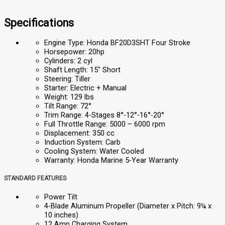
Specifications
Engine Type: Honda BF20D3SHT Four Stroke
Horsepower: 20hp
Cylinders: 2 cyl
Shaft Length: 15″ Short
Steering: Tiller
Starter: Electric + Manual
Weight: 129 lbs
Tilt Range: 72°
Trim Range: 4-Stages 8°-12°-16°-20°
Full Throttle Range: 5000 – 6000 rpm
Displacement: 350 cc
Induction System: Carb
Cooling System: Water Cooled
Warranty: Honda Marine 5-Year Warranty
STANDARD FEATURES
Power Tilt
4-Blade Aluminum Propeller (Diameter x Pitch: 9¼ x
10 inches)
12 Amp Charging System