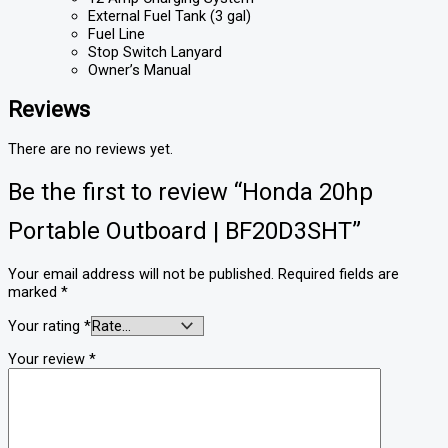
External Fuel Tank (3 gal)
Fuel Line
Stop Switch Lanyard
Owner’s Manual
Reviews
There are no reviews yet.
Be the first to review “Honda 20hp
Portable Outboard | BF20D3SHT”
Your email address will not be published.
Required fields are
marked
*
Your rating
*
Your review
*