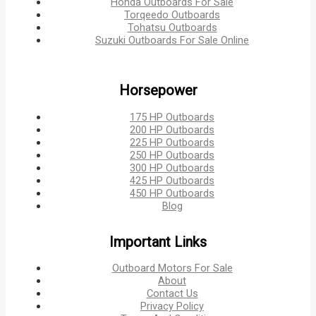
Honda Outboards For Sale
Torqeedo Outboards
Tohatsu Outboards
Suzuki Outboards For Sale Online
Horsepower
175 HP Outboards
200 HP Outboards
225 HP Outboards
250 HP Outboards
300 HP Outboards
425 HP Outboards
450 HP Outboards
Blog
Important Links
Outboard Motors For Sale
About
Contact Us
Privacy Policy