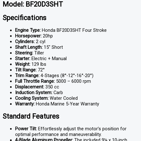
Model: BF20D3SHT
Specifications
Engine Type:
Honda BF20D3SHT Four Stroke
Horsepower:
20hp
Cylinders:
2 cyl
Shaft Length:
15″ Short
Steering:
Tiller
Starter:
Electric + Manual
Weight:
129 lbs
Tilt Range:
72°
Trim Range:
4-Stages (8°-12°-16°-20°)
Full Throttle Range:
5000 – 6000 rpm
Displacement:
350 cc
Induction System:
Carb
Cooling System:
Water Cooled
Warranty:
Honda Marine 5-Year Warranty
Standard Features
Power Tilt:
Effortlessly adjust the motor’s position for
optimal performance and maneuverability.
4-Blade Aluminum Propeller:
The included 9¼ x 10-inch