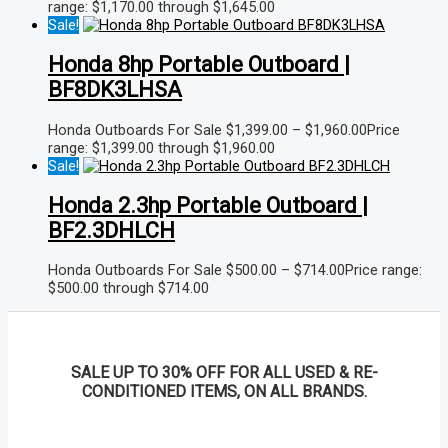
range: $1,170.00 through $1,645.00
Sale!
Honda 8hp Portable Outboard |
BF8DK3LHSA
Honda Outboards For Sale
$
1,399.00
–
$
1,960.00
Price
range: $1,399.00 through $1,960.00
Sale!
Honda 2.3hp Portable Outboard |
BF2.3DHLCH
Honda Outboards For Sale
$
500.00
–
$
714.00
Price range:
$500.00 through $714.00
SALE UP TO 30% OFF FOR ALL USED & RE-
CONDITIONED ITEMS, ON ALL BRANDS.