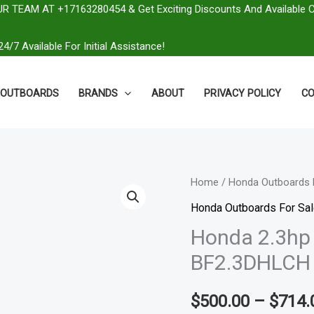
R TEAM AT +17163280454 & Get Exciting Discounts And Available 
4/7 Available For Initial Assistance!
OUTBOARDS
BRANDS
ABOUT
PRIVACY POLICY
CO
Honda
Home
/
Honda Outboards 
2.3hp
Honda Outboards For Sa
Portable
Honda 2.3hp 
Outboard
BF2.3DHLCH
|
BF2.3DHLCH
$
500.00
–
$
714.
quantity