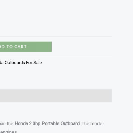
DD TO CART
a Outboards For Sale
than the
Honda 2.3hp Portable Outboard
. The model
 engines.