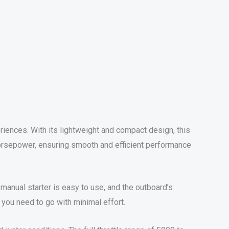
iences. With its lightweight and compact design, this
 horsepower, ensuring smooth and efficient performance
e manual starter is easy to use, and the outboard’s
you need to go with minimal effort.