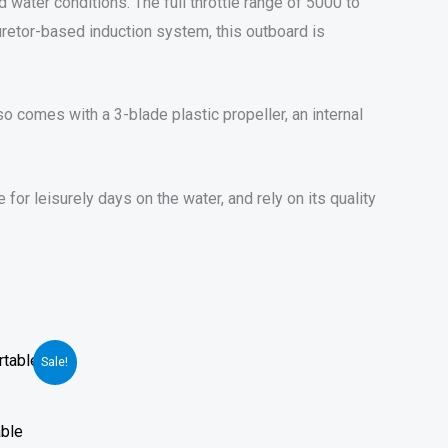
 water conditions. The full throttle range of 5000 to
uretor-based induction system, this outboard is
 comes with a 3-blade plastic propeller, an internal
r leisurely days on the water, and rely on its quality
Sale!
able