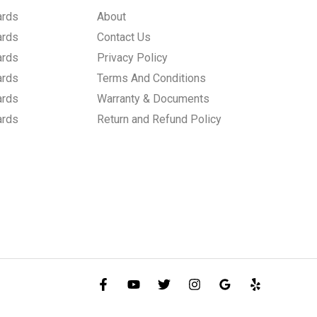
ards
About
ards
Contact Us
ards
Privacy Policy
ards
Terms And Conditions
ards
Warranty & Documents
ards
Return and Refund Policy