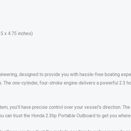
25 x 4.75 inches)
neering, designed to provide you with hassle-free boating exper
es. The one-cylinder, four-stroke engine delivers a powerful 2.3
stem, you’ll have precise control over your vessel’s direction. Th
ou can trust the Honda 2.3hp Portable Outboard to get you where 