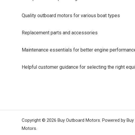
Quality outboard motors for various boat types
Replacement parts and accessories
Maintenance essentials for better engine performanc
Helpful customer guidance for selecting the right eq
Copyright © 2026 Buy Outboard Motors. Powered by Buy
Motors.