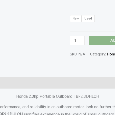
New
Used
A
SKU:
N/A
Category:
Hond
Reviews (0)
Honda 2.3hp Portable Outboard | BF2.3DHLCH
performance, and reliability in an outboard motor, look no further 
BF2.3DHLCH
signifies excellence in the world of small outboard