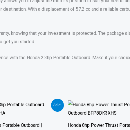
y allows you to adjust the motor’s position to suit your needs and
r destination. With a displacement of 57.2 cc and a reliable carb
nty, knowing that your investment is protected. The package also
o get you started.
ce with the Honda 2.3hp Portable Outboard. Make it your choice fo
Price
Price
Sale!
range:
range:
$1,210.00
$1,475.00
through
through
$1,690.00
$2,065.00
 Portable Outboard |
Honda 8hp Power Thrust Port