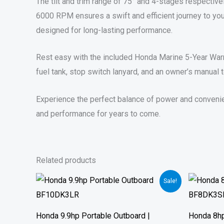
The tilt and trim range of 75° and 4-stages respectivel
6000 RPM ensures a swift and efficient journey to you
designed for long-lasting performance.
Rest easy with the included Honda Marine 5-Year Warra
fuel tank, stop switch lanyard, and an owner’s manual t
Experience the perfect balance of power and convenien
and performance for years to come.
Related products
Price
Sale!
range:
$1,519.00
through
$2,128.00
Honda 9.9hp Portable Outboard |
Honda 8hp