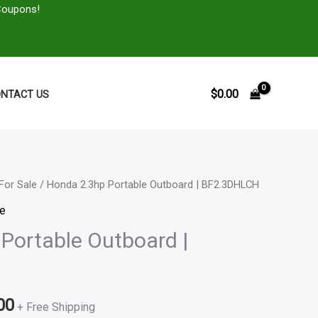
Coupons!
$
0.00
NTACT US
For Sale
/ Honda 2.3hp Portable Outboard | BF2.3DHLCH
Price
le
range:
Portable Outboard |
$500.00
through
00
+ Free Shipping
$714.00