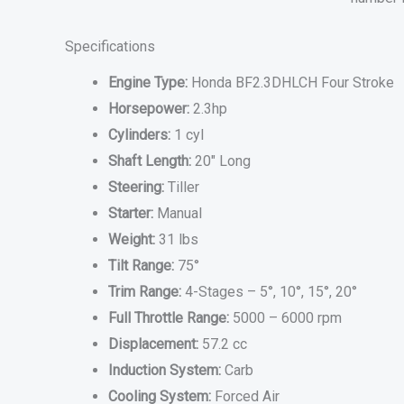
Specifications
Engine Type:
Honda BF2.3DHLCH Four Stroke
Horsepower:
2.3hp
Cylinders:
1 cyl
Shaft Length:
20″ Long
Steering:
Tiller
Starter:
Manual
Weight:
31 lbs
Tilt Range:
75°
Trim Range:
4-Stages – 5°, 10°, 15°, 20°
Full Throttle Range:
5000 – 6000 rpm
Displacement:
57.2 cc
Induction System:
Carb
Cooling System:
Forced Air