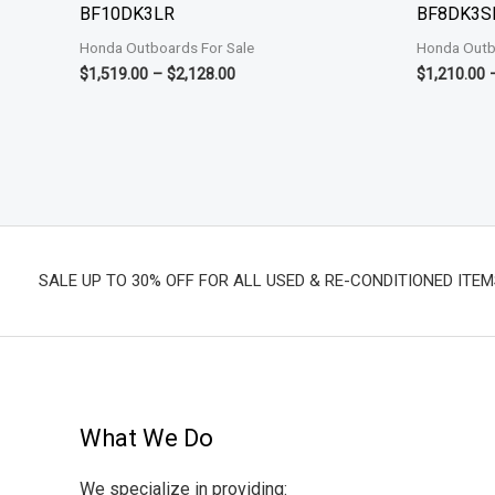
BF10DK3LR
BF8DK3S
Honda Outboards For Sale
Honda Outb
$
1,519.00
–
$
2,128.00
$
1,210.00
SALE UP TO 30% OFF FOR ALL USED & RE-CONDITIONED ITEM
What We Do
We specialize in providing: