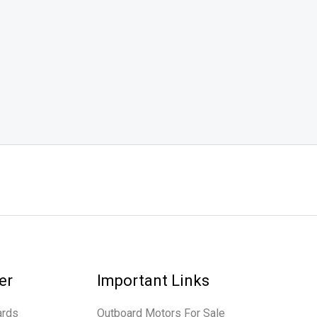
er
Important Links
ards
Outboard Motors For Sale