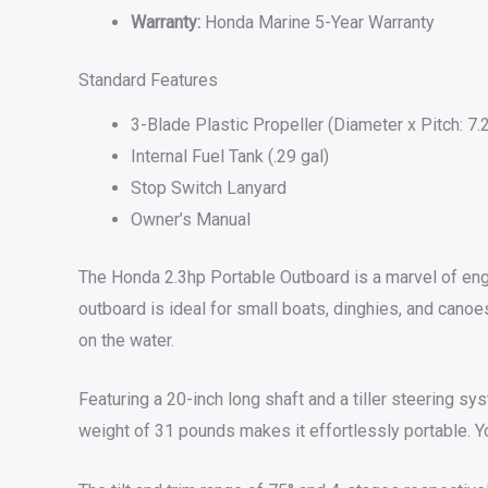
Warranty:
Honda Marine 5-Year Warranty
Standard Features
3-Blade Plastic Propeller (Diameter x Pitch: 7.
Internal Fuel Tank (.29 gal)
Stop Switch Lanyard
Owner’s Manual
The Honda 2.3hp Portable Outboard is a marvel of engi
outboard is ideal for small boats, dinghies, and cano
on the water.
Featuring a 20-inch long shaft and a tiller steering sy
weight of 31 pounds makes it effortlessly portable. Y