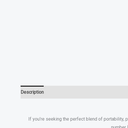
Description
Additional information
specifications
If you’re seeking the perfect blend of portability, 
number