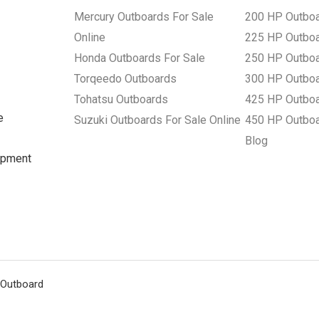
Mercury Outboards For Sale
200 HP Outbo
Online
225 HP Outbo
Honda Outboards For Sale
250 HP Outbo
Torqeedo Outboards
300 HP Outbo
Tohatsu Outboards
425 HP Outbo
e
Suzuki Outboards For Sale Online
450 HP Outbo
Blog
uipment
 Outboard