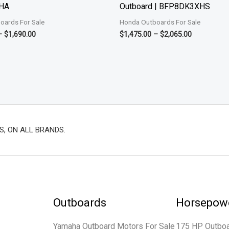
HA
Outboard | BFP8DK3XHS
oards For Sale
Honda Outboards For Sale
–
$
1,690.00
$
1,475.00
–
$
2,065.00
S, ON ALL BRANDS.
Outboards
Horsepow
Yamaha Outboard Motors For Sale
175 HP Outbo