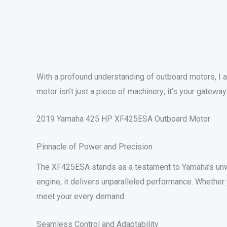
With a profound understanding of outboard motors, I 
motor isn’t just a piece of machinery; it’s your gate
2019 Yamaha 425 HP XF425ESA Outboard Motor
Pinnacle of Power and Precision
The XF425ESA stands as a testament to Yamaha’s unw
engine, it delivers unparalleled performance. Whether 
meet your every demand.
Seamless Control and Adaptability