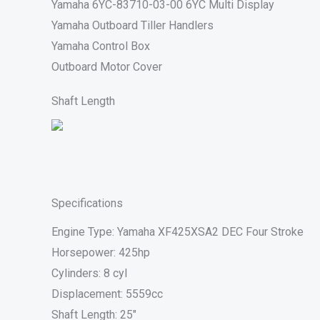
Yamaha 6YC-83710-03-00 6YC Multi Display
Yamaha Outboard Tiller Handlers
Yamaha Control Box
Outboard Motor Cover
Shaft Length
Specifications
Engine Type: Yamaha XF425XSA2 DEC Four Stroke
Horsepower: 425hp
Cylinders: 8 cyl
Displacement: 5559cc
Shaft Length: 25″