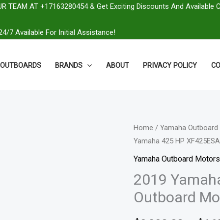
R TEAM AT +17163280454 & Get Exciting Discounts And Available 
4/7 Available For Initial Assistance!
OUTBOARDS
BRANDS
ABOUT
PRIVACY POLICY
CO
2019
Home
/
Yamaha Outboard 
Yamaha 425 HP XF425ESA
Yamaha
425
Yamaha Outboard Motors
HP
2019 Yamah
XF425ESA
Outboard Mo
Outboard
Motor