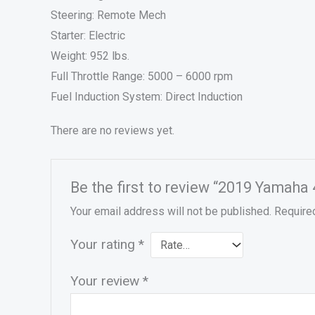
Steering: Remote Mech
Starter: Electric
Weight: 952 lbs.
Full Throttle Range: 5000 – 6000 rpm
Fuel Induction System: Direct Induction
There are no reviews yet.
Be the first to review “2019 Yamah
Your email address will not be published.
Require
Your rating
*
Your review
*