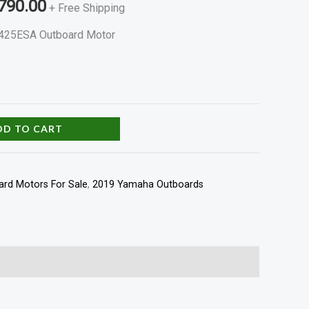
790.00
+ Free Shipping
425ESA Outboard Motor
DD TO CART
rd Motors For Sale
,
2019 Yamaha Outboards