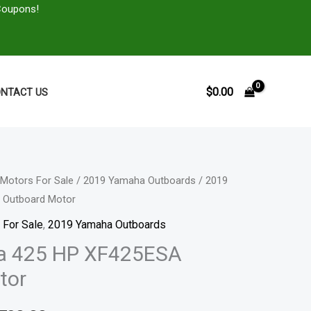
Coupons!
$
0.00
NTACT US
Motors For Sale
/
2019 Yamaha Outboards
/ 2019
Price
 Outboard Motor
range:
 For Sale
,
2019 Yamaha Outboards
$9,890.00
a 425 HP XF425ESA
tor
through
$16,790.00