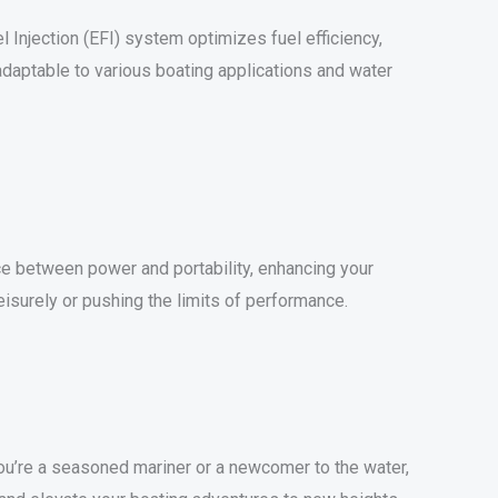
 Injection (EFI) system optimizes fuel efficiency,
adaptable to various boating applications and water
ance between power and portability, enhancing your
eisurely or pushing the limits of performance.
’re a seasoned mariner or a newcomer to the water,