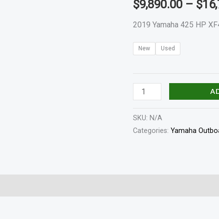
$
9,890.00
–
$
16,
quantity
2019 Yamaha 425 HP XF
New
Used
A
SKU:
N/A
Categories:
Yamaha Outboa
haft Length
Specifications
Reviews (0)