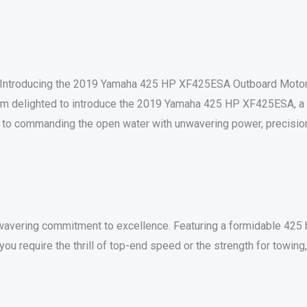
Introducing the 2019 Yamaha 425 HP XF425ESA Outboard Moto
am delighted to introduce the 2019 Yamaha 425 HP XF425ESA, a t
way to commanding the open water with unwavering power, precision
avering commitment to excellence. Featuring a formidable 425 
you require the thrill of top-end speed or the strength for towin