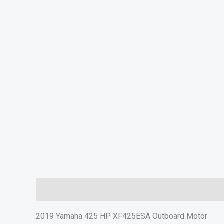
Description
Additional information
In The Box
S
2019 Yamaha 425 HP XF425ESA Outboard Motor