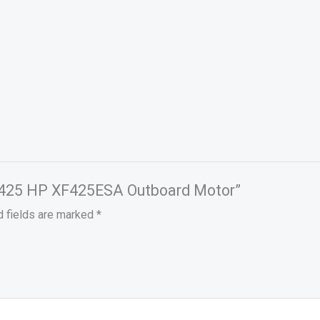
a 425 HP XF425ESA Outboard Motor”
d fields are marked
*