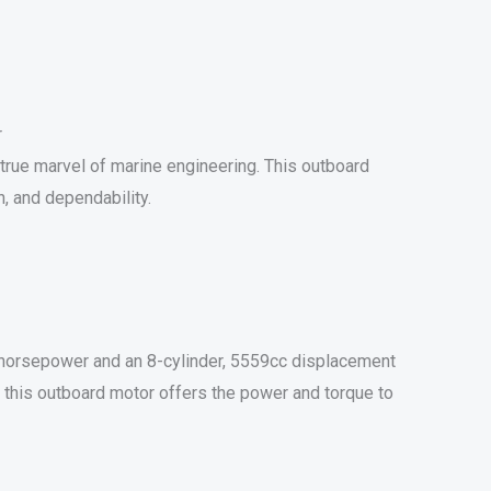
r
rue marvel of marine engineering. This outboard
, and dependability.
horsepower and an 8-cylinder, 5559cc displacement
g, this outboard motor offers the power and torque to