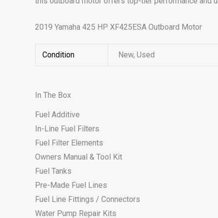
this outboard motor offers top-tier performance and u
2019 Yamaha 425 HP XF425ESA Outboard Motor
Condition
New, Used
In The Box
Fuel Additive
In-Line Fuel Filters
Fuel Filter Elements
Owners Manual & Tool Kit
Fuel Tanks
Pre-Made Fuel Lines
Fuel Line Fittings / Connectors
Water Pump Repair Kits