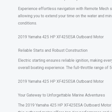
Experience effortless navigation with Remote Mech stee
allowing you to extend your time on the water and mini
conditions.
2019 Yamaha 425 HP XF425ESA Outboard Motor
Reliable Starts and Robust Construction
Electric starting ensures reliable ignition, making eve
overall boating experience. The full-throttle range of
2019 Yamaha 425 HP XF425ESA Outboard Motor
Your Gateway to Unforgettable Marine Adventures
The 2019 Yamaha 425 HP XF425ESA Outboard Motor ope