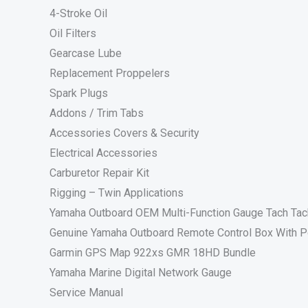
4-Stroke Oil
Oil Filters
Gearcase Lube
Replacement Proppelers
Spark Plugs
Addons / Trim Tabs
Accessories Covers & Security
Electrical Accessories
Carburetor Repair Kit
Rigging – Twin Applications
Yamaha Outboard OEM Multi-Function Gauge Tach Ta
Genuine Yamaha Outboard Remote Control Box With P
Garmin GPS Map 922xs GMR 18HD Bundle
Yamaha Marine Digital Network Gauge
Service Manual