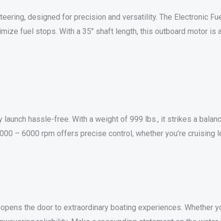
ring, designed for precision and versatility. The Electronic Fuel
mize fuel stops. With a 35″ shaft length, this outboard motor is 
ry launch hassle-free. With a weight of 999 lbs., it strikes a bal
 5000 – 6000 rpm offers precise control, whether you’re cruising l
ns the door to extraordinary boating experiences. Whether you