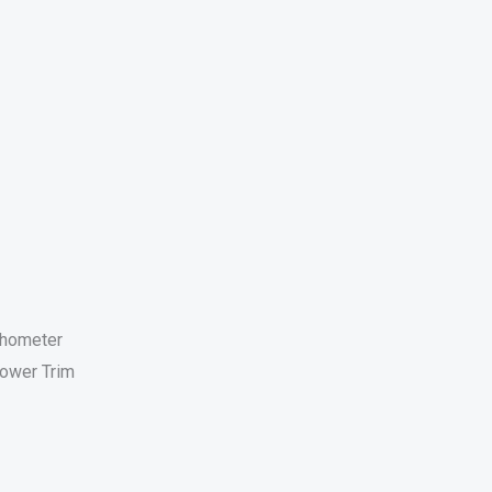
chometer
ower Trim