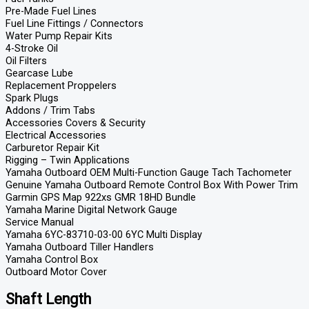
Pre-Made Fuel Lines
Fuel Line Fittings / Connectors
Water Pump Repair Kits
4-Stroke Oil
Oil Filters
Gearcase Lube
Replacement Proppelers
Spark Plugs
Addons / Trim Tabs
Accessories Covers & Security
Electrical Accessories
Carburetor Repair Kit
Rigging – Twin Applications
Yamaha Outboard OEM Multi-Function Gauge Tach Tachometer
Genuine Yamaha Outboard Remote Control Box With Power Trim
Garmin GPS Map 922xs GMR 18HD Bundle
Yamaha Marine Digital Network Gauge
Service Manual
Yamaha 6YC-83710-03-00 6YC Multi Display
Yamaha Outboard Tiller Handlers
Yamaha Control Box
Outboard Motor Cover
Shaft Length