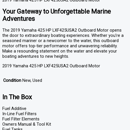
2019 Yamaha 425 HP LXF425USA2 Outboard Motor
Your Gateway to Unforgettable Marine
Adventures
The 2019 Yamaha 425 HP LXF425USA2 Outboard Motor opens
the door to extraordinary boating experiences. Whether you’re a
seasoned mariner or a newcomer to the water, this outboard
motor offers top-tier performance and unwavering reliability.
Make a resounding statement on the water and elevate your
boating adventures to new heights.
2019 Yamaha 425 HP LXF425USA2 Outboard Motor
Condition
New, Used
In The Box
Fuel Additive
In-Line Fuel Filters
Fuel Filter Elements
Owners Manual & Tool Kit
Fuel Tanks