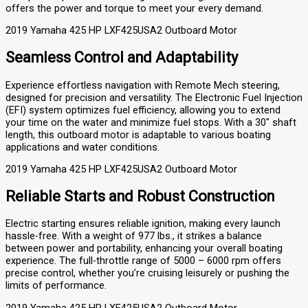
offers the power and torque to meet your every demand.
2019 Yamaha 425 HP LXF425USA2 Outboard Motor
Seamless Control and Adaptability
Experience effortless navigation with Remote Mech steering,
designed for precision and versatility. The Electronic Fuel Injection
(EFI) system optimizes fuel efficiency, allowing you to extend
your time on the water and minimize fuel stops. With a 30″ shaft
length, this outboard motor is adaptable to various boating
applications and water conditions.
2019 Yamaha 425 HP LXF425USA2 Outboard Motor
Reliable Starts and Robust Construction
Electric starting ensures reliable ignition, making every launch
hassle-free. With a weight of 977 lbs., it strikes a balance
between power and portability, enhancing your overall boating
experience. The full-throttle range of 5000 – 6000 rpm offers
precise control, whether you’re cruising leisurely or pushing the
limits of performance.