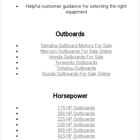
Helpful customer guidance for selecting the right
equipment
Outboards
Yamaha Outboard Motors For Sale
Mercury Outboards For Sale Online
Honda Outboards For Sale
Torqeedo Outboards
Tohatsu Outboards
Suzuki Outboards For Sale Online
Horsepower
175 HP Outboards
200 HP Outboards
225 HP Outboards
250 HP Outboards
300 HP Outboards
425 HP Outboards