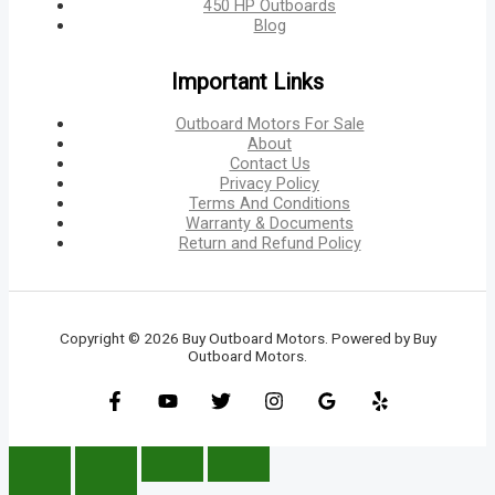
450 HP Outboards
Blog
Important Links
Outboard Motors For Sale
About
Contact Us
Privacy Policy
Terms And Conditions
Warranty & Documents
Return and Refund Policy
Copyright © 2026 Buy Outboard Motors. Powered by Buy
Outboard Motors.