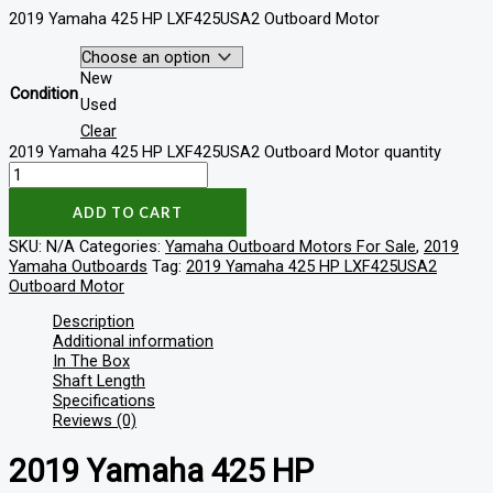
2019 Yamaha 425 HP LXF425USA2 Outboard Motor
New
Condition
Used
Clear
2019 Yamaha 425 HP LXF425USA2 Outboard Motor quantity
ADD TO CART
SKU:
N/A
Categories:
Yamaha Outboard Motors For Sale
,
2019
Yamaha Outboards
Tag:
2019 Yamaha 425 HP LXF425USA2
Outboard Motor
Description
Additional information
In The Box
Shaft Length
Specifications
Reviews (0)
2019 Yamaha 425 HP