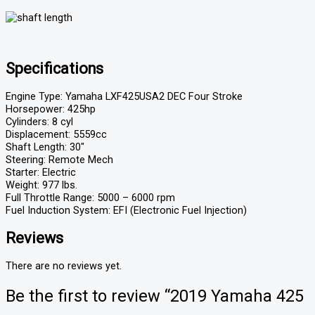
Specifications
Engine Type: Yamaha LXF425USA2 DEC Four Stroke
Horsepower: 425hp
Cylinders: 8 cyl
Displacement: 5559cc
Shaft Length: 30″
Steering: Remote Mech
Starter: Electric
Weight: 977 lbs.
Full Throttle Range: 5000 – 6000 rpm
Fuel Induction System: EFI (Electronic Fuel Injection)
Reviews
There are no reviews yet.
Be the first to review “2019 Yamaha 425