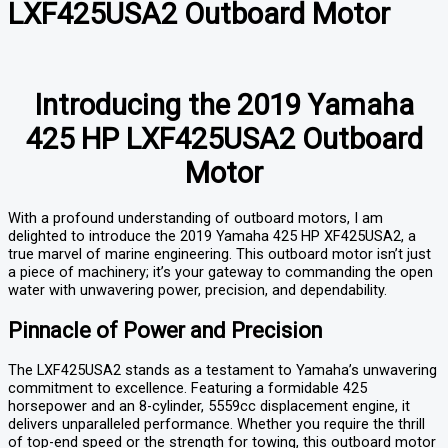
LXF425USA2 Outboard Motor
Introducing the 2019 Yamaha
425 HP LXF425USA2 Outboard
Motor
With a profound understanding of outboard motors, I am
delighted to introduce the 2019 Yamaha 425 HP XF425USA2, a
true marvel of marine engineering. This outboard motor isn’t just
a piece of machinery; it’s your gateway to commanding the open
water with unwavering power, precision, and dependability.
Pinnacle of Power and Precision
The LXF425USA2 stands as a testament to Yamaha’s unwavering
commitment to excellence. Featuring a formidable 425
horsepower and an 8-cylinder, 5559cc displacement engine, it
delivers unparalleled performance. Whether you require the thrill
of top-end speed or the strength for towing, this outboard motor