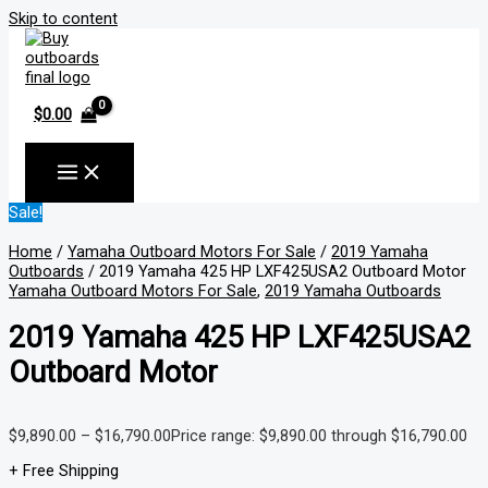
Skip to content
$
0.00
Sale!
Home
/
Yamaha Outboard Motors For Sale
/
2019 Yamaha
Outboards
/ 2019 Yamaha 425 HP LXF425USA2 Outboard Motor
Yamaha Outboard Motors For Sale
,
2019 Yamaha Outboards
2019 Yamaha 425 HP LXF425USA2
Outboard Motor
$
9,890.00
–
$
16,790.00
Price range: $9,890.00 through $16,790.00
+ Free Shipping