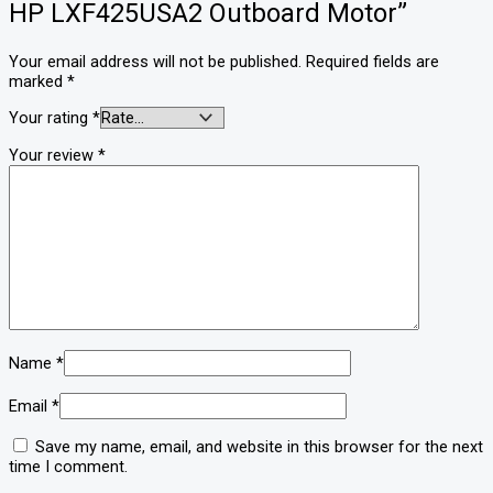
HP LXF425USA2 Outboard Motor”
Your email address will not be published.
Required fields are
marked
*
Your rating
*
Your review
*
Name
*
Email
*
Save my name, email, and website in this browser for the next
time I comment.