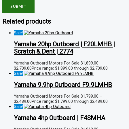
Related products
Sale!
Yamaha 20hp Outboard | F20LMHB |
Scratch & Dent | 2774
Yamaha Outboard Motors For Sale
$
1,899.00
–
$
2,709.00
Price range: $1,899.00 through $2,709.00
Sale!
Yamaha 9.9hp Outboard F9.9LMHB
Yamaha Outboard Motors For Sale
$
1,799.00
–
$
2,489.00
Price range: $1,799.00 through $2,489.00
Sale!
Yamaha 4hp Outboard | F4SMHA