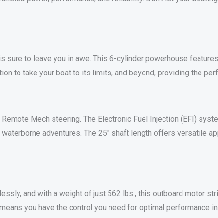
sure to leave you in awe. This 6-cylinder powerhouse features 
ion to take your boat to its limits, and beyond, providing the per
 Remote Mech steering. The Electronic Fuel Injection (EFI) syst
waterborne adventures. The 25″ shaft length offers versatile appl
tlessly, and with a weight of just 562 lbs., this outboard motor 
m means you have the control you need for optimal performance in 