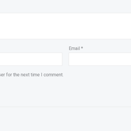
Email
*
er for the next time I comment.