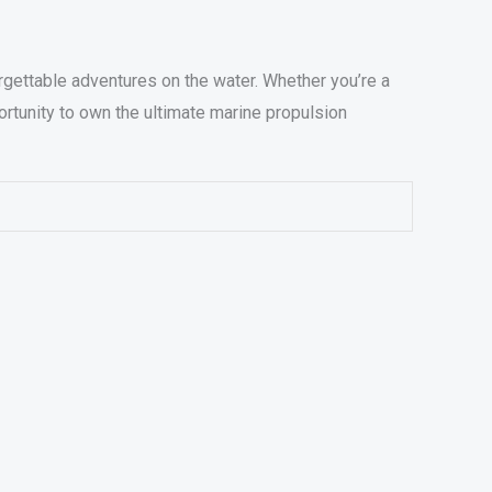
ettable adventures on the water. Whether you’re a
ortunity to own the ultimate marine propulsion