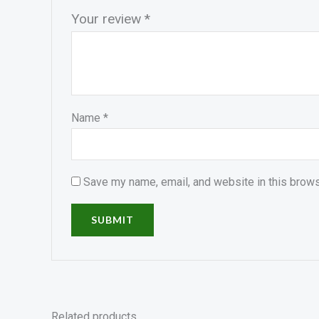
Your review
*
Name
*
Save my name, email, and website in this brows
Related products