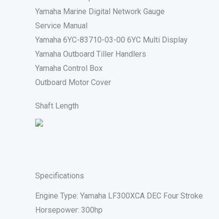
Yamaha Marine Digital Network Gauge
Service Manual
Yamaha 6YC-83710-03-00 6YC Multi Display
Yamaha Outboard Tiller Handlers
Yamaha Control Box
Outboard Motor Cover
Shaft Length
Specifications
Engine Type: Yamaha LF300XCA DEC Four Stroke
Horsepower: 300hp