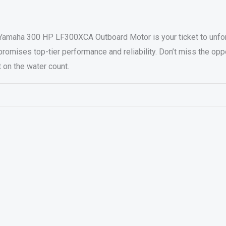
Yamaha 300 HP LF300XCA Outboard Motor is your ticket to unforg
romises top-tier performance and reliability. Don’t miss the opp
on the water count.