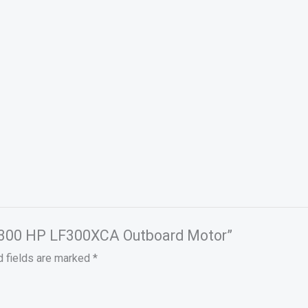
a 300 HP LF300XCA Outboard Motor”
d fields are marked
*