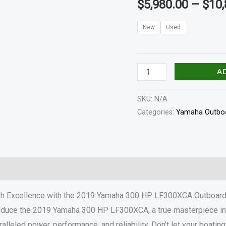
$
5,980.00
–
$
10,
quantity
New
Used
A
SKU:
N/A
Categories:
Yamaha Outboa
haft Length
Specifications
Reviews (0)
h Excellence with the 2019 Yamaha 300 HP LF300XCA Outboar
ntroduce the 2019 Yamaha 300 HP LF300XCA, a true masterpiece in
ralleled power, performance, and reliability. Don’t let your boati