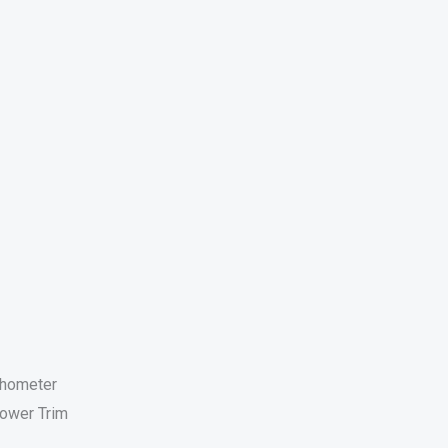
chometer
ower Trim