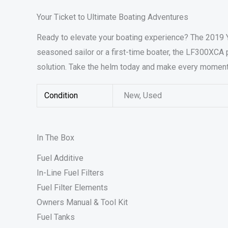
Your Ticket to Ultimate Boating Adventures
Ready to elevate your boating experience? The 2019 
seasoned sailor or a first-time boater, the LF300XCA p
solution. Take the helm today and make every moment 
Condition
New, Used
In The Box
Fuel Additive
In-Line Fuel Filters
Fuel Filter Elements
Owners Manual & Tool Kit
Fuel Tanks