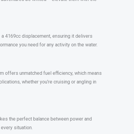
a 4169cc displacement, ensuring it delivers
formance you need for any activity on the water.
em offers unmatched fuel efficiency, which means
ications, whether you’re cruising or angling in
strikes the perfect balance between power and
every situation.