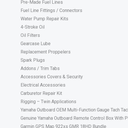
Pre-Made Fuel Lines
Fuel Line Fittings / Connectors
Water Pump Repair Kits
4-Stroke Oil
Oil Filters
Gearcase Lube
Replacement Proppelers
Spark Plugs
Addons / Trim Tabs
Accessories Covers & Security
Electrical Accessories
Carburetor Repair Kit
Rigging – Twin Applications
Yamaha Outboard OEM Multi-Function Gauge Tach Ta
Genuine Yamaha Outboard Remote Control Box With P
Garmin GPS Map 922xs GMR 18HD Bundle