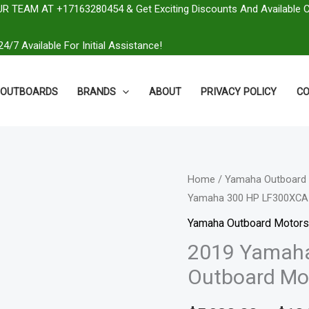
R TEAM AT +17163280454 & Get Exciting Discounts And Available 
4/7 Available For Initial Assistance!
OUTBOARDS
BRANDS
ABOUT
PRIVACY POLICY
CO
2019
Home
/
Yamaha Outboard 
Yamaha 300 HP LF300XCA
Yamaha
300
Yamaha Outboard Motors
HP
2019 Yamah
LF300XCA
Outboard Mo
Outboard
Motor