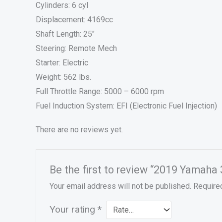
Cylinders: 6 cyl
Displacement: 4169cc
Shaft Length: 25″
Steering: Remote Mech
Starter: Electric
Weight: 562 lbs.
Full Throttle Range: 5000 – 6000 rpm
Fuel Induction System: EFI (Electronic Fuel Injection)
There are no reviews yet.
Be the first to review “2019 Yamah
Your email address will not be published.
Require
Your rating
*