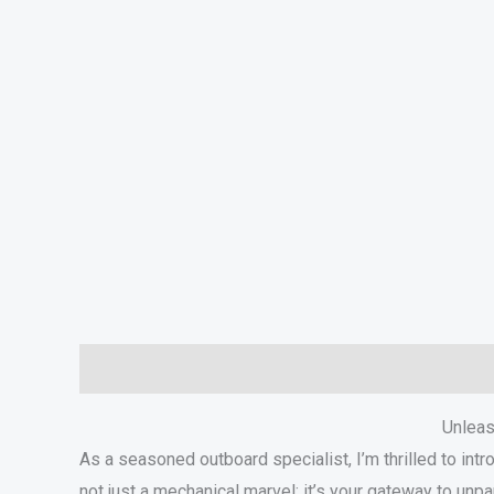
Description
Additional information
In The Box
S
Unleas
As a seasoned outboard specialist, I’m thrilled to i
not just a mechanical marvel; it’s your gateway to unpa