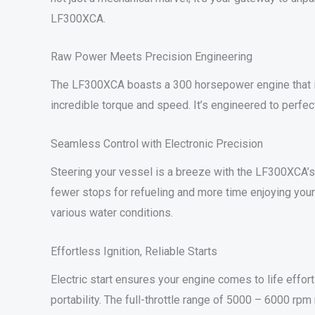
LF300XCA.
Raw Power Meets Precision Engineering
The LF300XCA boasts a 300 horsepower engine that is 
incredible torque and speed. It’s engineered to perfect
Seamless Control with Electronic Precision
Steering your vessel is a breeze with the LF300XCA’s
fewer stops for refueling and more time enjoying your 
various water conditions.
Effortless Ignition, Reliable Starts
Electric start ensures your engine comes to life effor
portability. The full-throttle range of 5000 – 6000 rp