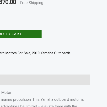
870.00
+ Free Shipping
DD TO CART
rd Motors For Sale
,
2019 Yamaha Outboards
d Motor
 marine propulsion. This Yamaha outboard motor is
ng adventures be limited – elevate them with the