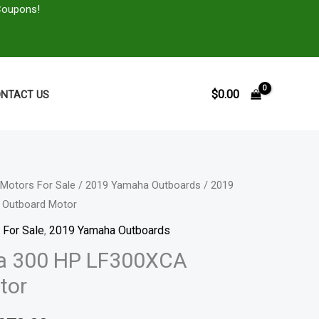
Coupons!
$
0.00
NTACT US
Motors For Sale
/
2019 Yamaha Outboards
/ 2019
Price
 Outboard Motor
range:
 For Sale
,
2019 Yamaha Outboards
$5,980.00
a 300 HP LF300XCA
tor
through
$10,870.00