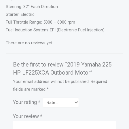
Steering: 32° Each Direction
Starter: Electric
Full Throttle Range: 5000 – 6000 rpm
Fuel Induction System: EFI (Electronic Fuel Injection)
There are no reviews yet.
Be the first to review “2019 Yamaha 225
HP LF225XCA Outboard Motor”
Your email address will not be published.
Required
fields are marked
*
Your rating
*
Your review
*