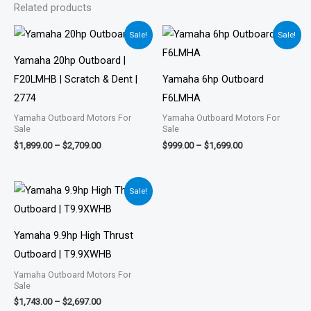
Related products
Price
Price
Sale!
Sale!
range:
range:
$1,899.00
$999.00
Yamaha 20hp Outboard |
through
through
$2,709.00
$1,699.00
F20LMHB | Scratch & Dent |
Yamaha 6hp Outboard
2774
F6LMHA
Yamaha Outboard Motors For
Yamaha Outboard Motors For
Sale
Sale
$
1,899.00
–
$
2,709.00
$
999.00
–
$
1,699.00
Price
Sale!
range:
$1,743.00
through
$2,697.00
Yamaha 9.9hp High Thrust
Outboard | T9.9XWHB
Yamaha Outboard Motors For
Sale
$
1,743.00
–
$
2,697.00