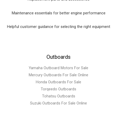
Maintenance essentials for better engine performance
Helpful customer guidance for selecting the right equipment
Outboards
Yamaha Outboard Motors For Sale
Mercury Outboards For Sale Online
Honda Outboards For Sale
Torqeedo Outboards
Tohatsu Outboards
Suzuki Outboards For Sale Online