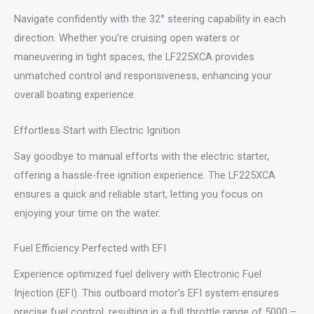
Navigate confidently with the 32° steering capability in each
direction. Whether you’re cruising open waters or
maneuvering in tight spaces, the LF225XCA provides
unmatched control and responsiveness, enhancing your
overall boating experience.
Effortless Start with Electric Ignition
Say goodbye to manual efforts with the electric starter,
offering a hassle-free ignition experience. The LF225XCA
ensures a quick and reliable start, letting you focus on
enjoying your time on the water.
Fuel Efficiency Perfected with EFI
Experience optimized fuel delivery with Electronic Fuel
Injection (EFI). This outboard motor’s EFI system ensures
precise fuel control, resulting in a full throttle range of 5000 –