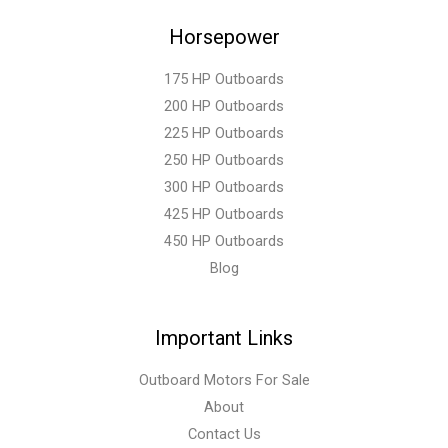
Horsepower
175 HP Outboards
200 HP Outboards
225 HP Outboards
250 HP Outboards
300 HP Outboards
425 HP Outboards
450 HP Outboards
Blog
Important Links
Outboard Motors For Sale
About
Contact Us