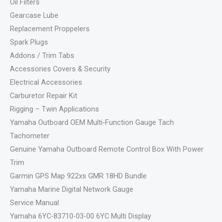
Oil Filters
Gearcase Lube
Replacement Proppelers
Spark Plugs
Addons / Trim Tabs
Accessories Covers & Security
Electrical Accessories
Carburetor Repair Kit
Rigging – Twin Applications
Yamaha Outboard OEM Multi-Function Gauge Tach
Tachometer
Genuine Yamaha Outboard Remote Control Box With Power
Trim
Garmin GPS Map 922xs GMR 18HD Bundle
Yamaha Marine Digital Network Gauge
Service Manual
Yamaha 6YC-83710-03-00 6YC Multi Display