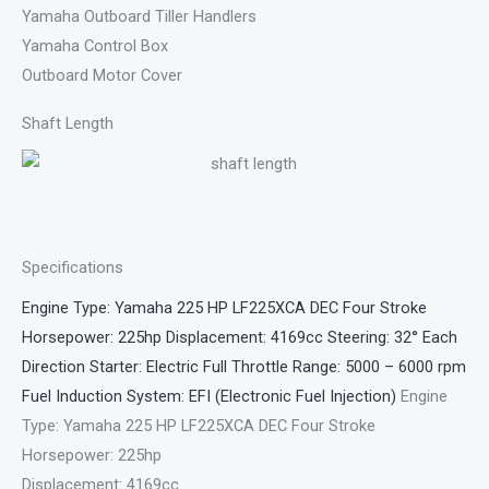
Yamaha Outboard Tiller Handlers
Yamaha Control Box
Outboard Motor Cover
Shaft Length
Specifications
Engine Type: Yamaha 225 HP LF225XCA DEC Four Stroke
Horsepower: 225hp Displacement: 4169cc Steering: 32° Each
Direction Starter: Electric Full Throttle Range: 5000 – 6000 rpm
Fuel Induction System: EFI (Electronic Fuel Injection)
Engine
Type: Yamaha 225 HP LF225XCA DEC Four Stroke
Horsepower: 225hp
Displacement: 4169cc