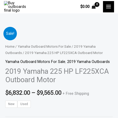
Skip
$
0.00
to
content
2019
Price
Sale!
Yamaha
range:
225
Home
/
Yamaha Outboard Motors For Sale
/
2019 Yamaha
HP
Outboards
/ 2019 Yamaha 225 HP LF225XCA Outboard Motor
$6,832.00
LF225XCA
Yamaha Outboard Motors For Sale
,
2019 Yamaha Outboards
through
Outboard
2019 Yamaha 225 HP LF225XCA
Motor
$9,565.00
Outboard Motor
quantity
$
6,832.00
–
$
9,565.00
+ Free Shipping
New
Used