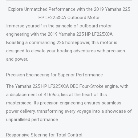
Explore Unmatched Performance with the 2019 Yamaha 225
HP LF225XCA Outboard Motor
Immerse yourself in the pinnacle of outboard motor
engineering with the 2019 Yamaha 225 HP LF225XCA.
Boasting a commanding 225 horsepower, this motor is
designed to elevate your boating adventures with precision
and power.
Precision Engineering for Superior Performance
The Yamaha 225 HP LF225XCA DEC Four-Stroke engine, with
a displacement of 4169cc, lies at the heart of this
masterpiece. Its precision engineering ensures seamless
power delivery, transforming every voyage into a showcase of
unparalleled performance.
Responsive Steering for Total Control