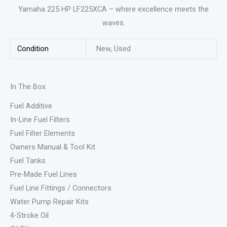
Yamaha 225 HP LF225XCA – where excellence meets the
waves.
Condition
New, Used
In The Box
Fuel Additive
In-Line Fuel Filters
Fuel Filter Elements
Owners Manual & Tool Kit
Fuel Tanks
Pre-Made Fuel Lines
Fuel Line Fittings / Connectors
Water Pump Repair Kits
4-Stroke Oil