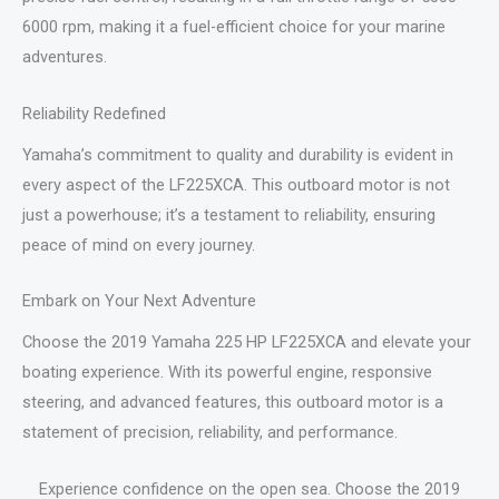
6000 rpm, making it a fuel-efficient choice for your marine
adventures.
Reliability Redefined
Yamaha’s commitment to quality and durability is evident in
every aspect of the LF225XCA. This outboard motor is not
just a powerhouse; it’s a testament to reliability, ensuring
peace of mind on every journey.
Embark on Your Next Adventure
Choose the 2019 Yamaha 225 HP LF225XCA and elevate your
boating experience. With its powerful engine, responsive
steering, and advanced features, this outboard motor is a
statement of precision, reliability, and performance.
Experience confidence on the open sea. Choose the 2019