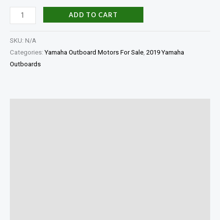
ADD TO CART
SKU:
N/A
Categories:
Yamaha Outboard Motors For Sale
,
2019 Yamaha
Outboards
Description
Additional information
In The Box
Shaft Length
Specifications
Reviews (0)