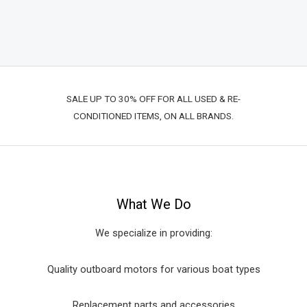
SALE UP TO 30% OFF FOR ALL USED & RE-
CONDITIONED ITEMS, ON ALL BRANDS.
What We Do
We specialize in providing:
Quality outboard motors for various boat types
Replacement parts and accessories