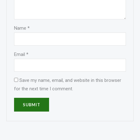
Name
*
Email
*
Save my name, email, and website in this browser
for the next time I comment.