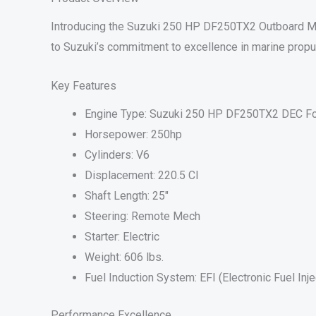
Introducing the Suzuki 250 HP DF250TX2 Outboard Mot
to Suzuki’s commitment to excellence in marine propu
Key Features
Engine Type: Suzuki 250 HP DF250TX2 DEC Fo
Horsepower: 250hp
Cylinders: V6
Displacement: 220.5 CI
Shaft Length: 25″
Steering: Remote Mech
Starter: Electric
Weight: 606 lbs.
Fuel Induction System: EFI (Electronic Fuel Inje
Performance Excellence