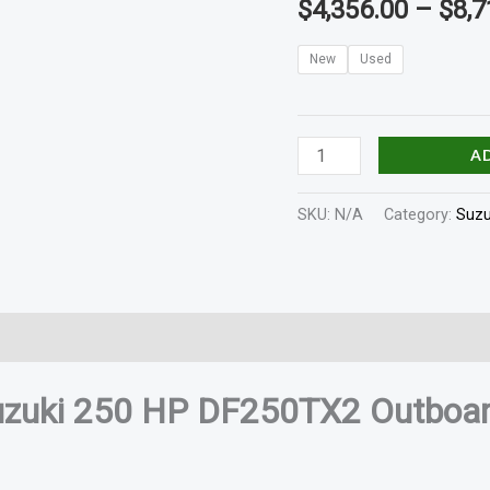
$
4,356.00
–
$
8,7
quantity
New
Used
A
SKU:
N/A
Category:
Suzu
In The Box
Shaft Length
Reviews (0)
uzuki 250 HP DF250TX2 Outboar