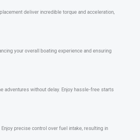
lacement deliver incredible torque and acceleration,
ancing your overall boating experience and ensuring
ne adventures without delay. Enjoy hassle-free starts
njoy precise control over fuel intake, resulting in