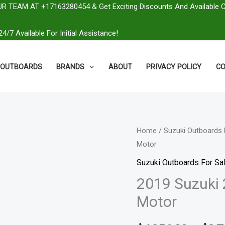
R TEAM AT +17163280454 & Get Exciting Discounts And Available 
4/7 Available For Initial Assistance!
OUTBOARDS
BRANDS
ABOUT
PRIVACY POLICY
CO
2019
Home
/
Suzuki Outboards 
Motor
Suzuki
250
Suzuki Outboards For Sal
HP
2019 Suzuki
DF250TX2
Motor
Outboard
Motor