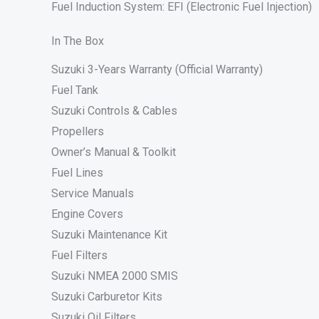
Fuel Induction System: EFI (Electronic Fuel Injection)
In The Box
Suzuki 3-Years Warranty (Official Warranty)
Fuel Tank
Suzuki Controls & Cables
Propellers
Owner’s Manual & Toolkit
Fuel Lines
Service Manuals
Engine Covers
Suzuki Maintenance Kit
Fuel Filters
Suzuki NMEA 2000 SMIS
Suzuki Carburetor Kits
Suzuki Oil Filters