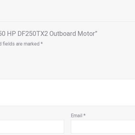
i 250 HP DF250TX2 Outboard Motor”
d fields are marked
*
Email
*