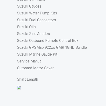
Suzuki Gauges
Suzuki Water Pump Kits
Suzuki Fuel Connectors
Suzuki Oils
Suzuki Zinc Anodes
Suzuki Outboard Remote Control Box
Suzuki GPSMap 922xs GMR 18HD Bundle
Suzuki Marine Gauge Kit
Service Manual
Outboard Motor Cover
Shaft Length