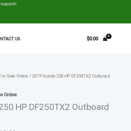
Coupons!
$
0.00
NTACT US
For Sale Online
/ 2019 Suzuki 250 HP DF250TX2 Outboard
Price
range:
e Online
$4,356.00
 250 HP DF250TX2 Outboard
through
$8,712.00