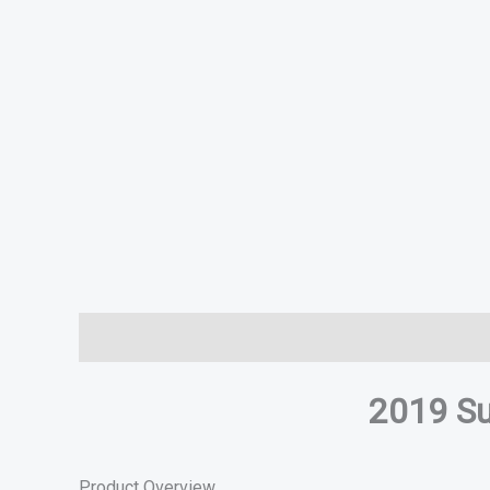
Description
Additional information
Specifications
2019 S
Product Overview