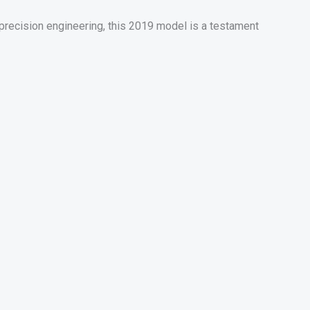
recision engineering, this 2019 model is a testament