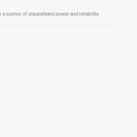
journey of unparalleled power and reliability.