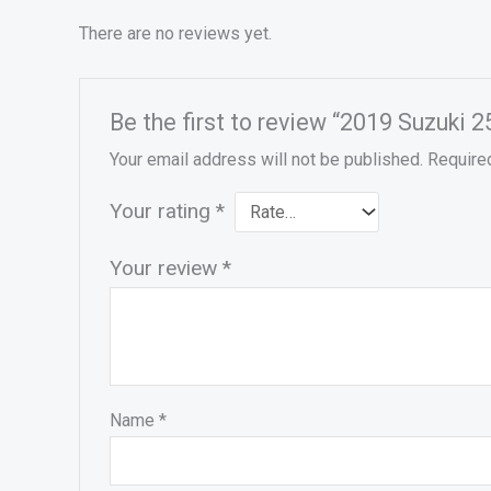
There are no reviews yet.
Be the first to review “2019 Suzuk
Your email address will not be published.
Require
Your rating
*
Your review
*
Name
*