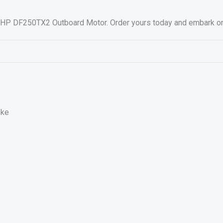
HP DF250TX2 Outboard Motor. Order yours today and embark on a 
oke