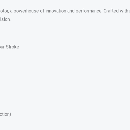
or, a powerhouse of innovation and performance. Crafted with p
lsion.
ur Stroke
ction)