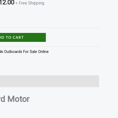
12.00
+ Free Shipping
DD TO CART
ki Outboards For Sale Online
d Motor