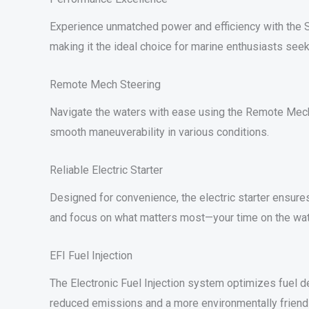
Experience unmatched power and efficiency with the S
making it the ideal choice for marine enthusiasts seek
Remote Mech Steering
Navigate the waters with ease using the Remote Mech s
smooth maneuverability in various conditions.
Reliable Electric Starter
Designed for convenience, the electric starter ensures
and focus on what matters most—your time on the wat
EFI Fuel Injection
The Electronic Fuel Injection system optimizes fuel del
reduced emissions and a more environmentally friend