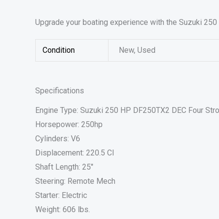
Upgrade your boating experience with the Suzuki 250 
Condition
New, Used
Specifications
Engine Type: Suzuki 250 HP DF250TX2 DEC Four Str
Horsepower: 250hp
Cylinders: V6
Displacement: 220.5 CI
Shaft Length: 25″
Steering: Remote Mech
Starter: Electric
Weight: 606 lbs.