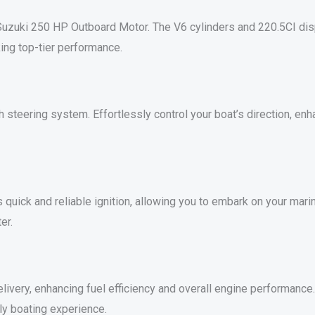
uzuki 250 HP Outboard Motor. The V6 cylinders and 220.5CI disp
ing top-tier performance.
teering system. Effortlessly control your boat’s direction, enh
 quick and reliable ignition, allowing you to embark on your mari
er.
ivery, enhancing fuel efficiency and overall engine performance. E
ly boating experience.