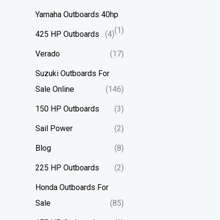
Yamaha Outboards 40hp
(1)
425 HP Outboards
(4)
Verado
(17)
Suzuki Outboards For
Sale Online
(146)
150 HP Outboards
(3)
Sail Power
(2)
Blog
(8)
225 HP Outboards
(2)
Honda Outboards For
Sale
(85)