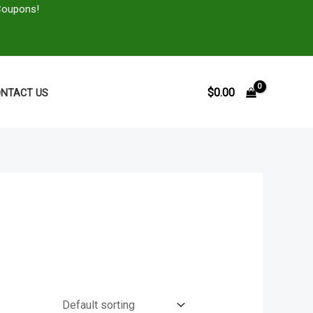
Coupons!
$
0.00
NTACT US