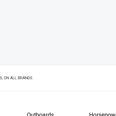
S, ON ALL BRANDS.
Outboards
Horsepow