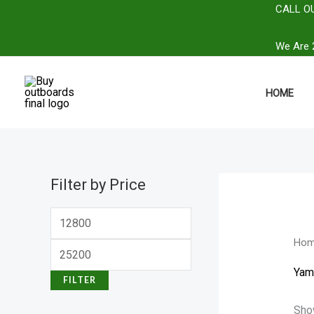
Skip
CALL OU
M
M
to
i
a
We Are 2
content
n
x
p
p
HOME
r
r
i
i
c
c
e
e
Filter by Price
Ho
Yam
FILTER
Show