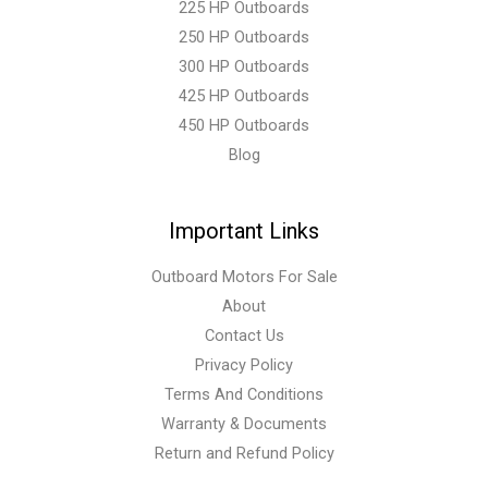
225 HP Outboards
250 HP Outboards
300 HP Outboards
425 HP Outboards
450 HP Outboards
Blog
Important Links
Outboard Motors For Sale
About
Contact Us
Privacy Policy
Terms And Conditions
Warranty & Documents
Return and Refund Policy