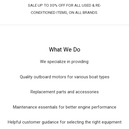
SALE UP TO 30% OFF FOR ALL USED & RE-
CONDITIONED ITEMS, ON ALL BRANDS.
What We Do
We specialize in providing:
Quality outboard motors for various boat types
Replacement parts and accessories
Maintenance essentials for better engine performance
Helpful customer guidance for selecting the right equipment