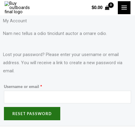
Skip
$
0.00
to
content
My Account
Nam nec tellus a odio tincidunt auctor a ornare odio.
Lost your password? Please enter your username or email
Required
address. You will receive a link to create a new password via
email.
Username or email
*
RESET PASSWORD