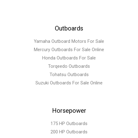
Outboards
Yamaha Outboard Motors For Sale
Mercury Outboards For Sale Online
Honda Outboards For Sale
Torqeedo Outboards
Tohatsu Outboards
Suzuki Outboards For Sale Online
Horsepower
175 HP Outboards
200 HP Outboards